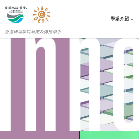
學系介紹
香港珠海學院新聞及傳播學系