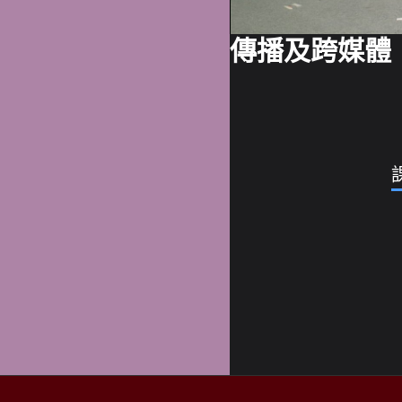
傳播及跨媒體