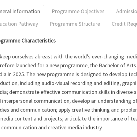
neral Information
Programme Objectives
Admissi
ucation Pathway
Programme Structure
Credit Req
gramme Characteristics
keep ourselves abreast with the world’s ever-changing med
refore launched for a new programme, the Bachelor of Arts
ia in 2025. The new programme is designed to develop techn
duction, including audio-visual recording and editing, graphi
ia; demonstrate effective communication skills in diverse set
 interpersonal communication; develop an understanding of
dies and communication; apply creative thinking and probl
media content and projects; articulate the importance of te
 communication and creative media industry.