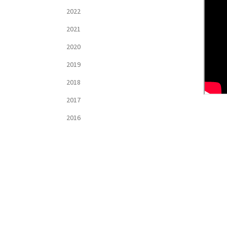
2022
2021
2020
2019
2018
2017
2016