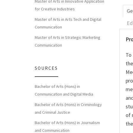
Master of Arts in Innovative Application
for Creative Industries
Ge
Master of Arts in Arts Tech and Digital
Ed
Communication
Master of Arts in Strategic Marketing
Pro
Communication
To 
the
SOURCES
Med
pro
Bachelor of Arts (Hons) in
med
Communication and Digital Media
and
Bachelor of Arts (Hons) in Criminology
stu
and Criminal Justice
of 
Bachelor of Arts (Hons) in Journalism
the
and Communication