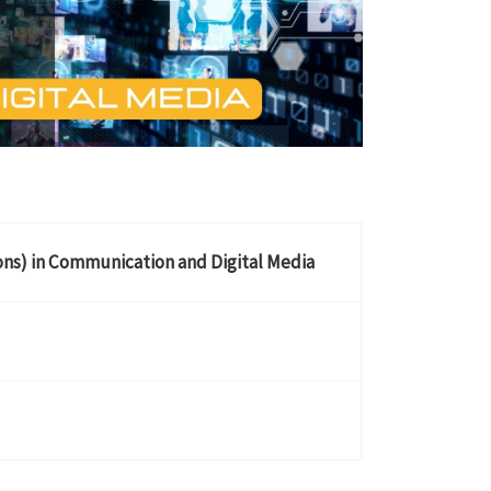
ons) in Communication and Digital Media