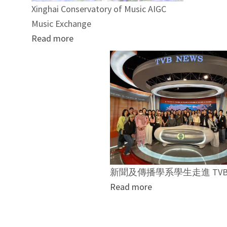
Xinghai Conservatory of Music AIGC
Music Exchange
Read more
新聞及傳播學系學生走進 TVB
Read more