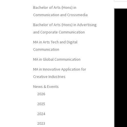
Bachelor of Arts (Hons) in
Communication and Crossmedia
Bachelor of Arts (Hons) in Advertising
and Corporate Communication
MA in Arts Tech and Digital
Communication
MA in Global Communication
MA in Innovative Application for
Creative Industries
News & Events
2026
2025
2024
2023