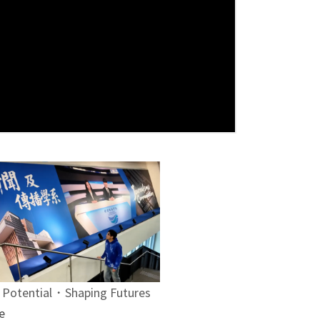
 Potential・Shaping Futures
e