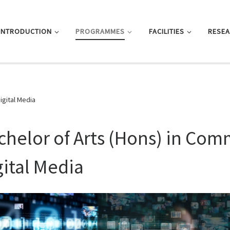
INTRODUCTION
PROGRAMMES
FACILITIES
RESE
igital Media
chelor of Arts (Hons) in Co
gital Media