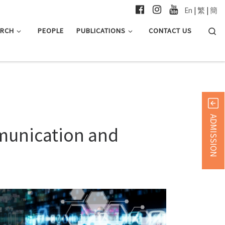
En
|
繁
|
簡
Searc
ARCH
PEOPLE
PUBLICATIONS
CONTACT US
ADMISSION
mmunication and