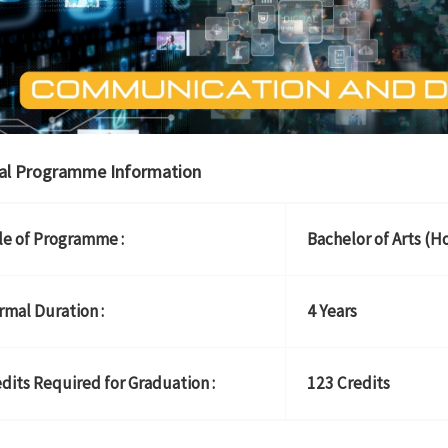
al Programme Information
le of Programme :
Bachelor of Arts (H
mal Duration :
4 Years
dits Required for Graduation :
123 Credits