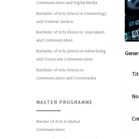
Communication and Digital Media
Bachelor of Arts (Hons) in Criminology
and Criminal Justice
Bachelor of Arts (Hons) in Journalism
and Communication
Bachelor of Arts (Hons) in Advertising
Gener
and Corporate Communication
Bachelor of Arts (Hons) in
Tit
Communication and Crossmedia
Nor
MASTER PROGRAMME
Cre
Master of Arts in Global
Communication