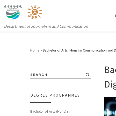
Department of Journalism and Communication
Home
»
Bachelor of Arts (Hons) in Communication and D
Ba
SEARCH
Di
DEGREE PROGRAMMES
Bachelor of Arts (Hons) in