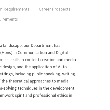
on Requirements
Career Prospects
uirements
ia landscape, our Department has
 (Hons) in Communication and Digital
ical skills in content creation and media
c design, and the application of AI to
tings, including public speaking, writing,
 the theoretical approaches to media
em-solving techniques in the development
amwork spirit and professional ethics in