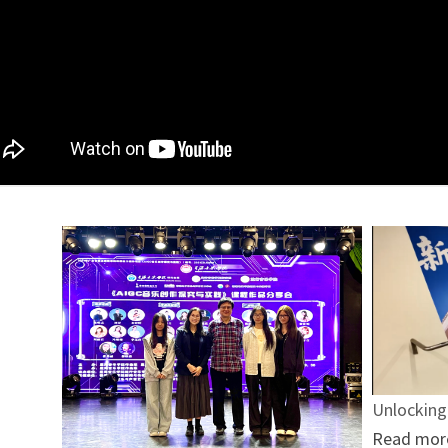
Unlocking
Read mor