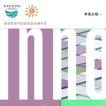
学系介绍
香港珠海学院新闻及传播学系