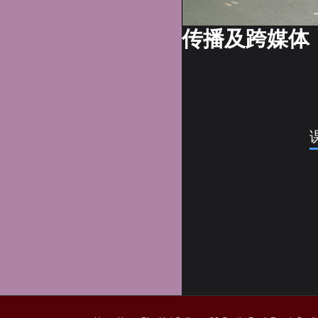
传播及跨媒体