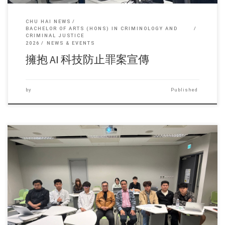
CHU HAI NEWS
BACHELOR OF ARTS (HONS) IN CRIMINOLOGY AND
CRIMINAL JUSTICE
2026
NEWS & EVENTS
擁抱 AI 科技防止罪案宣傳
by
Published
Sorry, this entry is only available in 简体中文 and 繁體中文.