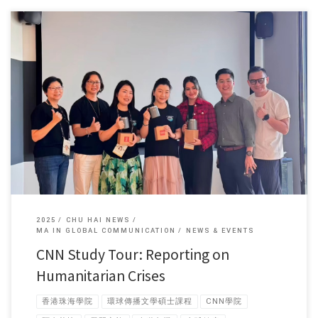
Forty-four students from the MA in Global Communication programme
recently […]
2025
CHU HAI NEWS
MA IN GLOBAL COMMUNICATION
NEWS & EVENTS
CNN Study Tour: Reporting on
Humanitarian Crises
香港珠海學院
環球傳播文學碩士課程
CNN學院