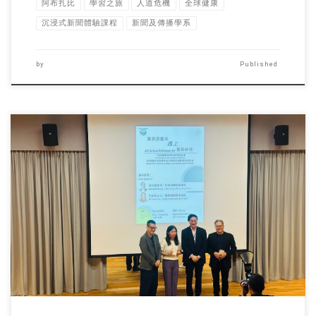
阿布扎比
學習之旅
人道危機
全球健康
沉浸式新聞體驗課程
新聞及傳播學系
by
Published
To bridge the gap between academia and industry while deepening […]