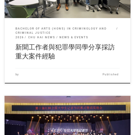
BACHELOR OF ARTS (HONS) IN CRIMINOLOGY AND
CRIMINAL JUSTICE
2026
CHU HAI NEWS
NEWS & EVENTS
新聞工作者與犯罪學同學分享採訪
重大案件經驗
by
Published
Sorry, this entry is only available in 简体中文 and 繁體中文.