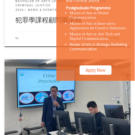
and Criminal Justice
BACHELOR OF ARTS (HONS) IN CRIMINOLOGY AND
CRIMINAL JUSTICE
Postgraduate Programme
2026
NEWS & EVENTS
Master of Arts in Global
Communication
犯罪學課程顧問團參觀
Master of Arts in Innovative
Application for Creative Industries
Master of Arts in Arts Tech and
Digital Communication
by
Published
Master of Arts in Strategic Marketing
Communication
Apply Now
Sorry, this entry is only available in 简体中文 and 繁體中文.