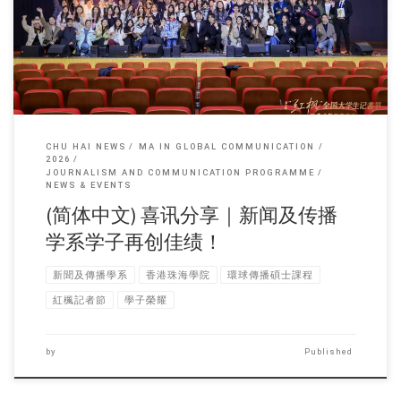
CHU HAI NEWS
MA IN GLOBAL COMMUNICATION
2026
JOURNALISM AND COMMUNICATION PROGRAMME
NEWS & EVENTS
(简体中文) 喜讯分享｜新闻及传播
学系学子再创佳绩！
新聞及傳播學系
香港珠海學院
環球傳播碩士課程
紅楓記者節
學子榮耀
by
Published