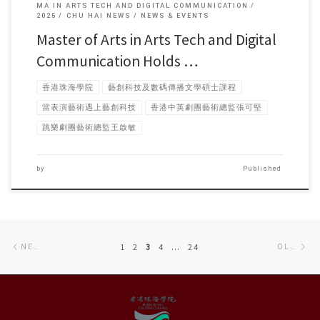
MA IN ARTS TECH AND DIGITAL COMMUNICATION
2025
CHU HAI NEWS
NEWS & EVENTS
Master of Arts in Arts Tech and Digital
Communication Holds …
香港珠海學院
藝創科技及數碼傳播文學碩士課程
當表演藝術遇上藝創科技
香港中英劇團藝術總監張可堅
跳樂劇團藝術總監王啟敏
by
Published
Posts
Newer
Ol
1
2
3
4
…
24
NEWER POSTS
OLDER POSTS
navigation
posts
po