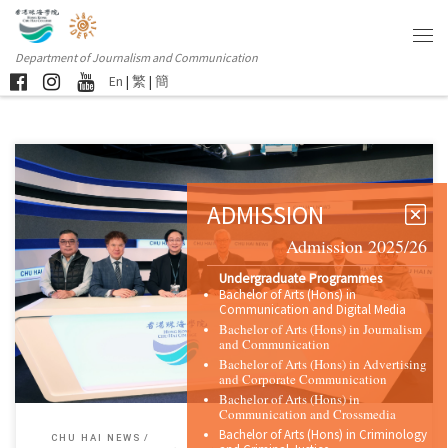
Department of Journalism and Communication
En
|
繁
|
簡
ADMISSION
Admission 2025/26
Sorry, this entry is only available in 简体中文 and 繁體中文.
Undergraduate Programmes
Bachelor of Arts (Hons) in
Communication and Digital Media
Bachelor of Arts (Hons) in Journalism
and Communication
Bachelor of Arts (Hons) in Advertising
and Corporate Communication
Bachelor of Arts (Hons) in
Communication and Crossmedia
Bachelor of Arts (Hons) in Criminology
CHU HAI NEWS