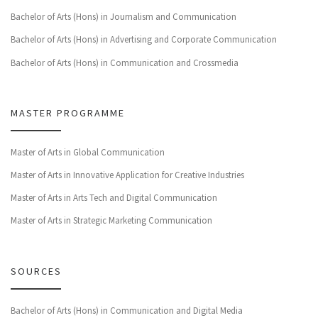
Bachelor of Arts (Hons) in Journalism and Communication
Bachelor of Arts (Hons) in Advertising and Corporate Communication
Bachelor of Arts (Hons) in Communication and Crossmedia
MASTER PROGRAMME
Master of Arts in Global Communication
Master of Arts in Innovative Application for Creative Industries
Master of Arts in Arts Tech and Digital Communication
Master of Arts in Strategic Marketing Communication
SOURCES
Bachelor of Arts (Hons) in Communication and Digital Media