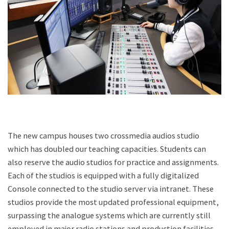
The new campus houses two crossmedia audios studio
which has doubled our teaching capacities. Students can
also reserve the audio studios for practice and assignments.
Each of the studios is equipped with a fully digitalized
Console connected to the studio server via intranet. These
studios provide the most updated professional equipment,
surpassing the analogue systems which are currently still
employed in major radio stations and production facilities