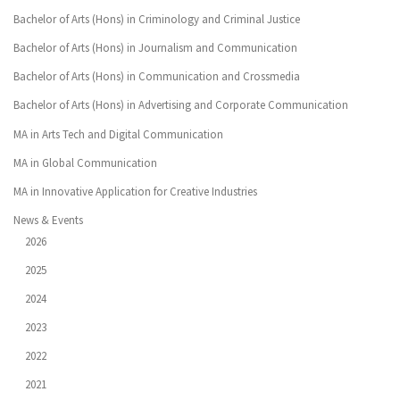
Bachelor of Arts (Hons) in Criminology and Criminal Justice
Bachelor of Arts (Hons) in Journalism and Communication
Bachelor of Arts (Hons) in Communication and Crossmedia
Bachelor of Arts (Hons) in Advertising and Corporate Communication
MA in Arts Tech and Digital Communication
MA in Global Communication
MA in Innovative Application for Creative Industries
News & Events
2026
2025
2024
2023
2022
2021