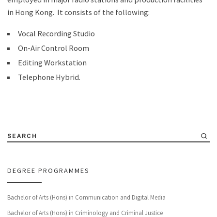
in Hong Kong. It consists of the following:
Vocal Recording Studio
On-Air Control Room
Editing Workstation
Telephone Hybrid.
SEARCH
DEGREE PROGRAMMES
Bachelor of Arts (Hons) in Communication and Digital Media
Bachelor of Arts (Hons) in Criminology and Criminal Justice