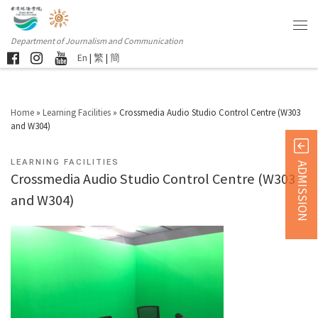
Department of Journalism and Communication
En
|
繁
|
簡
Home
»
Learning Facilities
»
Crossmedia Audio Studio Control Centre (W303
and W304)
LEARNING FACILITIES
ADMISSION
Crossmedia Audio Studio Control Centre (W303
and W304)