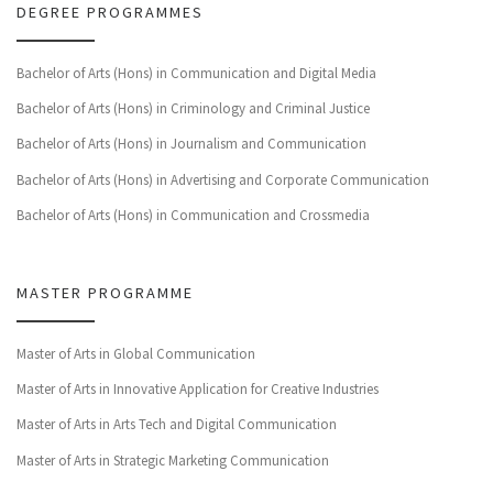
DEGREE PROGRAMMES
Bachelor of Arts (Hons) in Communication and Digital Media
Bachelor of Arts (Hons) in Criminology and Criminal Justice
Bachelor of Arts (Hons) in Journalism and Communication
Bachelor of Arts (Hons) in Advertising and Corporate Communication
Bachelor of Arts (Hons) in Communication and Crossmedia
MASTER PROGRAMME
Master of Arts in Global Communication
Master of Arts in Innovative Application for Creative Industries
Master of Arts in Arts Tech and Digital Communication
Master of Arts in Strategic Marketing Communication