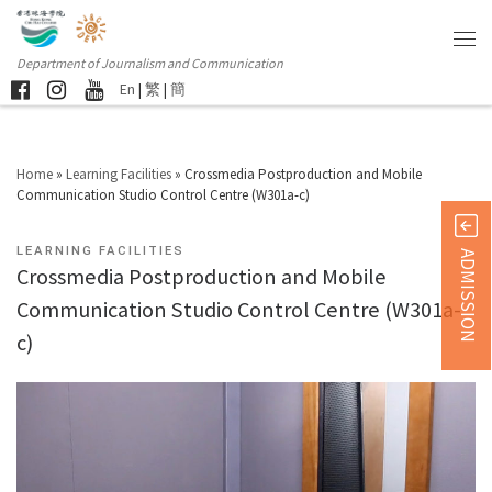
Department of Journalism and Communication
En
|
繁
|
簡
Home
»
Learning Facilities
»
Crossmedia Postproduction and Mobile
Communication Studio Control Centre (W301a-c)
LEARNING FACILITIES
ADMISSION
Crossmedia Postproduction and Mobile
Communication Studio Control Centre (W301a-
c)