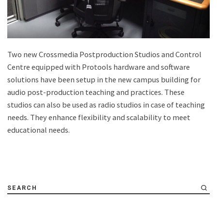
Two new Crossmedia Postproduction Studios and Control
Centre equipped with Protools hardware and software
solutions have been setup in the new campus building for
audio post-production teaching and practices. These
studios can also be used as radio studios in case of teaching
needs. They enhance flexibility and scalability to meet
educational needs.
SEARCH