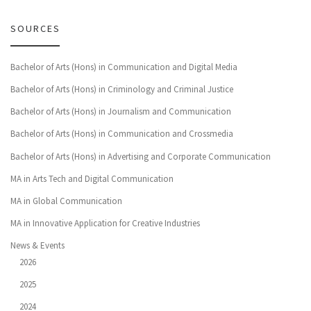
SOURCES
Bachelor of Arts (Hons) in Communication and Digital Media
Bachelor of Arts (Hons) in Criminology and Criminal Justice
Bachelor of Arts (Hons) in Journalism and Communication
Bachelor of Arts (Hons) in Communication and Crossmedia
Bachelor of Arts (Hons) in Advertising and Corporate Communication
MA in Arts Tech and Digital Communication
MA in Global Communication
MA in Innovative Application for Creative Industries
News & Events
2026
2025
2024