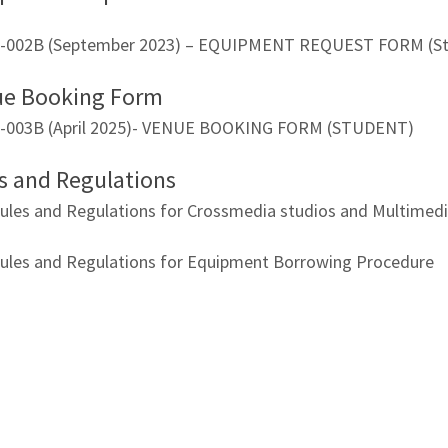
-002B (September 2023) – EQUIPMENT REQUEST FORM (St
ue Booking Form
-003B (April 2025)- VENUE BOOKING FORM (STUDENT)
s and Regulations
ules and Regulations for Crossmedia studios and Multime
ules and Regulations for Equipment Borrowing Procedure