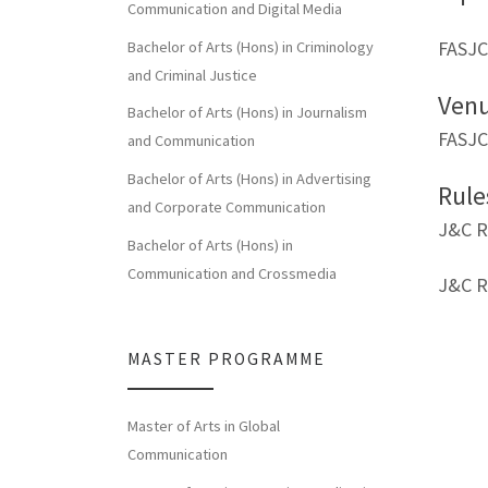
Communication and Digital Media
FASJC
Bachelor of Arts (Hons) in Criminology
and Criminal Justice
Ven
Bachelor of Arts (Hons) in Journalism
FASJC
and Communication
Bachelor of Arts (Hons) in Advertising
Rule
and Corporate Communication
J&C R
Bachelor of Arts (Hons) in
Communication and Crossmedia
J&C R
MASTER PROGRAMME
Master of Arts in Global
Communication