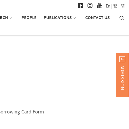
En
|
繁
|
簡
Searc
ARCH
PEOPLE
PUBLICATIONS
CONTACT US
ADMISSION
Borrowing Card Form