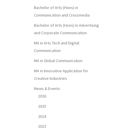
Bachelor of Arts (Hons) in
Communication and Crossmedia
Bachelor of Arts (Hons) in Advertising
and Corporate Communication
MA in Arts Tech and Digital
Communication
MA in Global Communication
MA in Innovative Application for
Creative Industries
News & Events
2026
2025
2024
2023