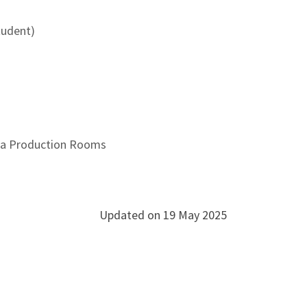
udent)
dia Production Rooms
Updated on 19 May 2025