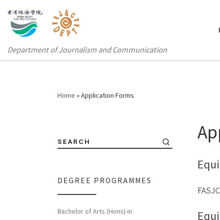
Department of Journalism and Communication
Home
»
Application Forms
Ap
SEARCH
Equi
DEGREE PROGRAMMES
FASJC
Bachelor of Arts (Hons) in
Equ