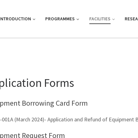
INTRODUCTION
PROGRAMMES
FACILITIES
RESE
plication Forms
pment Borrowing Card Form
-001A (March 2024)- Application and Refund of Equipment 
ipment Request Form