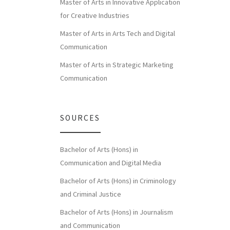
Master of Arts in Innovative Application
for Creative Industries
Master of Arts in Arts Tech and Digital
Communication
Master of Arts in Strategic Marketing
Communication
SOURCES
Bachelor of Arts (Hons) in
Communication and Digital Media
Bachelor of Arts (Hons) in Criminology
and Criminal Justice
Bachelor of Arts (Hons) in Journalism
and Communication