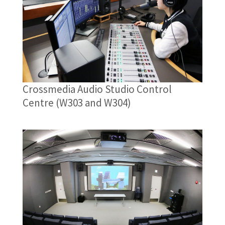
Crossmedia Audio Studio Control
Centre (W303 and W304)