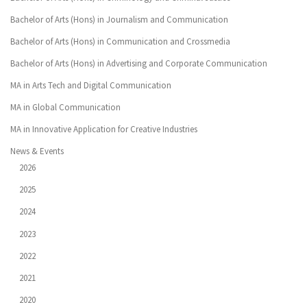
Bachelor of Arts (Hons) in Journalism and Communication
Bachelor of Arts (Hons) in Communication and Crossmedia
Bachelor of Arts (Hons) in Advertising and Corporate Communication
MA in Arts Tech and Digital Communication
MA in Global Communication
MA in Innovative Application for Creative Industries
News & Events
2026
2025
2024
2023
2022
2021
2020