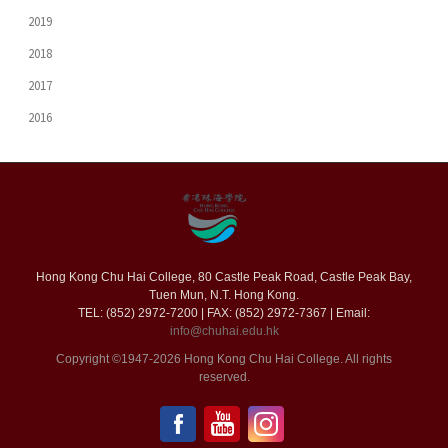
2019
2018
2017
2016
Hong Kong Chu Hai College, 80 Castle Peak Road, Castle Peak Bay,
Tuen Mun, N.T. Hong Kong.
TEL: (852) 2972-7200 | FAX: (852) 2972-7367 | Email:
info@chuhai.edu.hk
Copyright ©1947-2026 Hong Kong Chu Hai College. All rights
reserved.