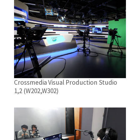
Crossmedia Visual Production Studio
1,2 (W202,W302)