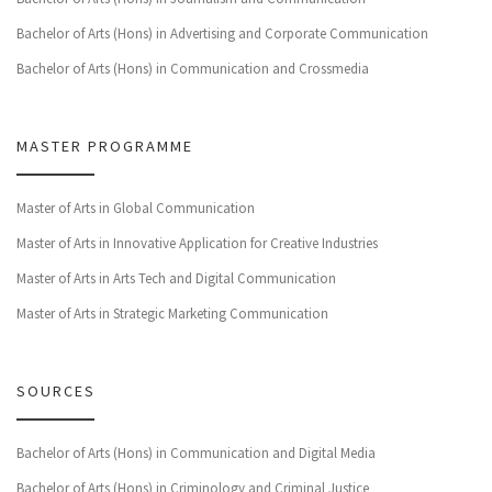
Bachelor of Arts (Hons) in Advertising and Corporate Communication
Bachelor of Arts (Hons) in Communication and Crossmedia
MASTER PROGRAMME
Master of Arts in Global Communication
Master of Arts in Innovative Application for Creative Industries
Master of Arts in Arts Tech and Digital Communication
Master of Arts in Strategic Marketing Communication
SOURCES
Bachelor of Arts (Hons) in Communication and Digital Media
Bachelor of Arts (Hons) in Criminology and Criminal Justice