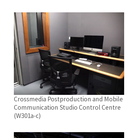
Crossmedia Postproduction and Mobile
Communication Studio Control Centre
(W301a-c)