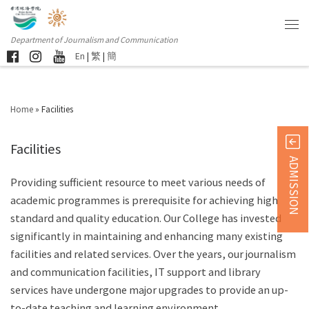
Department of Journalism and Communication
En
|
繁
|
簡
Home
»
Facilities
Facilities
ADMISSION
Providing sufficient resource to meet various needs of
academic programmes is prerequisite for achieving high
standard and quality education. Our College has invested
significantly in maintaining and enhancing many existing
facilities and related services. Over the years, our journalism
and communication facilities, IT support and library
services have undergone major upgrades to provide an up-
to-date teaching and learning environment.