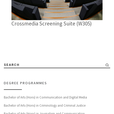
Crossmedia Screening Suite (W305)
SEARCH
DEGREE PROGRAMMES
Bachelor of Arts (Hons) in Communication and Digital Media
Bachelor of Arts (Hons) in Criminology and Criminal Justice
Bachelor of Arts (Hons) in Journalism and Communication