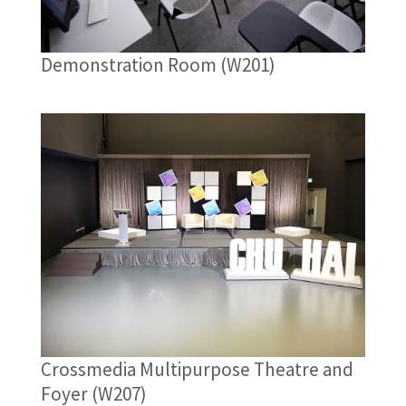
Demonstration Room (W201)
Crossmedia Multipurpose Theatre and
Foyer (W207)