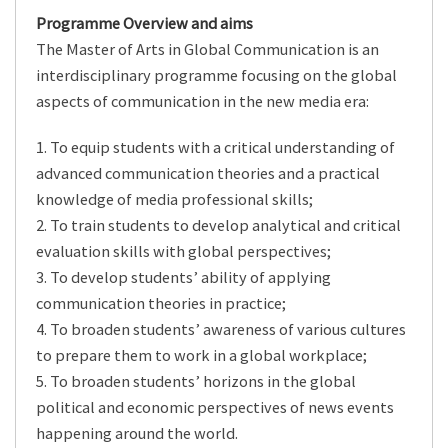
Programme Overview and aims
The Master of Arts in Global Communication is an
interdisciplinary programme focusing on the global
aspects of communication in the new media era:
1. To equip students with a critical understanding of
advanced communication theories and a practical
knowledge of media professional skills;
2. To train students to develop analytical and critical
evaluation skills with global perspectives;
3. To develop students’ ability of applying
communication theories in practice;
4. To broaden students’ awareness of various cultures
to prepare them to work in a global workplace;
5. To broaden students’ horizons in the global
political and economic perspectives of news events
happening around the world.