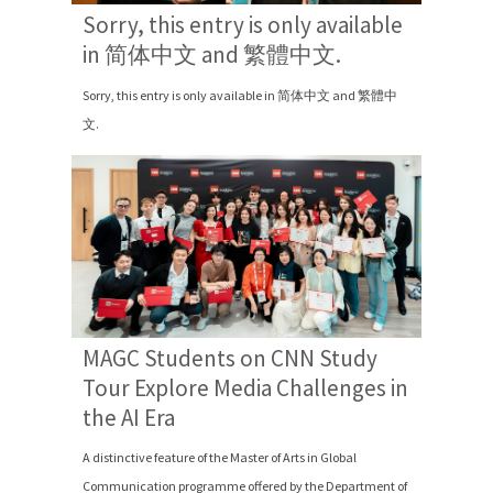
Sorry, this entry is only available
in 简体中文 and 繁體中文.
Sorry, this entry is only available in 简体中文 and 繁體中
文.
MAGC Students on CNN Study
Tour Explore Media Challenges in
the AI Era
A distinctive feature of the Master of Arts in Global
Communication programme offered by the Department of