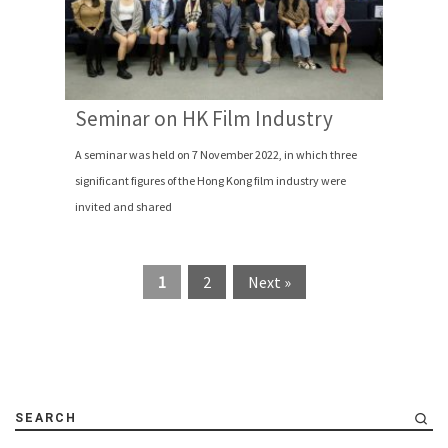
Seminar on HK Film Industry
A seminar was held on 7 November 2022, in which three
significant figures of the Hong Kong film industry were
invited and shared
1
2
Next »
SEARCH