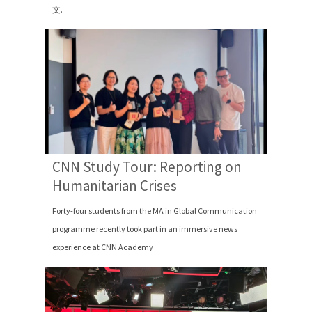
文.
CNN Study Tour: Reporting on
Humanitarian Crises
Forty-four students from the MA in Global Communication
programme recently took part in an immersive news
experience at CNN Academy