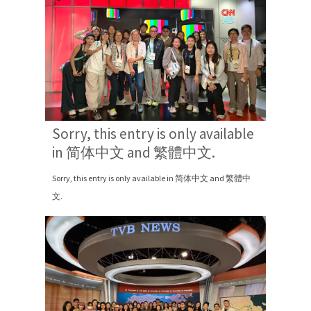
Sorry, this entry is only available
in 简体中文 and 繁體中文.
Sorry, this entry is only available in 简体中文 and 繁體中
文.