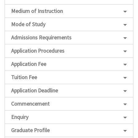
Medium of Instruction
Mode of Study
Admissions Requirements
Application Procedures
Application Fee
Tuition Fee
Application Deadline
Commencement
Enquiry
Graduate Profile