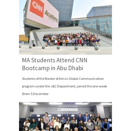
MA Students Attend CNN
Bootcamp in Abu Dhabi
Students of the Master of Arts in Global Communication
program under the J&C Department, joined the one-week
(from 5 December