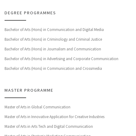
DEGREE PROGRAMMES
Bachelor of Arts (Hons) in Communication and Digital Media
Bachelor of Arts (Hons) in Criminology and Criminal Justice
Bachelor of Arts (Hons) in Journalism and Communication
Bachelor of Arts (Hons) in Advertising and Corporate Communication
Bachelor of Arts (Hons) in Communication and Crossmedia
MASTER PROGRAMME
Master of Arts in Global Communication
Master of Arts in Innovative Application for Creative Industries
Master of Arts in Arts Tech and Digital Communication