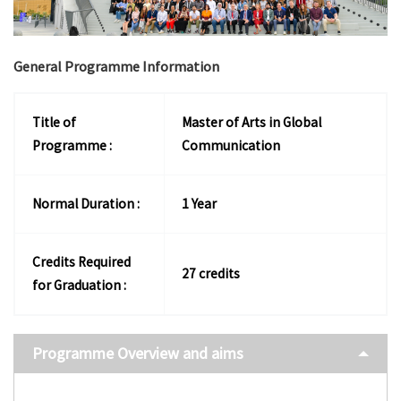
General Programme Information
Title of
Master of Arts in Global
Programme :
Communication
Normal Duration :
1 Year
Credits Required
27 credits
for Graduation :
Programme Overview and aims