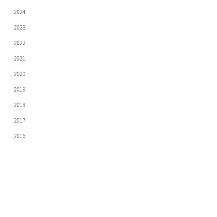
2024
2023
2022
2021
2020
2019
2018
2017
2016