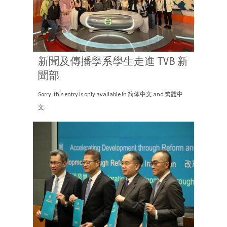
新聞及傳播學系學生走進 TVB 新
聞部
Sorry, this entry is only available in 简体中文 and 繁體中
文.