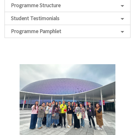
Programme Structure
Student Testimonials
Programme Pamphlet