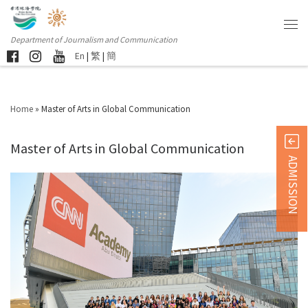
Department of Journalism and Communication
En
|
繁
|
簡
Home
»
Master of Arts in Global Communication
Master of Arts in Global Communication
ADMISSION