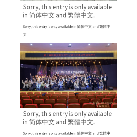
Sorry, this entry is only available
in 简体中文 and 繁體中文.
Sorry, this entry is only available in 简体中文 and 繁體中
文.
Sorry, this entry is only available
in 简体中文 and 繁體中文.
Sorry, this entry is only available in 简体中文 and 繁體中