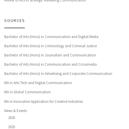
Master of Arts in Strategic Marketing Communication
SOURCES
Bachelor of Arts (Hons) in Communication and Digital Media
Bachelor of Arts (Hons) in Criminology and Criminal Justice
Bachelor of Arts (Hons) in Journalism and Communication
Bachelor of Arts (Hons) in Communication and Crossmedia
Bachelor of Arts (Hons) in Advertising and Corporate Communication
MA in Arts Tech and Digital Communication
MA in Global Communication
MA in Innovative Application for Creative Industries
News & Events
2026
2025