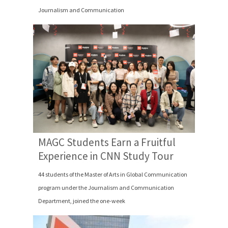
Journalism and Communication
MAGC Students Earn a Fruitful
Experience in CNN Study Tour
44 students of the Master of Arts in Global Communication
program under the Journalism and Communication
Department, joined the one-week