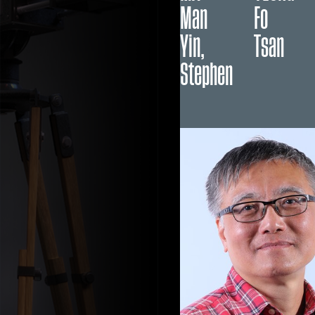
Man
Fo
Yin,
Tsan
Stephen