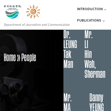
INTRODUCTION
PUBLICATIONS
Department of Journalism and Communication
Dr.
Mr.
LEUNG
LI
Tak
Hin
Home
» People
Man
Wah,
Sherman
Mr.
Danny
MA
YEUNG