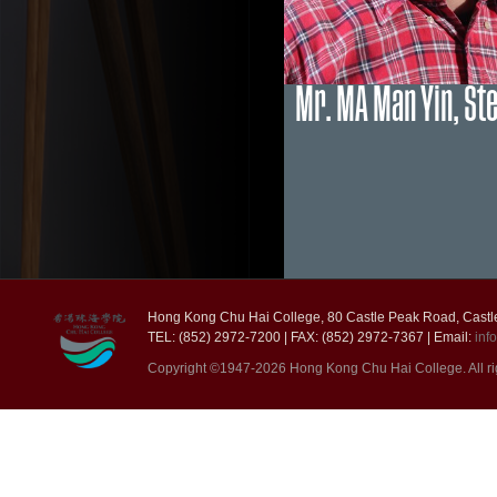
Mr. MA Man Yin, St
Hong Kong Chu Hai College, 80 Castle Peak Road, Castl
TEL: (852) 2972-7200 | FAX: (852) 2972-7367 | Email:
inf
Copyright ©1947-2026 Hong Kong Chu Hai College. All ri