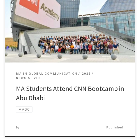
Students of the Master of Arts in Global Communication program […]
MA IN GLOBAL COMMUNICATION
2022
NEWS & EVENTS
MA Students Attend CNN Bootcamp in
Abu Dhabi
MAGC
by
Published