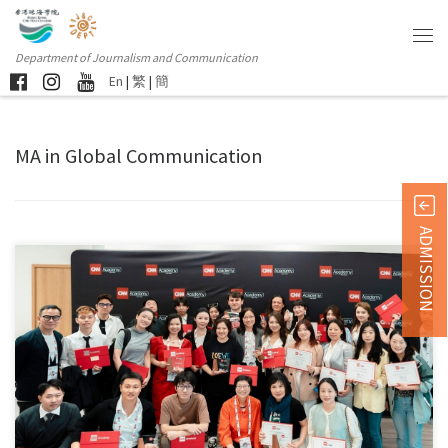
Department of Journalism and Communication
En
|
繁
|
簡
MA in Global Communication
ADMISSION
A distinctive feature of the Master of Arts in Global […]