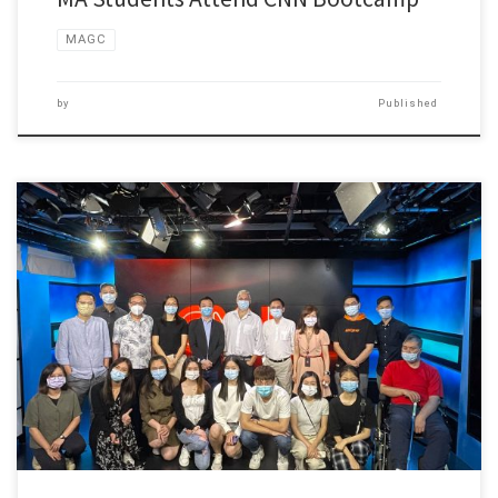
MAGC
by
Published
A Bootcamp is being held by the Hong Kong Bureau […]