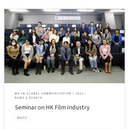
A seminar was held on 7 November 2022, in which three […]
MA IN GLOBAL COMMUNICATION
2022
NEWS & EVENTS
Seminar on HK Film Industry
MAGC