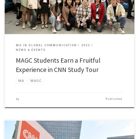
MA IN GLOBAL COMMUNICATION
2023
NEWS & EVENTS
MAGC Students Earn a Fruitful
Experience in CNN Study Tour
MA
MAGC
by
Published