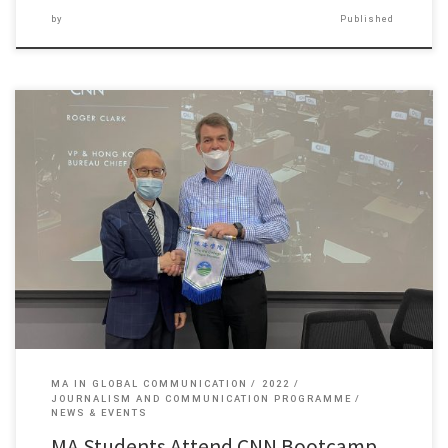
by
Published
One of the major features of the Master of Arts […]
MA IN GLOBAL COMMUNICATION
2022
JOURNALISM AND COMMUNICATION PROGRAMME
NEWS & EVENTS
MA Students Attend CNN Bootcamp