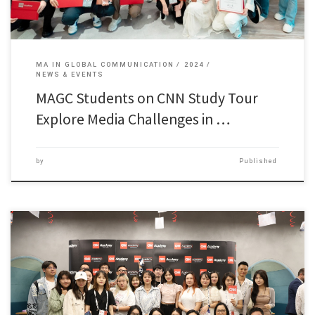
MA IN GLOBAL COMMUNICATION
2024
NEWS & EVENTS
MAGC Students on CNN Study Tour
Explore Media Challenges in …
by
Published
44 students of the Master of Arts in Global Communication […]