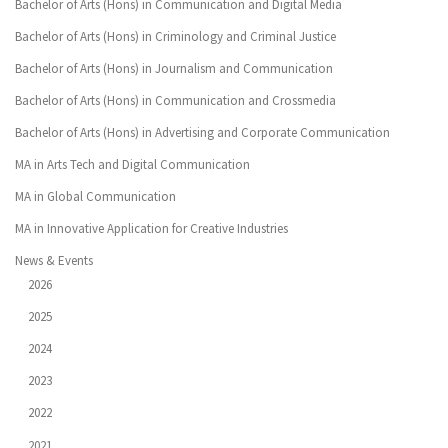
Bachelor of Arts (Hons) in Communication and Digital Media
Bachelor of Arts (Hons) in Criminology and Criminal Justice
Bachelor of Arts (Hons) in Journalism and Communication
Bachelor of Arts (Hons) in Communication and Crossmedia
Bachelor of Arts (Hons) in Advertising and Corporate Communication
MA in Arts Tech and Digital Communication
MA in Global Communication
MA in Innovative Application for Creative Industries
News & Events
2026
2025
2024
2023
2022
2021