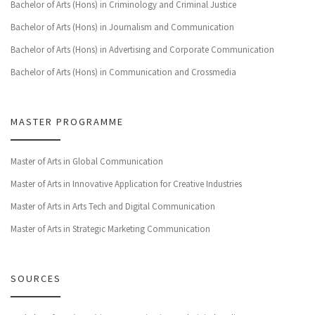
Bachelor of Arts (Hons) in Criminology and Criminal Justice
Bachelor of Arts (Hons) in Journalism and Communication
Bachelor of Arts (Hons) in Advertising and Corporate Communication
Bachelor of Arts (Hons) in Communication and Crossmedia
MASTER PROGRAMME
Master of Arts in Global Communication
Master of Arts in Innovative Application for Creative Industries
Master of Arts in Arts Tech and Digital Communication
Master of Arts in Strategic Marketing Communication
SOURCES