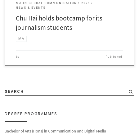
MA IN GLOBAL COMMUNICATION
2021
NEWS & EVENTS
Chu Hai holds bootcamp for its
journalism students
MA
by
Published
SEARCH
DEGREE PROGRAMMES
Bachelor of Arts (Hons) in Communication and Digital Media