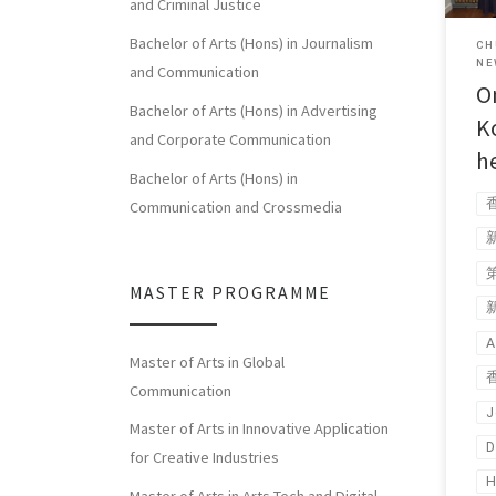
and Criminal Justice
Bachelor of Arts (Hons) in Journalism
CH
NE
and Communication
O
Bachelor of Arts (Hons) in Advertising
K
and Corporate Communication
h
Bachelor of Arts (Hons) in
Communication and Crossmedia
MASTER PROGRAMME
A
Master of Arts in Global
Communication
J
Master of Arts in Innovative Application
D
for Creative Industries
H