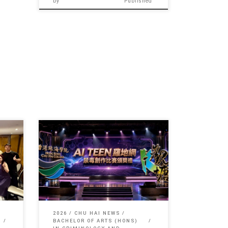
by
Published
er of
Sorry, this entry is only available in 简
体中文 and 繁體中文.
2026
CHU HAI NEWS
BACHELOR OF ARTS (HONS)