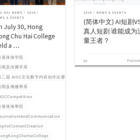
U HAI NEWS
2026
2026
NEWS & EVENTS
WS & EVENTS
(简体中文) AI短剧V
n July 30, Hong
真人短剧 谁能成为
ong Chu Hai College
量王者？
eld a …
香港珠海学院
by
Publis
新闻及传播学系
第二屆 AIGC文化数字内容创作比赛报名
新聞及傳播學系
IGCCompetition
香港珠海學院
ournalismAndCommunication
igitalContentCreation
ongKongChuHaiCollege