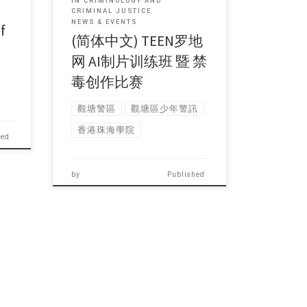
IN CRIMINOLOGY AND
CRIMINAL JUSTICE
NEWS & EVENTS
f
(简体中文) TEEN罗地
网 AI制片训练班 暨 禁
毒创作比赛
觀塘警區
觀塘區少年警訊
香港珠海學院
hed
by
Published