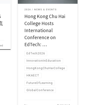
2026
NEWS & EVENTS
S
Hong Kong Chu Hai
流
College Hosts
International
Conference on
EdTech: …
hed
EdTech2026
InnovationInEducation
HongKongChuHaiCollege
HKAECT
FutureOfLearning
GlobalConference