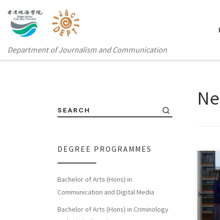
Department of Journalism and Communication
Ne
SEARCH
DEGREE PROGRAMMES
Bachelor of Arts (Hons) in
On J
Communication and Digital Media
Coll
Bachelor of Arts (Hons) in Criminology