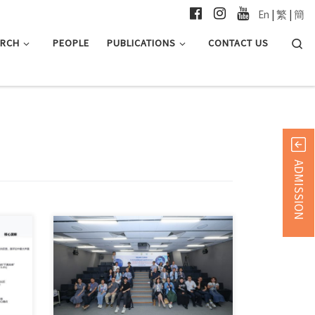
En
|
繁
|
簡
Searc
ARCH
PEOPLE
PUBLICATIONS
CONTACT US
ADMISSION
in 简
Hong Kong, June 12, 2026 — The
Department of Journalism […]