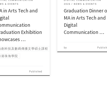
GITAL COMMUNICATION
DIGITAL COMMUNICATION
WS & EVENTS
2026
NEWS & EVENTS
A in Arts Tech and
Graduation Dinner o
gital
MA in Arts Tech and
ommunication
Digital
raduation Exhibition
Communication …
howcases …
by
Publis
藝創科技及數碼傳播文學碩士課程
香港珠海學院
Published