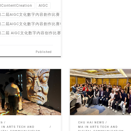
IContentCreation
AIGC
第二屆AIGC文化數字內容創作比賽
第二屆AIGC文化數字內容創作比賽報名
第二屆 AIGC文化数字内容创作比赛
Published
May, the exhibition brings
On May 15 2026, Graduation Dinn
ther the ingenious masterpieces
MA in Arts […]
…]
26
CHU HAI NEWS
 IN ARTS TECH AND
MA IN ARTS TECH AND