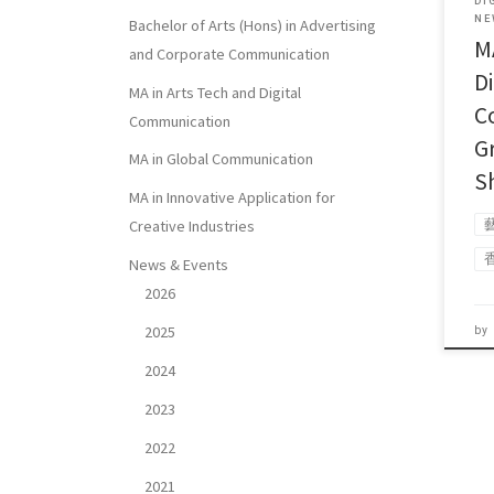
DI
NE
Bachelor of Arts (Hons) in Advertising
M
and Corporate Communication
Di
MA in Arts Tech and Digital
C
Communication
G
MA in Global Communication
S
MA in Innovative Application for
Creative Industries
News & Events
2026
2025
by
2024
2023
2022
2021