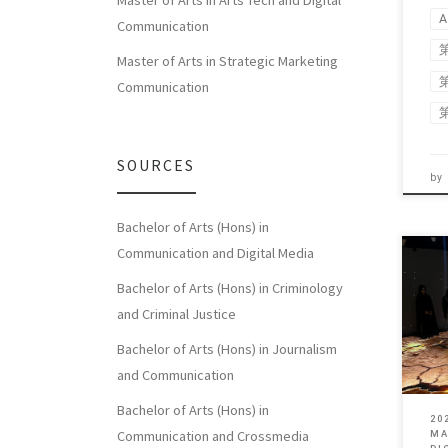
Master of Arts in Arts Tech and Digital
A
Communication
Master of Arts in Strategic Marketing
Communication
SOURCES
by
Bachelor of Arts (Hons) in
Communication and Digital Media
Bachelor of Arts (Hons) in Criminology
This 
and Criminal Justice
toge
of [
Bachelor of Arts (Hons) in Journalism
and Communication
Bachelor of Arts (Hons) in
20
Communication and Crossmedia
MA