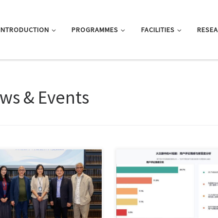
INTRODUCTION
PROGRAMMES
FACILITIES
RESE
ws & Events
uly 30, Hong Kong Chu Hai
Sorry, this entry is only available 
ege held a […]
体中文 and 繁體中文.