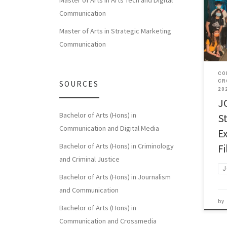
Master of Arts in Arts Tech and Digital
Communication
JCC 
Mr T
Master of Arts in Strategic Marketing
Communication
CO
CR
SOURCES
20
J
Bachelor of Arts (Hons) in
S
Communication and Digital Media
E
Bachelor of Arts (Hons) in Criminology
F
and Criminal Justice
J
Bachelor of Arts (Hons) in Journalism
and Communication
by
Bachelor of Arts (Hons) in
Communication and Crossmedia