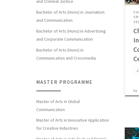
and Criminal Justice
Bachelor of Arts (Hons) in Journalism
CO
CR
and Communication
20
C
Bachelor of Arts (Hons) in Advertising
I
and Corporate Communication
C
Bachelor of Arts (Hons) in
C
Communication and Crossmedia
J
MASTER PROGRAMME
by
Master of Arts in Global
Communication
Master of Arts in Innovative Application
for Creative Industries