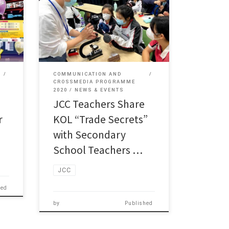
JCC (JUPAS Code: JSSC04)
k Man
Programme Director Mr Leung Tak Man
[…]
COMMUNICATION AND
CROSSMEDIA PROGRAMME
2020
NEWS & EVENTS
JCC Teachers Share
r
KOL “Trade Secrets”
with Secondary
School Teachers …
JCC
hed
by
Published