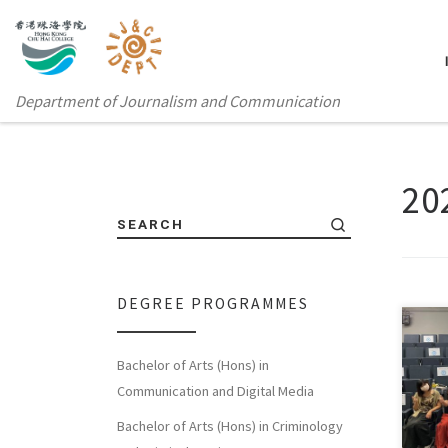
Department of Journalism and Communication
20
SEARCH
DEGREE PROGRAMMES
Bachelor of Arts (Hons) in
Chu 
Communication and Digital Media
KOL 
Bachelor of Arts (Hons) in Criminology