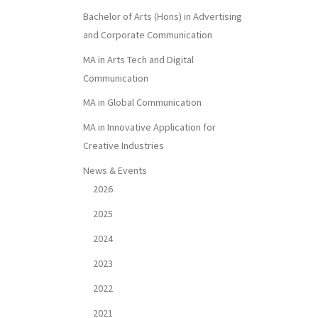
Bachelor of Arts (Hons) in Advertising
and Corporate Communication
MA in Arts Tech and Digital
Communication
MA in Global Communication
MA in Innovative Application for
Creative Industries
News & Events
2026
2025
2024
2023
2022
2021