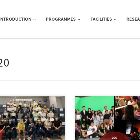
INTRODUCTION
PROGRAMMES
FACILITIES
RESE
20
Hai College held the Inter-school
Contest 2020 Awards […]