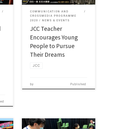
COMMUNICATION AND
CROSSMEDIA PROGRAMME
2020
NEWS & EVENTS
d
JCC Teacher
Encourages Young
People to Pursue
Their Dreams
JCC
by
Published
hed