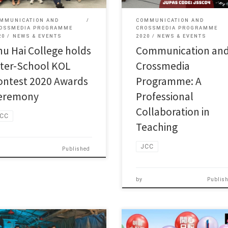
MMUNICATION AND
COMMUNICATION AND
OSSMEDIA PROGRAMME
CROSSMEDIA PROGRAMME
20
NEWS & EVENTS
2020
NEWS & EVENTS
hu Hai College holds
Communication an
nter-School KOL
Crossmedia
ontest 2020 Awards
Programme: A
eremony
Professional
Collaboration in
CC
Teaching
JCC
Published
by
Publis