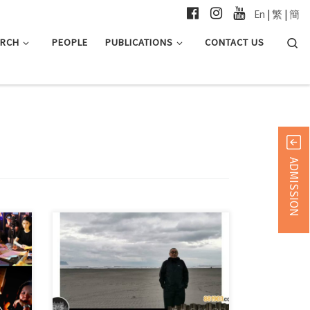
En
|
繁
|
簡
Searc
ARCH
PEOPLE
PUBLICATIONS
CONTACT US
ADMISSION
JCC Programme Director Mr Leung Tak
Man shared with the […]