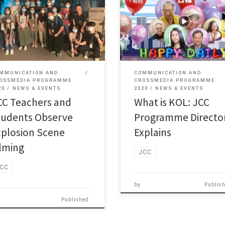
JCC (JUPAS Code: JSSC04)
(JUPUS Code：JSSC04) lecturer
Programme Director Mr Leung Ta
ony Tang, a renowned film […]
[…]
MMUNICATION AND
COMMUNICATION AND
OSSMEDIA PROGRAMME
CROSSMEDIA PROGRAMME
20
NEWS & EVENTS
2020
NEWS & EVENTS
CC Teachers and
What is KOL: JCC
tudents Observe
Programme Directo
xplosion Scene
Explains
ilming
JCC
CC
by
Publis
Published