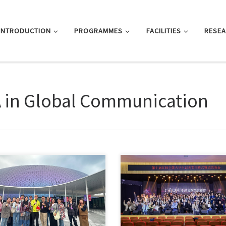
INTRODUCTION
PROGRAMMES
FACILITIES
RESE
 in Global Communication
, this entry is only available in 简
Sorry, this entry is only available 
文 and 繁體中文.
体中文 and 繁體中文.