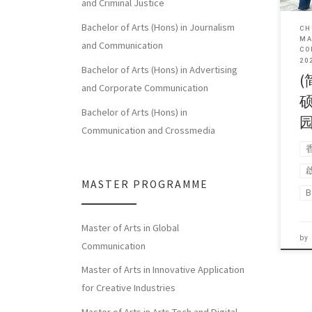
and Criminal Justice
Bachelor of Arts (Hons) in Journalism
CH
MA
and Communication
CO
20
Bachelor of Arts (Hons) in Advertising
(
and Corporate Communication
Bachelor of Arts (Hons) in
Communication and Crossmedia
MASTER PROGRAMME
B
Master of Arts in Global
by
Communication
Master of Arts in Innovative Application
for Creative Industries