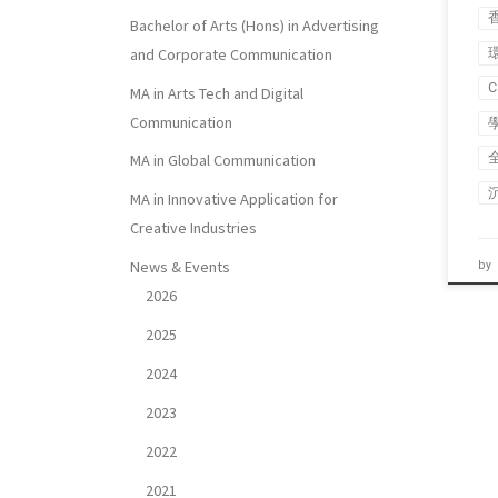
Bachelor of Arts (Hons) in Advertising
and Corporate Communication
MA in Arts Tech and Digital
Communication
MA in Global Communication
MA in Innovative Application for
Creative Industries
News & Events
by
2026
2025
2024
2023
2022
2021