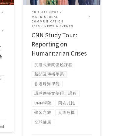
CHU HAI NEWS
MA IN GLOBAL
COMMUNICATION
2025
NEWS & EVENTS
CNN Study Tour:
Reporting on
享
Humanitarian Crises
学
沉浸式新聞體驗課程
新聞及傳播學系
系
香港珠海學院
環球傳播文學碩士課程
CNN學院
阿布扎比
學習之旅
人道危機
全球健康
hed