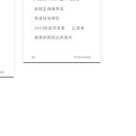
新聞及傳播學系
香港珠海學院
2025財政預算案
記者會
廣播新聞採訪與製作
by
Published
hed