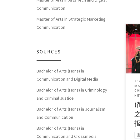
Master of Arts in Arts Tech and Digital
Communication
Master of Arts in Strategic Marketing
Communication
Sorry
SOURCES
体中
Bachelor of Arts (Hons) in
Communication and Digital Media
20
MA
Bachelor of Arts (Hons) in Criminology
CO
NE
and Criminal Justice
(
Bachelor of Arts (Hons) in Journalism
and Communication
Bachelor of Arts (Hons) in
Communication and Crossmedia