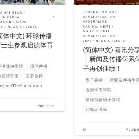
JOURNALISM AND
U HAI NEWS
COMMUNICATION
 IN GLOBAL
PROGRAMME
MMUNICATION
CHU HAI NEWS
26
NEWS & EVENTS
MA IN GLOBAL
简体中文) 环球传播
COMMUNICATION
2026
NEWS & EVENTS
硕士生参观启德体育
(简体中文) 喜讯分
园
｜新闻及传播学系
香港珠海學院
環球傳播
子再创佳绩！
啟德體育園
築夢啟德
學子榮耀
新聞及傳播學
eyondTheClassroom
香港珠海學院
環球傳播碩士課程
Published
紅楓記者節
by
Publis