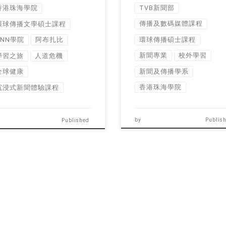
TVB新聞部
香港珠海學院
傳播及數碼媒體課程
環球傳播文學碩士課程
環球傳播碩士課程
CNN學院
阿布扎比
新聞專業
校外學習
學習之旅
人道危機
新聞及傳播學系
全球健康
香港珠海學院
沉浸式新聞體驗課程
by
Publis
Published