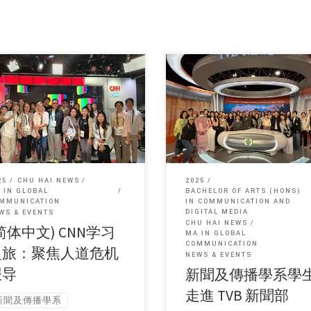
, this entry is only available in 简
Sorry, this entry is only available 
文 and 繁體中文.
体中文 and 繁體中文.
25
CHU HAI NEWS
2025
 IN GLOBAL
BACHELOR OF ARTS (HONS)
MMUNICATION
IN COMMUNICATION AND
DIGITAL MEDIA
WS & EVENTS
CHU HAI NEWS
简体中文) CNN学习
MA IN GLOBAL
COMMUNICATION
之旅：聚焦人道危机
NEWS & EVENTS
报导
新聞及傳播學系學
走進 TVB 新聞部
新聞及傳播學系