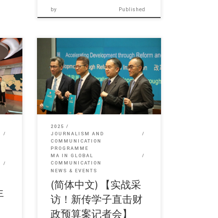
by
Published
in 简
Sorry, this entry is only available in 简
体中文 and 繁體中文.
2025
JOURNALISM AND
COMMUNICATION
PROGRAMME
MA IN GLOBAL
COMMUNICATION
NEWS & EVENTS
(简体中文) 【实战采
生
访！新传学子直击财
政预算案记者会】