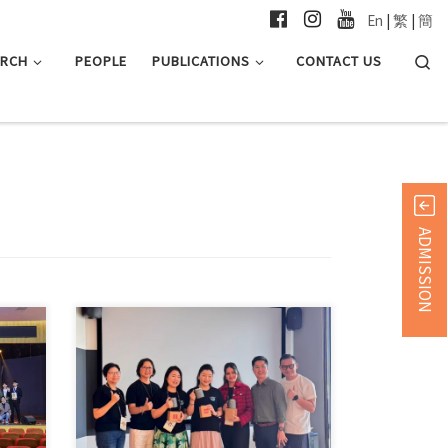
En
|
繁
|
簡
Searc
ARCH
PEOPLE
PUBLICATIONS
CONTACT US
ADMISSION
Forty-four students from the MA in
in 简
Global Communication programme
recently […]