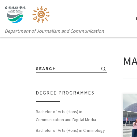
Department of Journalism and Communication
MA
SEARCH
DEGREE PROGRAMMES
Bachelor of Arts (Hons) in
Sorry
Communication and Digital Media
体中
Bachelor of Arts (Hons) in Criminology