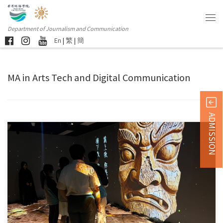
Department of Journalism and Communication
En
|
繁
|
簡
MA in Arts Tech and Digital Communication
ADMISSION
This May, the exhibition brings together the ingenious masterpieces of […]