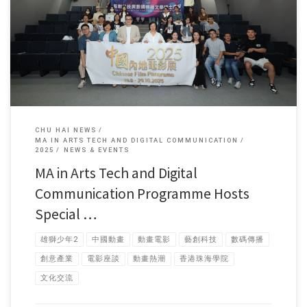
In early October, faculty and students from the Master of […]
CHU HAI NEWS
MA IN ARTS TECH AND DIGITAL COMMUNICATION
2025
NEWS & EVENTS
MA in Arts Tech and Digital
Communication Programme Hosts
Special …
雄獅少年2
中國動畫
動畫電影
藝創科技
數碼傳播
創意產業
電影座談
動畫熱潮
香港珠海學院
文化交流