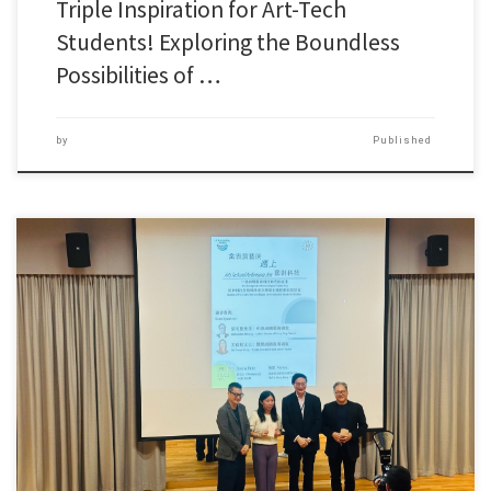
Triple Inspiration for Art-Tech
Students! Exploring the Boundless
Possibilities of …
by
Published
To bridge the gap between academia and industry while deepening […]