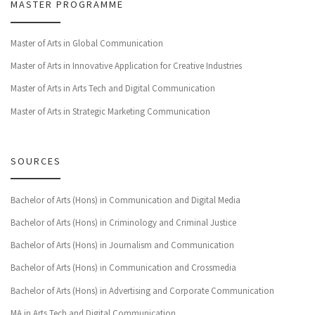
MASTER PROGRAMME
Master of Arts in Global Communication
Master of Arts in Innovative Application for Creative Industries
Master of Arts in Arts Tech and Digital Communication
Master of Arts in Strategic Marketing Communication
SOURCES
Bachelor of Arts (Hons) in Communication and Digital Media
Bachelor of Arts (Hons) in Criminology and Criminal Justice
Bachelor of Arts (Hons) in Journalism and Communication
Bachelor of Arts (Hons) in Communication and Crossmedia
Bachelor of Arts (Hons) in Advertising and Corporate Communication
MA in Arts Tech and Digital Communication