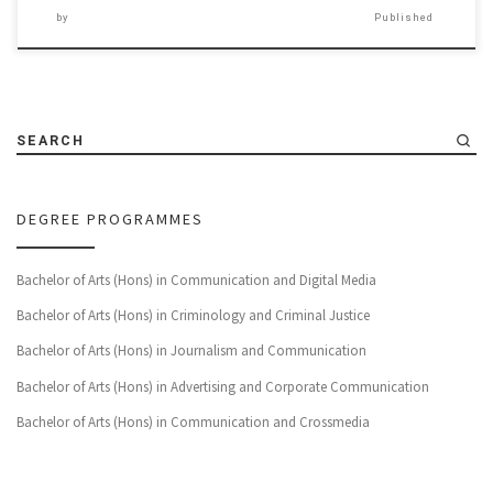
by
Published
SEARCH
DEGREE PROGRAMMES
Bachelor of Arts (Hons) in Communication and Digital Media
Bachelor of Arts (Hons) in Criminology and Criminal Justice
Bachelor of Arts (Hons) in Journalism and Communication
Bachelor of Arts (Hons) in Advertising and Corporate Communication
Bachelor of Arts (Hons) in Communication and Crossmedia