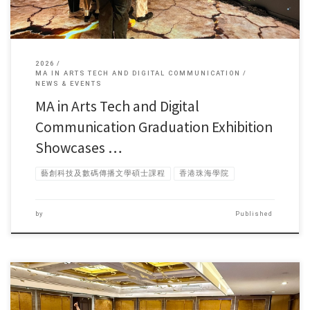
2026
MA IN ARTS TECH AND DIGITAL COMMUNICATION
NEWS & EVENTS
MA in Arts Tech and Digital
Communication Graduation Exhibition
Showcases …
藝創科技及數碼傳播文學碩士課程
香港珠海學院
by
Published