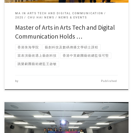
MA IN ARTS TECH AND DIGITAL COMMUNICATION
2025
CHU HAI NEWS
NEWS & EVENTS
Master of Arts in Arts Tech and Digital
Communication Holds …
香港珠海學院
藝創科技及數碼傳播文學碩士課程
當表演藝術遇上藝創科技
香港中英劇團藝術總監張可堅
跳樂劇團藝術總監王啟敏
by
Published