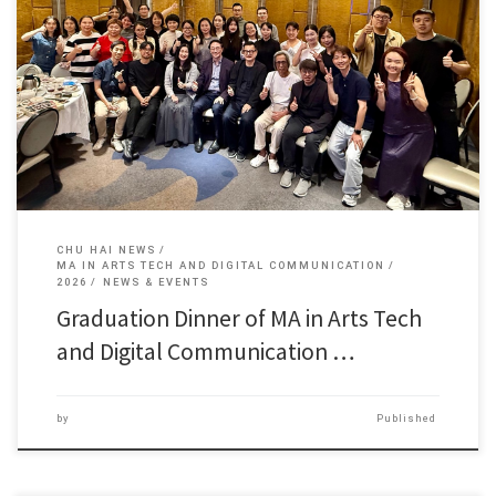
On May 15 2026, Graduation Dinner of MA in Arts […]
CHU HAI NEWS
MA IN ARTS TECH AND DIGITAL COMMUNICATION
2026
NEWS & EVENTS
Graduation Dinner of MA in Arts Tech
and Digital Communication …
by
Published