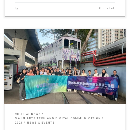
by
Published
Recently, teachers and students from the Arts in Arts Tech […]
CHU HAI NEWS
MA IN ARTS TECH AND DIGITAL COMMUNICATION
2026
NEWS & EVENTS