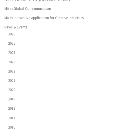
MA in Global Communication
MA in Innovative Application for Creative Industries
News & Events
2026
2025
2024
2023
2022
2021
2020
2019
2018
2017
2016