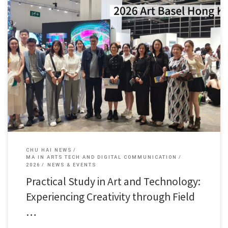
Within a single month, faculty and students of the Arts […]
CHU HAI NEWS
MA IN ARTS TECH AND DIGITAL COMMUNICATION
2026
NEWS & EVENTS
Practical Study in Art and Technology:
Experiencing Creativity through Field
…