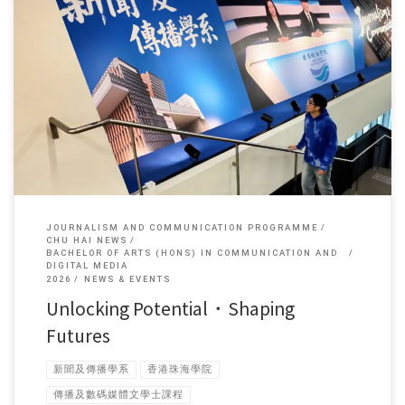
Mr Cai Boshen, a fourth-year undergraduate student in the Department
[…]
JOURNALISM AND COMMUNICATION PROGRAMME
CHU HAI NEWS
BACHELOR OF ARTS (HONS) IN COMMUNICATION AND
DIGITAL MEDIA
2026
NEWS & EVENTS
Unlocking Potential・Shaping
Futures
新聞及傳播學系
香港珠海學院
傳播及數碼媒體文學士課程