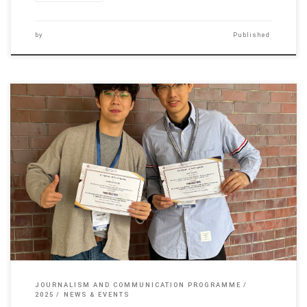
by
Published
Two JCM undergraduate students, Cai Bo-shen and Zhang Han-han,
participated […]
JOURNALISM AND COMMUNICATION PROGRAMME
2025
NEWS & EVENTS