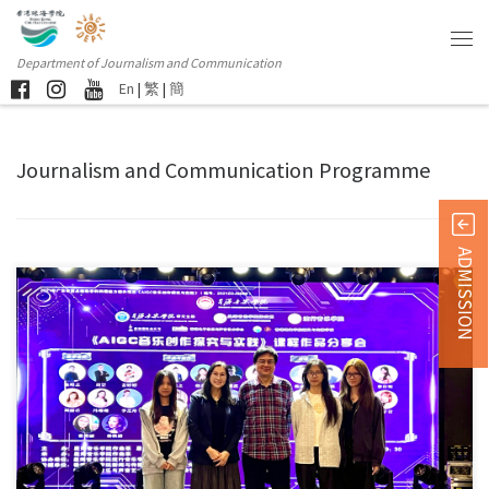
Department of Journalism and Communication
En
|
繁
|
簡
Journalism and Communication Programme
ADMISSION
Students from the Department of Journalism and Communication and the
[…]