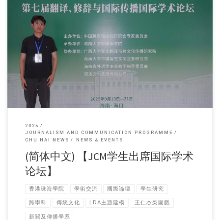
Sorry, this entry is only available in 简体中文 and 繁體中文.
2025
JOURNALISM AND COMMUNICATION PROGRAMME
CHU HAI NEWS
NEWS & EVENTS
(简体中文) 【JCM学生出席国际学术
论坛】
香港珠海學院
學術交流
國際論壇
學生研究
跨學科
傳統文化
LDA主題建模
王仁杰梨園戲
新聞及傳播學系