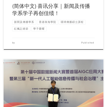
(简体中文) 喜讯分享｜新闻及传播
学系学子再创佳绩！
新聞及傳播學系
香港珠海學院
環球傳播碩士課程
紅楓記者節
學子榮耀
by
Published
Sorry, this entry is only available in 简体中文 and 繁體中文.