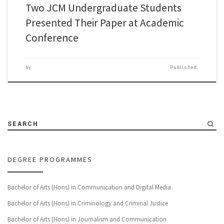
Two JCM Undergraduate Students
Presented Their Paper at Academic
Conference
by
Published
SEARCH
DEGREE PROGRAMMES
Bachelor of Arts (Hons) in Communication and Digital Media
Bachelor of Arts (Hons) in Criminology and Criminal Justice
Bachelor of Arts (Hons) in Journalism and Communication