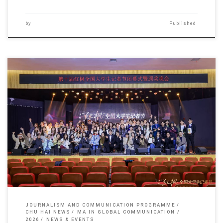
by
Published
Sorry, this entry is only available in 简体中文 and 繁體中文.
JOURNALISM AND COMMUNICATION PROGRAMME
CHU HAI NEWS
MA IN GLOBAL COMMUNICATION
2026
NEWS & EVENTS