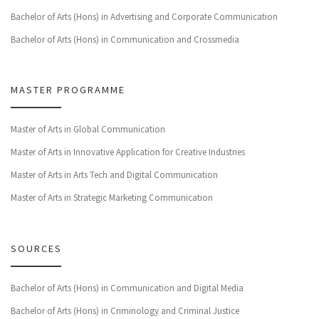
Bachelor of Arts (Hons) in Advertising and Corporate Communication
Bachelor of Arts (Hons) in Communication and Crossmedia
MASTER PROGRAMME
Master of Arts in Global Communication
Master of Arts in Innovative Application for Creative Industries
Master of Arts in Arts Tech and Digital Communication
Master of Arts in Strategic Marketing Communication
SOURCES
Bachelor of Arts (Hons) in Communication and Digital Media
Bachelor of Arts (Hons) in Criminology and Criminal Justice