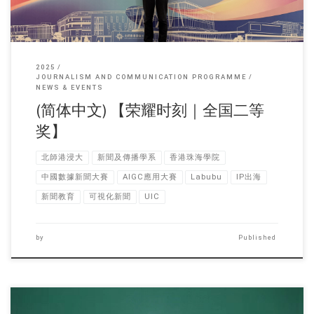
2025
JOURNALISM AND COMMUNICATION PROGRAMME
NEWS & EVENTS
(简体中文) 【荣耀时刻｜全国二等
奖】
北師港浸大
新聞及傳播學系
香港珠海學院
中國數據新聞大賽
AIGC應用大賽
Labubu
IP出海
新聞教育
可視化新聞
UIC
by
Published