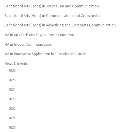
Bachelor of Arts (Hons) in Journalism and Communication
Bachelor of Arts (Hons) in Communication and Crossmedia
Bachelor of Arts (Hons) in Advertising and Corporate Communication
MA in Arts Tech and Digital Communication
MA in Global Communication
MA in Innovative Application for Creative Industries
News & Events
2026
2025
2024
2023
2022
2021
2020