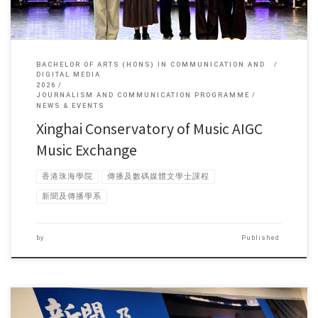
BACHELOR OF ARTS (HONS) IN COMMUNICATION AND
DIGITAL MEDIA
2026
JOURNALISM AND COMMUNICATION PROGRAMME
NEWS & EVENTS
Xinghai Conservatory of Music AIGC
Music Exchange
香港珠海學院
傳播及數碼媒體文學士課程
新聞及傳播學系
by
Published