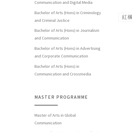
Communication and Digital Media
Bachelor of Arts (Hons) in Criminology
紅
and Criminal Justice
Bachelor of Arts (Hons) in Journalism
and Communication
Bachelor of Arts (Hons) in Advertising
and Corporate Communication
Bachelor of Arts (Hons) in
Communication and Crossmedia
MASTER PROGRAMME
Master of Arts in Global
Communication