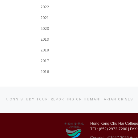
2022
2021
2020
2019
2018
2017
2016
Post
Previous
CNN STUDY TOUR: REPORTING ON HUMANITARIAN CRISES
post
navigation
Hong Kong Chu Hai College,
TEL: (852) 2972-7200 | FAX:
Copyright ©1947-2026 Hong K