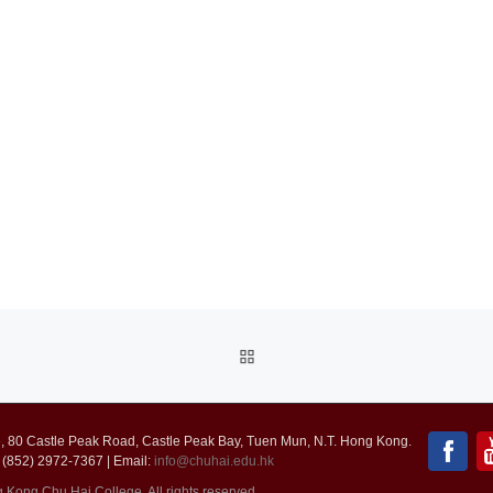
BACK
TO
 80 Castle Peak Road, Castle Peak Bay, Tuen Mun, N.T. Hong Kong.
POST
 (852) 2972-7367 | Email:
info@chuhai.edu.hk
ong Chu Hai College. All rights reserved.