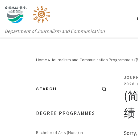
Department of Journalism and Communication
Home
»
Journalism and Communication Programme
»
JOUR
2026
SEARCH
(
绩
DEGREE PROGRAMMES
Sorry,
Bachelor of Arts (Hons) in