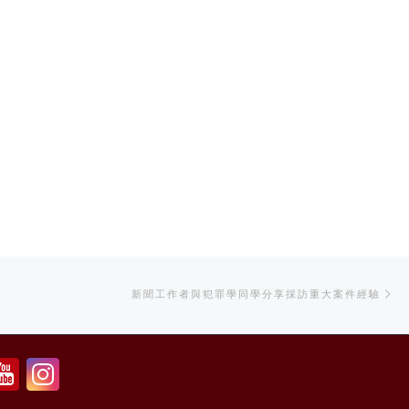
Ne
新聞工作者與犯罪學同學分享採訪重大案件經驗
po