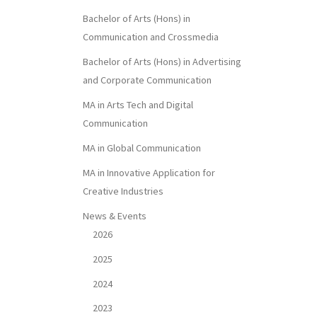
Bachelor of Arts (Hons) in
Communication and Crossmedia
Bachelor of Arts (Hons) in Advertising
and Corporate Communication
MA in Arts Tech and Digital
Communication
MA in Global Communication
MA in Innovative Application for
Creative Industries
News & Events
2026
2025
2024
2023