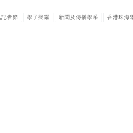
楓記者節
學子榮耀
新聞及傳播學系
香港珠海