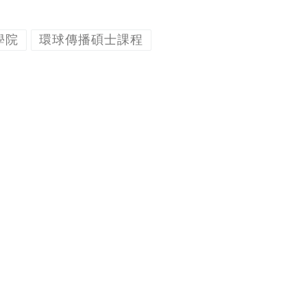
學院
環球傳播碩士課程