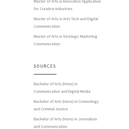
Master of Arts in Innovative Application
for Creative Industries
Master of Arts in Arts Tech and Digital
Communication
Master of Arts in Strategic Marketing
Communication
SOURCES
Bachelor of Arts (Hons) in
Communication and Digital Media
Bachelor of Arts (Hons) in Criminology
and Criminal Justice
Bachelor of Arts (Hons) in Journalism
and Communication