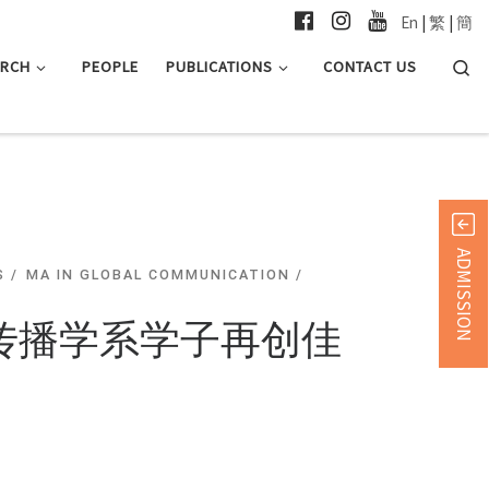
En
|
繁
|
簡
Searc
ARCH
PEOPLE
PUBLICATIONS
CONTACT US
ADMISSION
S
MA IN GLOBAL COMMUNICATION
及传播学系学子再创佳