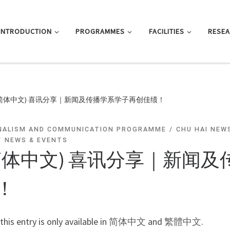
INTRODUCTION
PROGRAMMES
FACILITIES
RESE
(简体中文) 喜讯分享｜新闻及传播学系学子再创佳绩！
NALISM AND COMMUNICATION PROGRAMME
CHU HAI NEW
NEWS & EVENTS
简体中文) 喜讯分享｜新闻
！
 this entry is only available in
简体中文
and
繁體中文
.