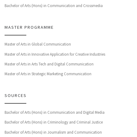
Bachelor of Arts (Hons) in Communication and Crossmedia
MASTER PROGRAMME
Master of Arts in Global Communication
Master of Arts in Innovative Application for Creative Industries
Master of Arts in Arts Tech and Digital Communication
Master of Arts in Strategic Marketing Communication
SOURCES
Bachelor of Arts (Hons) in Communication and Digital Media
Bachelor of Arts (Hons) in Criminology and Criminal Justice
Bachelor of Arts (Hons) in Journalism and Communication