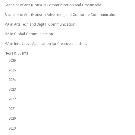
Bachelor of Arts (Hons) in Communication and Crossmedia
Bachelor of Arts (Hons) in Advertising and Corporate Communication
MA in Arts Tech and Digital Communication
MA in Global Communication
MA in Innovative Application for Creative Industries
News & Events
2026
2025
2024
2023
2022
2021
2020
2019