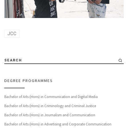
JCC
SEARCH
DEGREE PROGRAMMES
Bachelor of Arts (Hons) in Communication and Digital Media
Bachelor of Arts (Hons) in Criminology and Criminal Justice
Bachelor of Arts (Hons) in Journalism and Communication
Bachelor of Arts (Hons) in Advertising and Corporate Communication