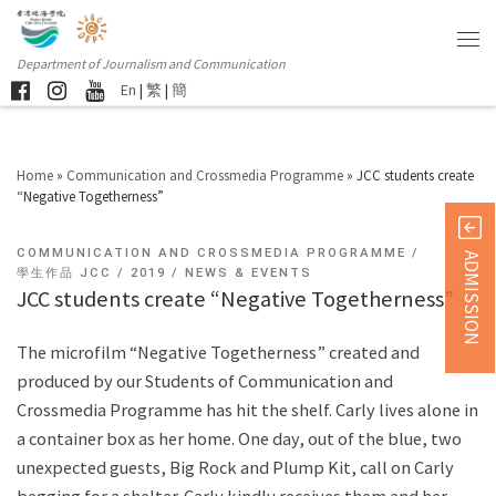
Department of Journalism and Communication
En
|
繁
|
簡
Home
»
Communication and Crossmedia Programme
»
JCC students create
“Negative Togetherness”
COMMUNICATION AND CROSSMEDIA PROGRAMME
ADMISSION
學生作品 JCC
2019
NEWS & EVENTS
JCC students create “Negative Togetherness”
The microfilm “Negative Togetherness” created and
produced by our Students of Communication and
Crossmedia Programme has hit the shelf. Carly lives alone in
a container box as her home. One day, out of the blue, two
unexpected guests, Big Rock and Plump Kit, call on Carly