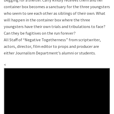
begging for a shelter. Carly kindly receives them and her
container box becomes a sanctuary for the three youngsters
who seem to see each other as siblings of their own. What
will happen in the container box where the three
youngsters have their own trials and tribulations to face?
Can they be fugitives on the run forever?
All Staff of “Negative Togetherness” from scriptwriter,
actors, director, film editor to props and producer are
either Journalism Department’s alumni or students.
<