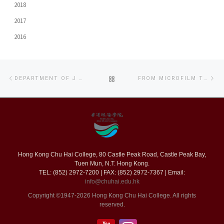
2018
2017
2016
Post
Previous
Ne
BACK
DEPARTMENT OF J & C CO-ORGANIZES FILM PRODUCTION WORKSHOP FOR SECONDARY SCHOOL STUDENTS
FROM MICROFILM TO BIG MOVIE: JCC FIRST LONG FILM KICKS OFF!
navigation
post
po
TO
POST
LIST
Hong Kong Chu Hai College, 80 Castle Peak Road, Castle Peak Bay,
Tuen Mun, N.T. Hong Kong.
TEL: (852) 2972-7200 | FAX: (852) 2972-7367 | Email:
info@chuhai.edu.hk
Copyright ©1947-2026 Hong Kong Chu Hai College. All rights
reserved.