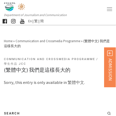
Department of Journalism and Communication
En
|
繁
|
簡
Home
»
Communication and Crossmedia Programme
»
(繁體中文) 我們是
這樣長大的
COMMUNICATION AND CROSSMEDIA PROGRAMME
ADMISSION
學生作品 JCC
(繁體中文) 我們是這樣長大的
Sorry, this entry is only available in
繁體中文
.
SEARCH