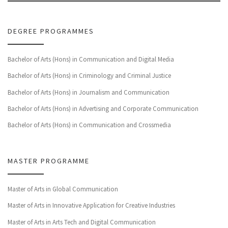
DEGREE PROGRAMMES
Bachelor of Arts (Hons) in Communication and Digital Media
Bachelor of Arts (Hons) in Criminology and Criminal Justice
Bachelor of Arts (Hons) in Journalism and Communication
Bachelor of Arts (Hons) in Advertising and Corporate Communication
Bachelor of Arts (Hons) in Communication and Crossmedia
MASTER PROGRAMME
Master of Arts in Global Communication
Master of Arts in Innovative Application for Creative Industries
Master of Arts in Arts Tech and Digital Communication