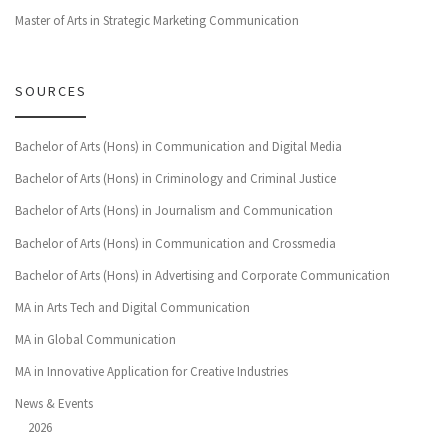
Master of Arts in Strategic Marketing Communication
SOURCES
Bachelor of Arts (Hons) in Communication and Digital Media
Bachelor of Arts (Hons) in Criminology and Criminal Justice
Bachelor of Arts (Hons) in Journalism and Communication
Bachelor of Arts (Hons) in Communication and Crossmedia
Bachelor of Arts (Hons) in Advertising and Corporate Communication
MA in Arts Tech and Digital Communication
MA in Global Communication
MA in Innovative Application for Creative Industries
News & Events
2026