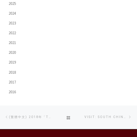
2025
2024
2023
2022
2021
2020
2019
2018
2017
2016
Post
Previous
Ne
BACK
(繁體中文) 2018年「TVB大專紀實短片比賽」評審大獎 – 《向性侵說不》
VISIT: SOUTH CHINA NORMAL UNIVERSITY
navigation
post
po
TO