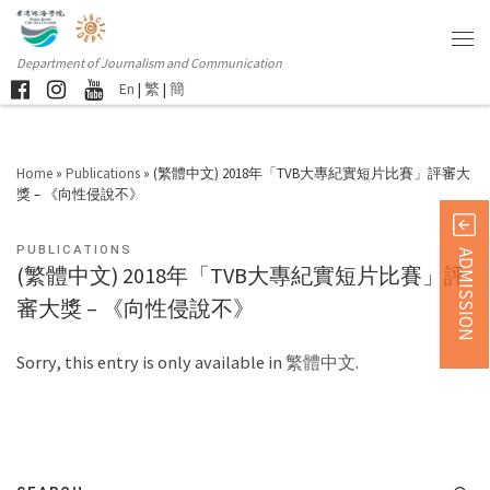
Department of Journalism and Communication
En
|
繁
|
簡
Home
»
Publications
»
(繁體中文) 2018年「TVB大專紀實短片比賽」評審大
獎 – 《向性侵說不》
PUBLICATIONS
ADMISSION
(繁體中文) 2018年「TVB大專紀實短片比賽」評
審大獎 – 《向性侵說不》
Sorry, this entry is only available in
繁體中文
.