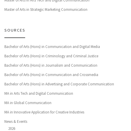
Master of Arts in Arts Tech and Digital Communication
Master of Arts in Strategic Marketing Communication
SOURCES
Bachelor of Arts (Hons) in Communication and Digital Media
Bachelor of Arts (Hons) in Criminology and Criminal Justice
Bachelor of Arts (Hons) in Journalism and Communication
Bachelor of Arts (Hons) in Communication and Crossmedia
Bachelor of Arts (Hons) in Advertising and Corporate Communication
MA in Arts Tech and Digital Communication
MA in Global Communication
MA in Innovative Application for Creative Industries
News & Events
2026