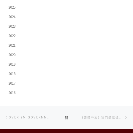
2025
2024
2023
2022
2021
2020
2019
2018
2017
2016
Post
Previous
Ne
BACK
OVER 2M GOVERNMENT GRANT RECEIVED FOR SETTING UP A FOSS PLATFORM
(繁體中文) 我們是這樣長大的
navigation
post
po
TO