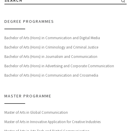
SEARCH
DEGREE PROGRAMMES
Bachelor of Arts (Hons) in Communication and Digital Media
Bachelor of Arts (Hons) in Criminology and Criminal Justice
Bachelor of Arts (Hons) in Journalism and Communication
Bachelor of Arts (Hons) in Advertising and Corporate Communication
Bachelor of Arts (Hons) in Communication and Crossmedia
MASTER PROGRAMME
Master of Arts in Global Communication
Master of Arts in Innovative Application for Creative Industries