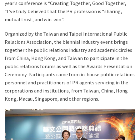
year’s conference is “Creating Together, Good Together,
“I’ve truly believed that the PR profession is “sharing,
mutual trust, and win-win”.
Organized by the Taiwan and Taipei International Public
Relations Association, the biennial industry event brings
together the public relations industry and academic circles
from China, Hong Kong, and Taiwan to participate in the
public relations forums as well as the Awards Presentation
Ceremony. Participants came from in-house public relations
personnel and practitioners of PR agents servicing in the
corporations and institutions, from Taiwan, China, Hong
Kong, Macau, Singapore, and other regions.