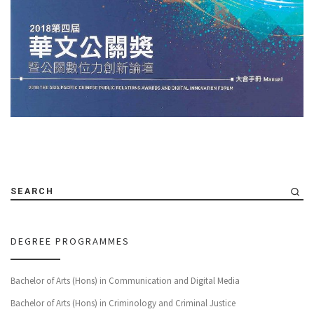
SEARCH
DEGREE PROGRAMMES
Bachelor of Arts (Hons) in Communication and Digital Media
Bachelor of Arts (Hons) in Criminology and Criminal Justice