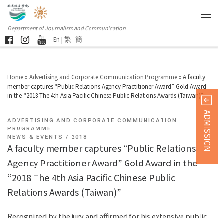
Department of Journalism and Communication
En
|
繁
|
簡
Home
»
Advertising and Corporate Communication Programme
»
A faculty
member captures “Public Relations Agency Practitioner Award” Gold Award
in the “2018 The 4th Asia Pacific Chinese Public Relations Awards (Taiwan)”
ADMISSION
ADVERTISING AND CORPORATE COMMUNICATION
PROGRAMME
NEWS & EVENTS
2018
A faculty member captures “Public Relations
Agency Practitioner Award” Gold Award in the
“2018 The 4th Asia Pacific Chinese Public
Relations Awards (Taiwan)”
Recognized by the jury and affirmed for his extensive public