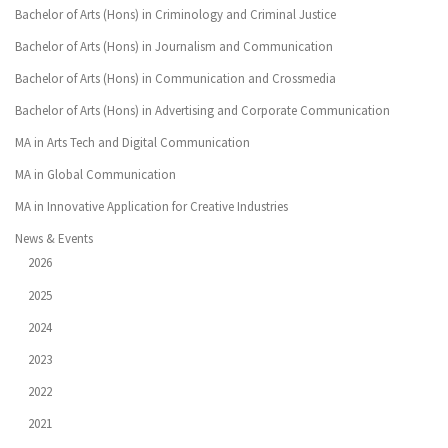
Bachelor of Arts (Hons) in Criminology and Criminal Justice
Bachelor of Arts (Hons) in Journalism and Communication
Bachelor of Arts (Hons) in Communication and Crossmedia
Bachelor of Arts (Hons) in Advertising and Corporate Communication
MA in Arts Tech and Digital Communication
MA in Global Communication
MA in Innovative Application for Creative Industries
News & Events
2026
2025
2024
2023
2022
2021