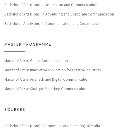
Bachelor of Arts (Hons) in Journalism and Communication
Bachelor of Arts (Hons) in Advertising and Corporate Communication
Bachelor of Arts (Hons) in Communication and Crossmedia
MASTER PROGRAMME
Master of Arts in Global Communication
Master of Arts in Innovative Application for Creative Industries
Master of Arts in Arts Tech and Digital Communication
Master of Arts in Strategic Marketing Communication
SOURCES
Bachelor of Arts (Hons) in Communication and Digital Media