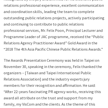
relations professional experience, excellent communication
and coordination skills, leading the team to complete
outstanding public relations projects, actively participating
and continuing to contribute to public relations
professional services, Mr. Felix Poon, Principal Lecturer and
Programme Leader of JAC programme, received the “Public
Relations Agency Practitioner Award” Gold Award in the
“2018 The 4th Asia Pacific Chinese Public Relations Awards.”
The Awards Presentation Ceremony was held in Taipei on
November 30, speaking in the ceremony, Felix thanked the
organizers – [Taiwan and Taipei International Public
Relations Association] and the industry experts jury
members for their recognition and affirmation. He said:
“After 22-years fascinating PR agency works, receiving this
award all attribute on the trust and support from my
family, my VisCom and the clients. As the theme of this