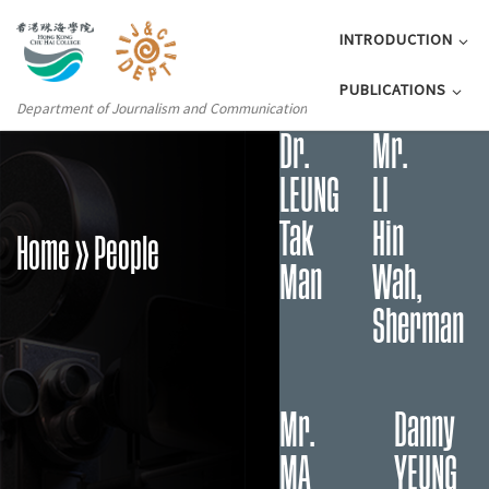
INTRODUCTION
PUBLICATIONS
Department of Journalism and Communication
Dr.
Mr.
LEUNG
LI
Tak
Hin
Home
» People
Man
Wah,
Sherman
Mr.
Danny
MA
YEUNG