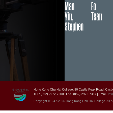
Man
Fo
Yin,
Tsan
Stephen
Hong Kong Chu Hai College, 80 Castle Peak Road, Castl
TEL: (852) 2972-7200 | FAX: (852) 2972-7367 | Email:
inf
Copyright ©1947-2026 Hong Kong Chu Hai College. All ri