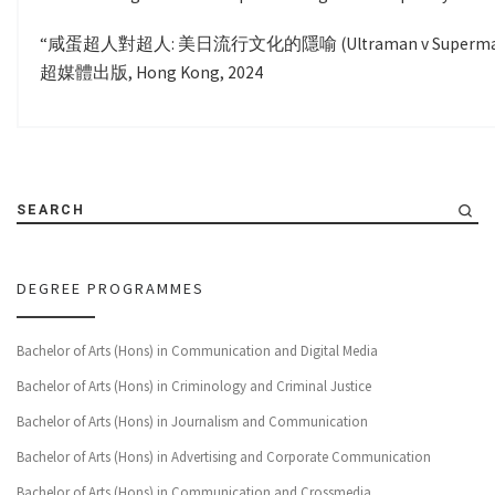
“咸蛋超人對超人: 美日流行文化的隱喻 (Ultraman v Superman: The Me
超媒體出版, Hong Kong, 2024
SEARCH
DEGREE PROGRAMMES
Bachelor of Arts (Hons) in Communication and Digital Media
Bachelor of Arts (Hons) in Criminology and Criminal Justice
Bachelor of Arts (Hons) in Journalism and Communication
Bachelor of Arts (Hons) in Advertising and Corporate Communication
Bachelor of Arts (Hons) in Communication and Crossmedia