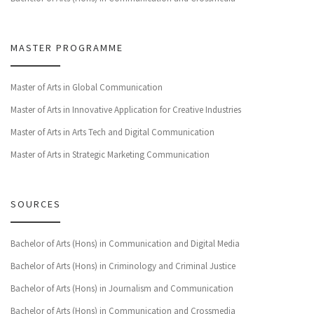
MASTER PROGRAMME
Master of Arts in Global Communication
Master of Arts in Innovative Application for Creative Industries
Master of Arts in Arts Tech and Digital Communication
Master of Arts in Strategic Marketing Communication
SOURCES
Bachelor of Arts (Hons) in Communication and Digital Media
Bachelor of Arts (Hons) in Criminology and Criminal Justice
Bachelor of Arts (Hons) in Journalism and Communication
Bachelor of Arts (Hons) in Communication and Crossmedia