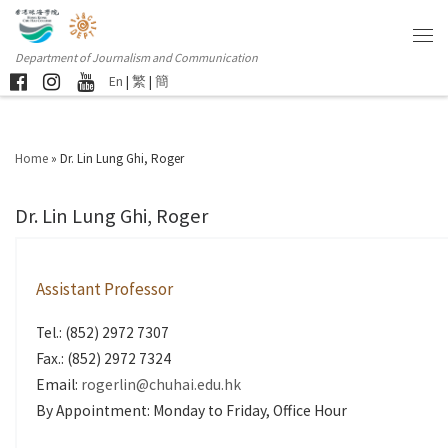
Department of Journalism and Communication
En
|
繁
|
簡
Home
»
Dr. Lin Lung Ghi, Roger
Dr. Lin Lung Ghi, Roger
Assistant Professor
Tel.: (852) 2972 7307
Fax.: (852) 2972 7324
Email:
rogerlin@chuhai.edu.hk
By Appointment: Monday to Friday, Office Hour