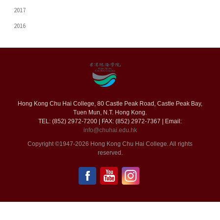
2017
2016
Hong Kong Chu Hai College, 80 Castle Peak Road, Castle Peak Bay,
Tuen Mun, N.T. Hong Kong.
TEL: (852) 2972-7200 | FAX: (852) 2972-7367 | Email:
info@chuhai.edu.hk
Copyright ©1947-2026 Hong Kong Chu Hai College. All rights
reserved.