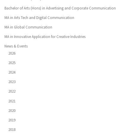
Bachelor of Arts (Hons) in Advertising and Corporate Communication
MA in Arts Tech and Digital Communication
MA in Global Communication
MA in Innovative Application for Creative Industries
News & Events
2026
2025
2024
2023
2022
2021
2020
2019
2018