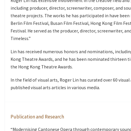
Roger Lin has extensive involvement in the creative field and 
including producer, director, screenwriter, composer, and sou
theatre projects. The works he has participated in have been i
Berlin Film Festival, Busan Film Festival, Hong Kong Film Fes
Festival. He served as the producer, director, screenwriter, 
Timeless.”
Lin has received numerous honors and nominations, includi
Kong Theatre Awards, and he has been nominated thirteen ti
the Hong Kong Theatre Awards.
In the field of visual arts, Roger Lin has curated over 60 visu
published visual arts articles in various media.
Publication and Research
“Modernising Cantonese Opera through contemporary sound p