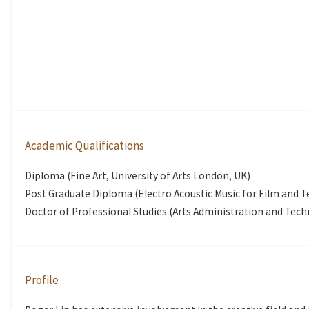
Academic Qualifications
Diploma (Fine Art, University of Arts London, UK)
Post Graduate Diploma (Electro Acoustic Music for Film and T
Doctor of Professional Studies (Arts Administration and Tech
Profile