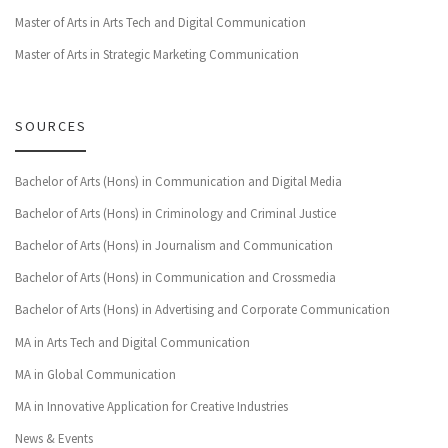
Master of Arts in Arts Tech and Digital Communication
Master of Arts in Strategic Marketing Communication
SOURCES
Bachelor of Arts (Hons) in Communication and Digital Media
Bachelor of Arts (Hons) in Criminology and Criminal Justice
Bachelor of Arts (Hons) in Journalism and Communication
Bachelor of Arts (Hons) in Communication and Crossmedia
Bachelor of Arts (Hons) in Advertising and Corporate Communication
MA in Arts Tech and Digital Communication
MA in Global Communication
MA in Innovative Application for Creative Industries
News & Events