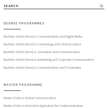
SEARCH
DEGREE PROGRAMMES
Bachelor of Arts (Hons) in Communication and Digital Media
Bachelor of Arts (Hons) in Criminology and Criminal Justice
Bachelor of Arts (Hons) in Journalism and Communication
Bachelor of Arts (Hons) in Advertising and Corporate Communication
Bachelor of Arts (Hons) in Communication and Crossmedia
MASTER PROGRAMME
Master of Arts in Global Communication
Master of Arts in Innovative Application for Creative Industries