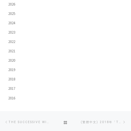
2026
2025
2024
2023
2022
2021
2020
2019
2018
2017
2016
Post
Previous
Ne
BACK
THE SUCCESSIVE WINNING OF THE GRAND AWARD AT 2018 TVB INTER-COLLEGIATE DOCUMENTARY COMPETITION
(繁體中文) 2018年「TVB大專紀實短片比賽」評審大獎 – 《向性侵說不》
navigation
post
po