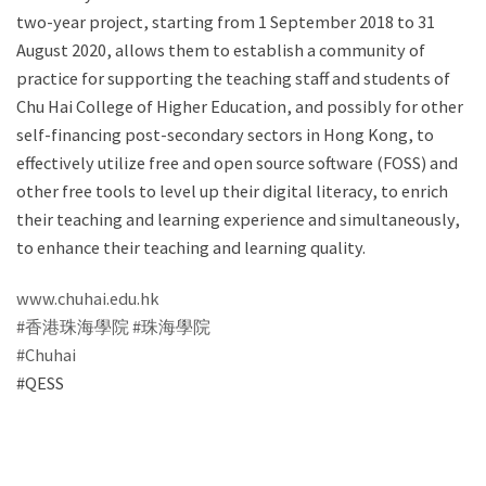
two-year project, starting from 1 September 2018 to 31
August 2020, allows them to establish a community of
practice for supporting the teaching staff and students of
Chu Hai College of Higher Education, and possibly for other
self-financing post-secondary sectors in Hong Kong, to
effectively utilize free and open source software (FOSS) and
other free tools to level up their digital literacy, to enrich
their teaching and learning experience and simultaneously,
to enhance their teaching and learning quality.
www.chuhai.edu.hk
#香港珠海學院
‬
#珠海學院‬
#Chuhai
#QESS