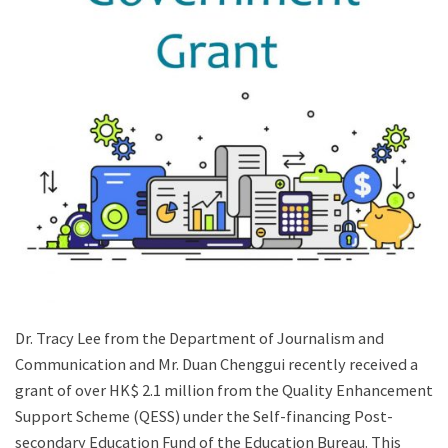
Dr. Tracy Lee from the Department of Journalism and
Communication and Mr. Duan Chenggui recently received a
grant of over HK$ 2.1 million from the Quality Enhancement
Support Scheme (QESS) under the Self-financing Post-
secondary Education Fund of the Education Bureau. This