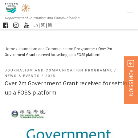
Department of Journalism and Communication
En
|
繁
|
簡
Home
»
Journalism and Communication Programme
»
Over 2m
Government Grant received for setting up a FOSS platform
JOURNALISM AND COMMUNICATION PROGRAMME
ADMISSION
NEWS & EVENTS
2018
Over 2m Government Grant received for setting
up a FOSS platform