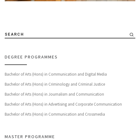
SEARCH
DEGREE PROGRAMMES
Bachelor of Arts (Hons) in Communication and Digital Media
Bachelor of Arts (Hons) in Criminology and Criminal Justice
Bachelor of Arts (Hons) in Journalism and Communication
Bachelor of Arts (Hons) in Advertising and Corporate Communication
Bachelor of Arts (Hons) in Communication and Crossmedia
MASTER PROGRAMME