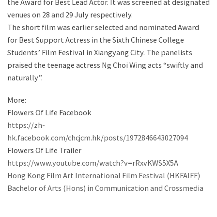
the Award for Best Lead Actor. It was screened at designated
venues on 28 and 29 July respectively.
The short film was earlier selected and nominated Award
for Best Support Actress in the Sixth Chinese College
Students’ Film Festival in Xiangyang City. The panelists
praised the teenage actress Ng Choi Wing acts “swiftly and
naturally”.
More:
Flowers Of Life Facebook
https://zh-
hk.facebook.com/chcjcm.hk/posts/1972846643027094
Flowers Of Life Trailer
https://www.youtube.com/watch?v=rRxvKWS5X5A
Hong Kong Film Art International Film Festival (HKFAIFF)
Bachelor of Arts (Hons) in Communication and Crossmedia