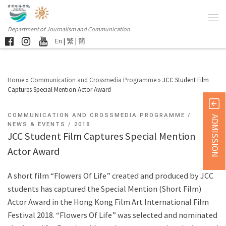
Department of Journalism and Communication
En
|
繁
|
簡
Home
»
Communication and Crossmedia Programme
»
JCC Student Film
Captures Special Mention Actor Award
COMMUNICATION AND CROSSMEDIA PROGRAMME
ADMISSION
NEWS & EVENTS
2018
JCC Student Film Captures Special Mention
Actor Award
A short film “Flowers Of Life” created and produced by JCC
students has captured the Special Mention (Short Film)
Actor Award in the Hong Kong Film Art International Film
Festival 2018. “Flowers Of Life” was selected and nominated