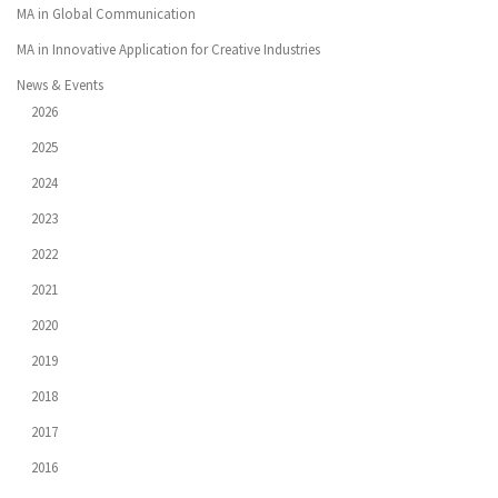
MA in Global Communication
MA in Innovative Application for Creative Industries
News & Events
2026
2025
2024
2023
2022
2021
2020
2019
2018
2017
2016