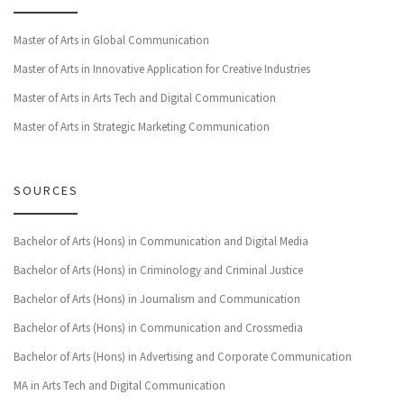
Master of Arts in Global Communication
Master of Arts in Innovative Application for Creative Industries
Master of Arts in Arts Tech and Digital Communication
Master of Arts in Strategic Marketing Communication
SOURCES
Bachelor of Arts (Hons) in Communication and Digital Media
Bachelor of Arts (Hons) in Criminology and Criminal Justice
Bachelor of Arts (Hons) in Journalism and Communication
Bachelor of Arts (Hons) in Communication and Crossmedia
Bachelor of Arts (Hons) in Advertising and Corporate Communication
MA in Arts Tech and Digital Communication