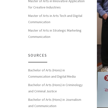
Master of Arts in Innovative Application
for Creative Industries
Master of Arts in Arts Tech and Digital
Communication
Master of Arts in Strategic Marketing
Communication
SOURCES
Bachelor of Arts (Hons) in
Communication and Digital Media
Bachelor of Arts (Hons) in Criminology
and Criminal Justice
Bachelor of Arts (Hons) in Journalism
and Communication