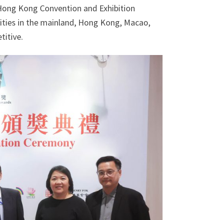
Hong Kong Convention and Exhibition
ities in the mainland, Hong Kong, Macao,
titive.