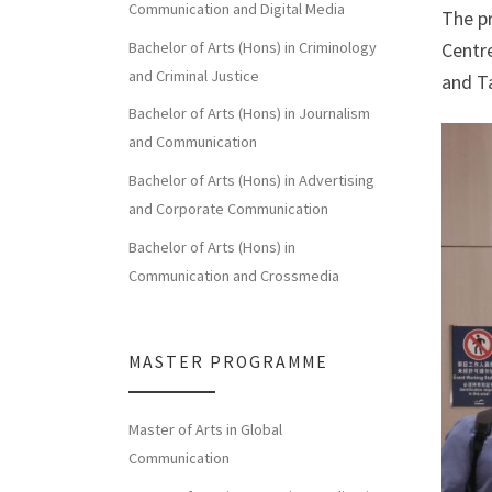
Communication and Digital Media
The p
Bachelor of Arts (Hons) in Criminology
Centr
and Criminal Justice
and T
Bachelor of Arts (Hons) in Journalism
and Communication
Bachelor of Arts (Hons) in Advertising
and Corporate Communication
Bachelor of Arts (Hons) in
Communication and Crossmedia
MASTER PROGRAMME
Master of Arts in Global
Communication