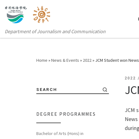
Department of Journalism and Communication
Home
»
News & Events
»
2022
»
JCM Student won News 
2022
JC
SEARCH
JCM s
DEGREE PROGRAMMES
News A
durin
Bachelor of Arts (Hons) in