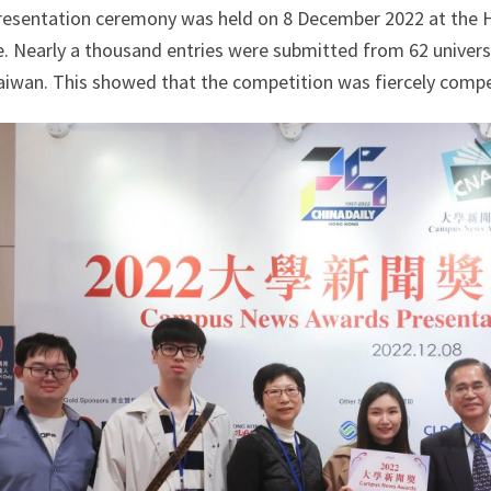
resentation ceremony was held on 8 December 2022 at the 
e. Nearly a thousand entries were submitted from 62 univers
aiwan. This showed that the competition was fiercely compe