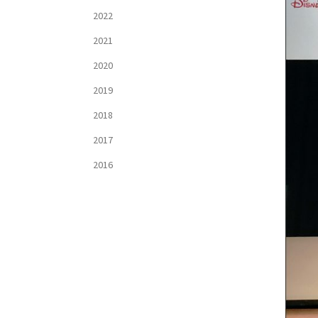
2022
2021
2020
2019
2018
2017
2016