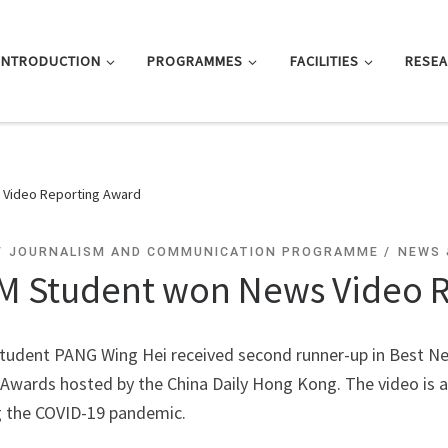
INTRODUCTION
PROGRAMMES
FACILITIES
RESE
Video Reporting Award
JOURNALISM AND COMMUNICATION PROGRAMME
NEWS 
M Student won News Video 
tudent PANG Wing Hei received second runner-up in Best N
wards hosted by the China Daily Hong Kong. The video is ab
g the COVID-19 pandemic.