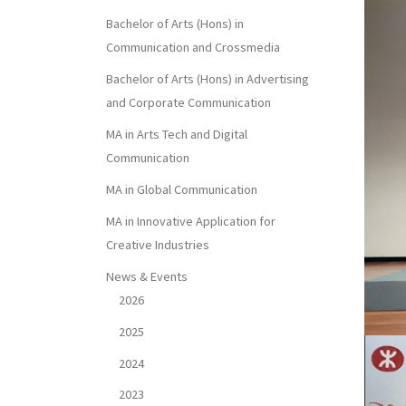
Bachelor of Arts (Hons) in
Communication and Crossmedia
Bachelor of Arts (Hons) in Advertising
and Corporate Communication
MA in Arts Tech and Digital
Communication
MA in Global Communication
MA in Innovative Application for
Creative Industries
News & Events
2026
2025
2024
2023