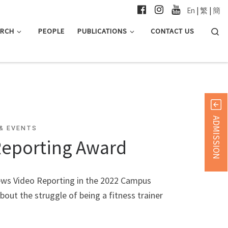
En
|
繁
|
簡
Searc
ARCH
PEOPLE
PUBLICATIONS
CONTACT US
ADMISSION
& EVENTS
Reporting Award
ews Video Reporting in the 2022 Campus
out the struggle of being a fitness trainer