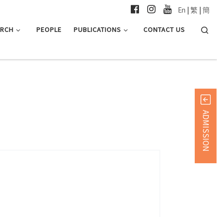
En
|
繁
|
簡
Searc
ARCH
PEOPLE
PUBLICATIONS
CONTACT US
ADMISSION