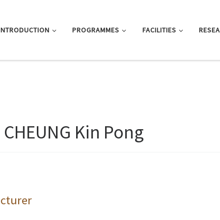
INTRODUCTION
PROGRAMMES
FACILITIES
RESE
. CHEUNG Kin Pong
cturer