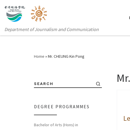
Department of Journalism and Communication
Home
»
Mr. CHEUNG Kin Pong
Mr
SEARCH
DEGREE PROGRAMMES
Le
Bachelor of Arts (Hons) in