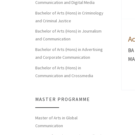
Communication and Digital Media
Bachelor of Arts (Hons) in Criminology
and Criminal Justice
Bachelor of Arts (Hons) in Journalism
Ac
and Communication
Bachelor of Arts (Hons) in Advertising
BA
and Corporate Communication
MA 
Bachelor of Arts (Hons) in
Communication and Crossmedia
MASTER PROGRAMME
Master of Arts in Global
Communication