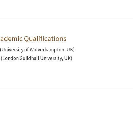
ademic Qualifications
 (University of Wolverhampton, UK)
(London Guildhall University, UK)