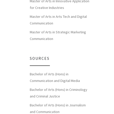
Master of Arts in Innovative Application
for Creative Industries
Master of Arts in Arts Tech and Digital
Communication
Master of Arts in Strategic Marketing
Communication
SOURCES
Bachelor of Arts (Hons) in
Communication and Digital Media
Bachelor of Arts (Hons) in Criminology
and Criminal Justice
Bachelor of Arts (Hons) in Journalism
and Communication