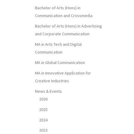
Bachelor of Arts (Hons) in
Communication and Crossmedia
Bachelor of Arts (Hons) in Advertising
and Corporate Communication
MA in Arts Tech and Digital
Communication
MA in Global Communication
MA in Innovative Application for
Creative Industries
News & Events
2026
2025
2024
2023