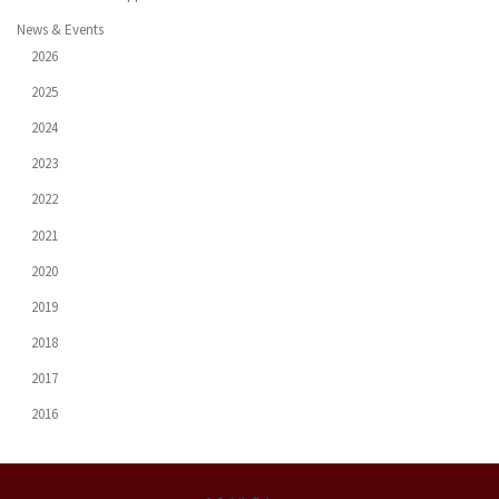
News & Events
2026
2025
2024
2023
2022
2021
2020
2019
2018
2017
2016