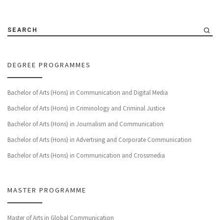
SEARCH
DEGREE PROGRAMMES
Bachelor of Arts (Hons) in Communication and Digital Media
Bachelor of Arts (Hons) in Criminology and Criminal Justice
Bachelor of Arts (Hons) in Journalism and Communication
Bachelor of Arts (Hons) in Advertising and Corporate Communication
Bachelor of Arts (Hons) in Communication and Crossmedia
MASTER PROGRAMME
Master of Arts in Global Communication