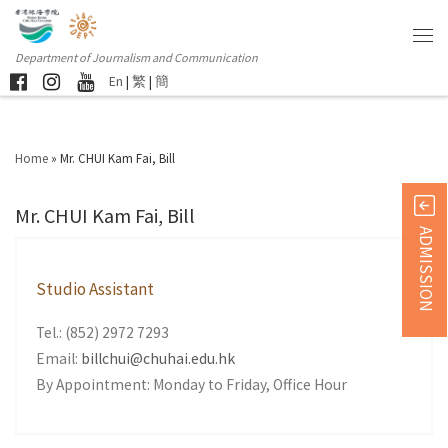
Department of Journalism and Communication
En
|
繁
|
簡
Home
»
Mr. CHUI Kam Fai, Bill
Mr. CHUI Kam Fai, Bill
ADMISSION
Studio Assistant
Tel.: (852) 2972 7293
Email:
billchui@chuhai.edu.hk
By Appointment: Monday to Friday, Office Hour