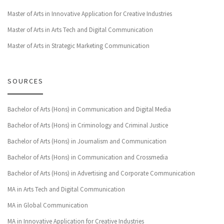
Master of Arts in Innovative Application for Creative Industries
Master of Arts in Arts Tech and Digital Communication
Master of Arts in Strategic Marketing Communication
SOURCES
Bachelor of Arts (Hons) in Communication and Digital Media
Bachelor of Arts (Hons) in Criminology and Criminal Justice
Bachelor of Arts (Hons) in Journalism and Communication
Bachelor of Arts (Hons) in Communication and Crossmedia
Bachelor of Arts (Hons) in Advertising and Corporate Communication
MA in Arts Tech and Digital Communication
MA in Global Communication
MA in Innovative Application for Creative Industries