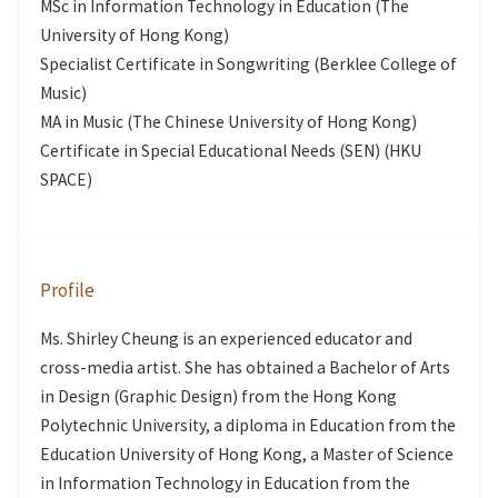
MSc in Information Technology in Education (The
University of Hong Kong)
Specialist Certificate in Songwriting (Berklee College of
Music)
MA in Music (The Chinese University of Hong Kong)
Certificate in Special Educational Needs (SEN) (HKU
SPACE)
Profile
Ms. Shirley Cheung is an experienced educator and
cross-media artist. She has obtained a Bachelor of Arts
in Design (Graphic Design) from the Hong Kong
Polytechnic University, a diploma in Education from the
Education University of Hong Kong, a Master of Science
in Information Technology in Education from the