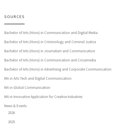
SOURCES
Bachelor of Arts (Hons) in Communication and Digital Media
Bachelor of Arts (Hons) in Criminology and Criminal Justice
Bachelor of Arts (Hons) in Journalism and Communication
Bachelor of Arts (Hons) in Communication and Crossmedia
Bachelor of Arts (Hons) in Advertising and Corporate Communication
MA in Arts Tech and Digital Communication
MA in Global Communication
MA in Innovative Application for Creative Industries
News & Events
2026
2025