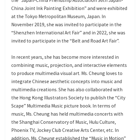
the “Japan-China Friendship Association 36th Japan-
China Joint Ink Painting Exhibition” and were exhibited
at the Tokyo Metropolitan Museum, Japan. In
November 2019, she was invited to participate in the
“Shenzhen International Art Fair” and in 2022, she was
invited to participate in the “Belt and Road Art Fair”.
In recent years, she has become more interested in
combining music, projection, and interactive elements
to produce multimedia visual art. Ms. Cheung loves to
integrate Chinese aesthetic concepts into music and
multimedia creations. She has also collaborated with
the Hong Kong Illustrators Society to publish the “City
Scape” Multimedia Music picture book. In terms of
music, Ms. Cheung has held multimedia concerts with
the Shanghai Conservatory of Music, Hulu Culture,
Phoenix TV, Jockey Club Creative Arts Center, etc. In
addition, Ms. Cheung established the “Music in Motion”