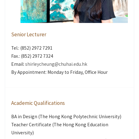
Senior Lecturer
Tel.: (852) 2972 7291
Fax.: (852) 2972 7324
Email:
shirleycheung@chuhai.edu.hk
By Appointment: Monday to Friday, Office Hour
Academic Qualifications
BA in Design (The Hong Kong Polytechnic University)
Teacher Certificate (The Hong Kong Education
University)