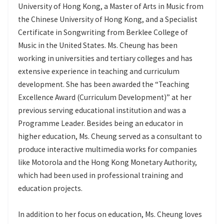
University of Hong Kong, a Master of Arts in Music from
the Chinese University of Hong Kong, and a Specialist
Certificate in Songwriting from Berklee College of
Music in the United States. Ms. Cheung has been
working in universities and tertiary colleges and has
extensive experience in teaching and curriculum
development. She has been awarded the “Teaching
Excellence Award (Curriculum Development)” at her
previous serving educational institution and was a
Programme Leader. Besides being an educator in
higher education, Ms. Cheung served as a consultant to
produce interactive multimedia works for companies
like Motorola and the Hong Kong Monetary Authority,
which had been used in professional training and
education projects.
In addition to her focus on education, Ms. Cheung loves