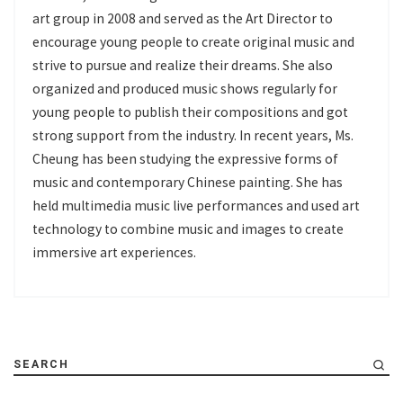
art group in 2008 and served as the Art Director to
encourage young people to create original music and
strive to pursue and realize their dreams. She also
organized and produced music shows regularly for
young people to publish their compositions and got
strong support from the industry. In recent years, Ms.
Cheung has been studying the expressive forms of
music and contemporary Chinese painting. She has
held multimedia music live performances and used art
technology to combine music and images to create
immersive art experiences.
SEARCH