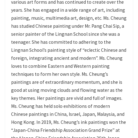
various art forms and has continued to create over the
years. She has engaged in a wide range of art, including
painting, music, multimedia art, design, etc. Ms. Cheung
has studied Chinese painting under Mr. Pang Chai Sip, a
senior painter of the Lingnan School since she was a
teenager. She has committed to adhering to the
Lingnan School’s painting style of “eclectic Chinese and
foreign, integrating ancient and modern”. Ms. Cheung
loves to combine Eastern and Western painting
techniques to form her own style. Ms. Cheung’s
paintings are of extraordinary momentum, and she is
good at using moving clouds and flowing water as the
key themes. Her paintings are vivid and full of images.
Ms. Cheung has held solo exhibitions of modern
Chinese paintings in China, Israel, Japan, Malaysia, and
Hong Kong. In 2019, Ms. Cheung’s ink paintings won the
“Japan-China Friendship Association Grand Prize” at