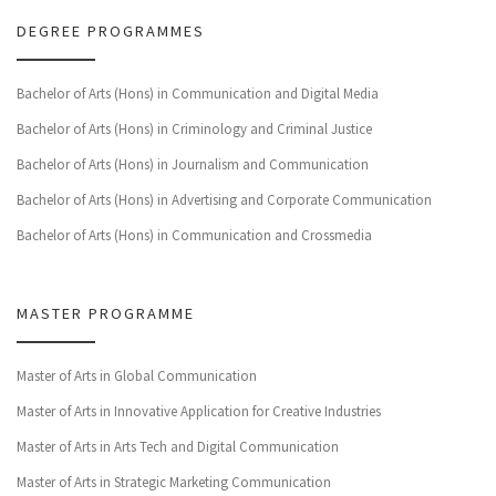
DEGREE PROGRAMMES
Bachelor of Arts (Hons) in Communication and Digital Media
Bachelor of Arts (Hons) in Criminology and Criminal Justice
Bachelor of Arts (Hons) in Journalism and Communication
Bachelor of Arts (Hons) in Advertising and Corporate Communication
Bachelor of Arts (Hons) in Communication and Crossmedia
MASTER PROGRAMME
Master of Arts in Global Communication
Master of Arts in Innovative Application for Creative Industries
Master of Arts in Arts Tech and Digital Communication
Master of Arts in Strategic Marketing Communication