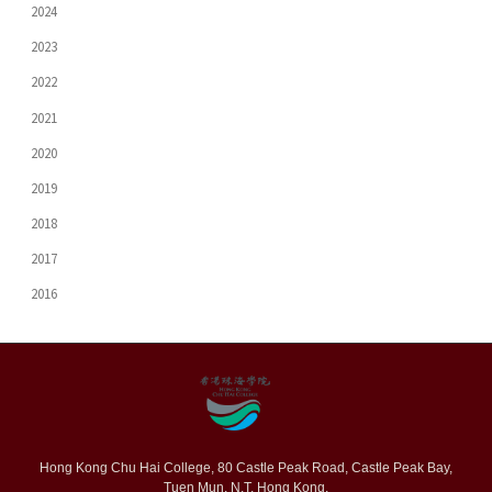
2024
2023
2022
2021
2020
2019
2018
2017
2016
Hong Kong Chu Hai College, 80 Castle Peak Road, Castle Peak Bay,
Tuen Mun, N.T. Hong Kong.