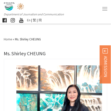
Department of Journalism and Communication
En
|
繁
|
簡
Home
»
Ms. Shirley CHEUNG
Ms. Shirley CHEUNG
ADMISSION