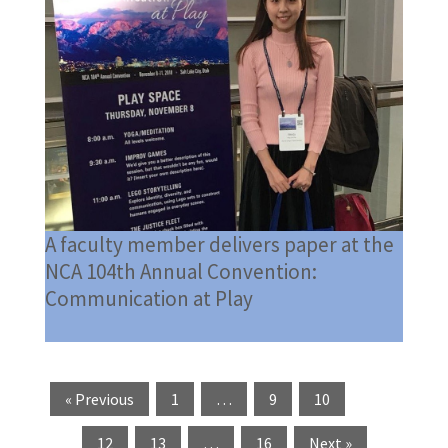
A faculty member delivers paper at the
NCA 104th Annual Convention:
Communication at Play
« Previous
1
…
9
10
11
12
13
…
16
Next »