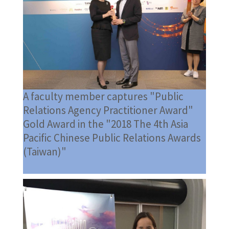
A faculty member captures "Public
Relations Agency Practitioner Award"
Gold Award in the "2018 The 4th Asia
Pacific Chinese Public Relations Awards
(Taiwan)"