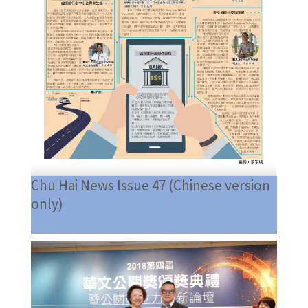
Chu Hai News Issue 47 (Chinese version
only)