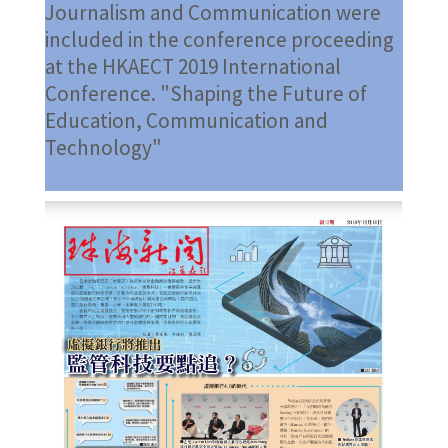
Journalism and Communication were
included in the conference proceeding
at the HKAECT 2019 International
Conference. "Shaping the Future of
Education, Communication and
Technology"