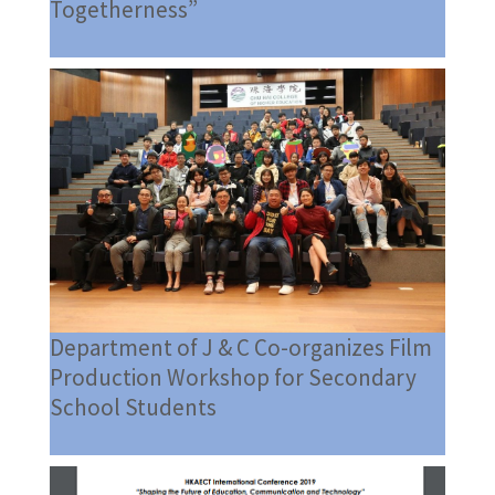
Togetherness”
Department of J & C Co-organizes Film
Production Workshop for Secondary
School Students