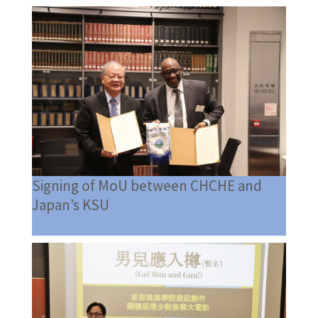
Signing of MoU between CHCHE and
Japan’s KSU