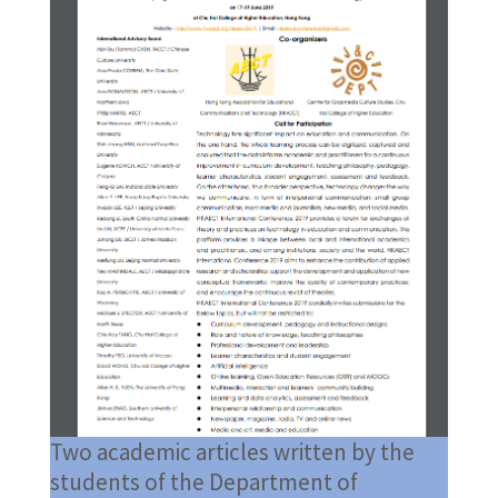
Two academic articles written by the
students of the Department of