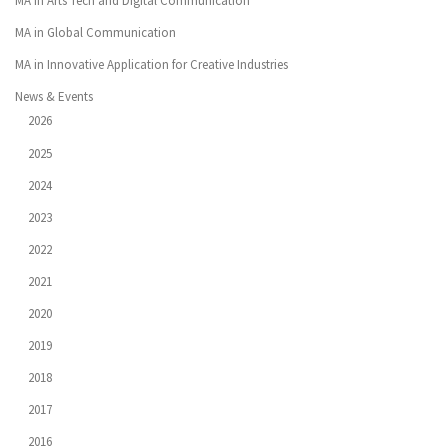
MA in Arts Tech and Digital Communication
MA in Global Communication
MA in Innovative Application for Creative Industries
News & Events
2026
2025
2024
2023
2022
2021
2020
2019
2018
2017
2016