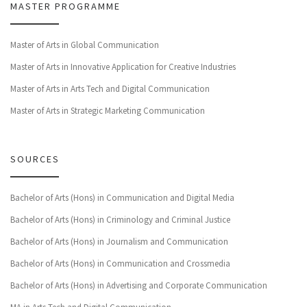
MASTER PROGRAMME
Master of Arts in Global Communication
Master of Arts in Innovative Application for Creative Industries
Master of Arts in Arts Tech and Digital Communication
Master of Arts in Strategic Marketing Communication
SOURCES
Bachelor of Arts (Hons) in Communication and Digital Media
Bachelor of Arts (Hons) in Criminology and Criminal Justice
Bachelor of Arts (Hons) in Journalism and Communication
Bachelor of Arts (Hons) in Communication and Crossmedia
Bachelor of Arts (Hons) in Advertising and Corporate Communication