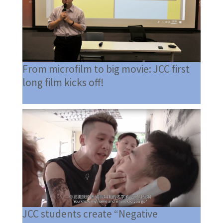
From microfilm to big movie: JCC first
long film kicks off!
JCC students create “Negative