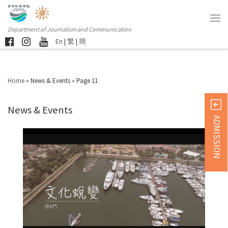
Department of Journalism and Communication
En
|
繁
|
簡
Home
»
News & Events
»
Page 11
News & Events
ADMISSION