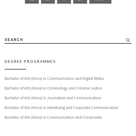
SEARCH
DEGREE PROGRAMMES
Bachelor of Arts (Hons) in Communication and Digital Media
Bachelor of Arts (Hons) in Criminology and Criminal Justice
Bachelor of Arts (Hons) in Journalism and Communication
Bachelor of Arts (Hons) in Advertising and Corporate Communication
Bachelor of Arts (Hons) in Communication and Crossmedia