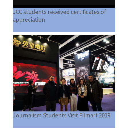
JCC students received certificates of
appreciation
Journalism Students Visit Filmart 2019