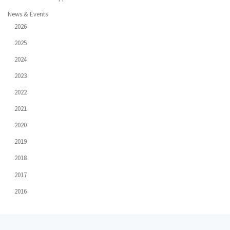
News & Events
2026
2025
2024
2023
2022
2021
2020
2019
2018
2017
2016
Post
Previous
Ne