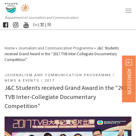
Department of Journalism and Communication
En
|
繁
|
簡
Home
»
Journalism and Communication Programme
»
J&C Students
received Grand Award in the “2017 TVB Inter-Collegiate Documentary
Competition”
ADMISSION
JOURNALISM AND COMMUNICATION PROGRAMME
NEWS & EVENTS
2017
J&C Students received Grand Award in the “2017
TVB Inter-Collegiate Documentary
Competition”