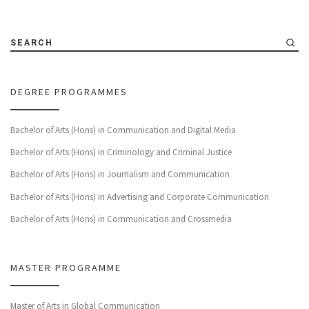
SEARCH
DEGREE PROGRAMMES
Bachelor of Arts (Hons) in Communication and Digital Media
Bachelor of Arts (Hons) in Criminology and Criminal Justice
Bachelor of Arts (Hons) in Journalism and Communication
Bachelor of Arts (Hons) in Advertising and Corporate Communication
Bachelor of Arts (Hons) in Communication and Crossmedia
MASTER PROGRAMME
Master of Arts in Global Communication