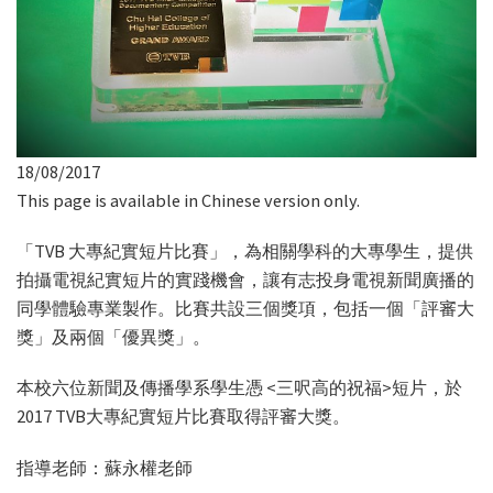
18/08/2017
This page is available in Chinese version only.
「TVB 大專紀實短片比賽」，為相關學科的大專學生，提供
拍攝電視紀實短片的實踐機會，讓有志投身電視新聞廣播的
同學體驗專業製作。比賽共設三個獎項，包括一個「評審大
獎」及兩個「優異獎」。
本校六位新聞及傳播學系學生憑 <三呎高的祝福>短片，於
2017 TVB大專紀實短片比賽取得評審大獎。
指導老師：蘇永權老師