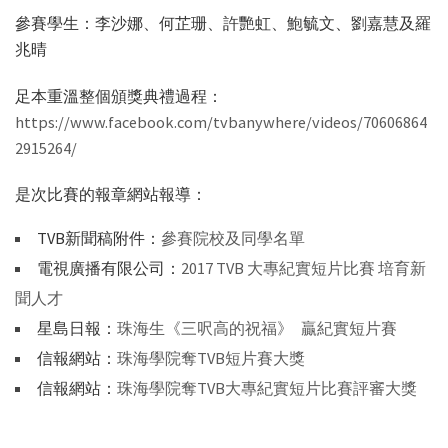
參賽學生：李沙娜、何芷珊、許艷虹、鮑毓文、劉嘉慧及羅
兆晴
足本重溫整個頒獎典禮過程：
https://www.facebook.com/tvbanywhere/videos/70606864
2915264/
是次比賽的報章網站報導：
TVB新聞稿附件：
參賽院校及同學名單
電視廣播有限公司：
2017 TVB 大專紀實短片比賽 培育新
聞人才
星島日報：
珠海生《三呎高的祝福》 贏紀實短片賽
信報網站：
珠海學院奪TVB短片賽大獎
信報網站：
珠海學院奪TVB大專紀實短片比賽評審大獎