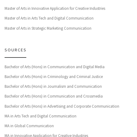
Master of Arts in Innovative Application for Creative Industries
Master of Arts in Arts Tech and Digital Communication
Master of Arts in Strategic Marketing Communication
SOURCES
Bachelor of Arts (Hons) in Communication and Digital Media
Bachelor of Arts (Hons) in Criminology and Criminal Justice
Bachelor of Arts (Hons) in Journalism and Communication
Bachelor of Arts (Hons) in Communication and Crossmedia
Bachelor of Arts (Hons) in Advertising and Corporate Communication
MA in Arts Tech and Digital Communication
MA in Global Communication
MA in Innovative Application for Creative Industries