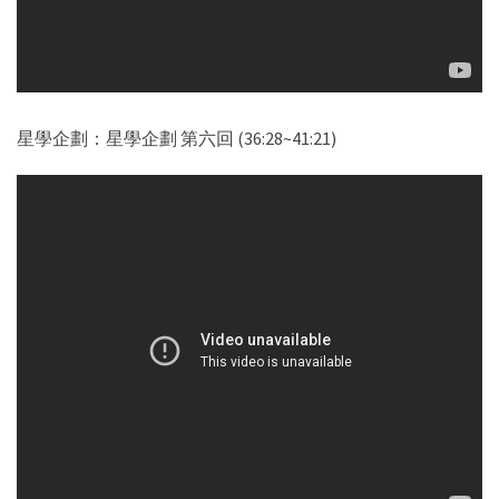
星學企劃：星學企劃 第六回 (36:28~41:21)