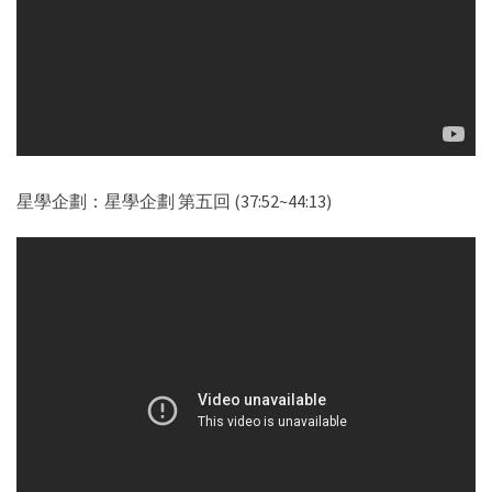
星學企劃：星學企劃 第五回 (37:52~44:13)