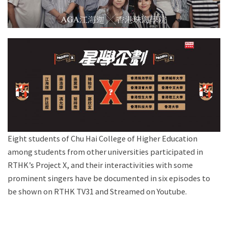
Eight students of Chu Hai College of Higher Education
among students from other universities participated in
RTHK’s Project X, and their interactivities with some
prominent singers have be documented in six episodes to
be shown on RTHK TV31 and Streamed on Youtube.