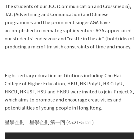
The students of our JCC (Communication and Crossmedia),
JAC (Advertising and Comunication) and Chinese
programmes and the prominent singer AGA have
accomplished a cinematographic venture. AGA appreciated
our students’ endeavour and “castle in the air” (bold) idea of
producing a microfilm with constraints of time and money.
Eight tertiary education institutions including Chu Hai
College of Higher Education, HKU, HK PolyU, HK CityU,
HKCU, HKUST, HSU and HKBU were invited to join Project X,
which aims to promote and encourage creativities and
potentialities of young people in Hong Kong.
星學企劃：星學企劃 第一回 (45:21~51:21)