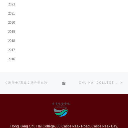
2022
2021
2020
2019
2018
2017
2016
Post
Previous
Ne
BACK
副學士/高級文憑升學出路
CHU HAI COLLEGE HOSTS AGA’S FULL-LENGTH ‘PAWNING LOVE’ SCREENING
navigation
post
po
TO
POST
LIST
Hong Kong Chu Hai College, 80 Castle Peak Road, Castle Peak Bay,