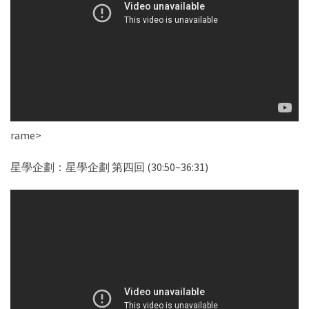
rame>
星學企劃：星學企劃 第四回 (30:50~36:31)