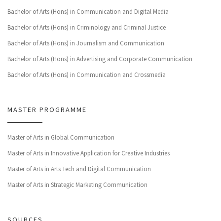
Bachelor of Arts (Hons) in Communication and Digital Media
Bachelor of Arts (Hons) in Criminology and Criminal Justice
Bachelor of Arts (Hons) in Journalism and Communication
Bachelor of Arts (Hons) in Advertising and Corporate Communication
Bachelor of Arts (Hons) in Communication and Crossmedia
MASTER PROGRAMME
Master of Arts in Global Communication
Master of Arts in Innovative Application for Creative Industries
Master of Arts in Arts Tech and Digital Communication
Master of Arts in Strategic Marketing Communication
SOURCES