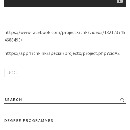
https://www.facebook.com/projectXrthk/videos/132173745
4688493/
https://app4.rthk.hk/special/projectx/project.php?cid=2
JCC
SEARCH
DEGREE PROGRAMMES