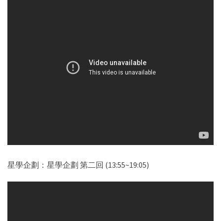
星學企劃：星學企劃 第二回 (13:55~19:05)