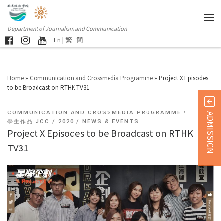
Department of Journalism and Communication
En
|
繁
|
簡
Home
»
Communication and Crossmedia Programme
»
Project X Episodes
to be Broadcast on RTHK TV31
COMMUNICATION AND CROSSMEDIA PROGRAMME
ADMISSION
學生作品 JCC
2020
NEWS & EVENTS
Project X Episodes to be Broadcast on RTHK
TV31