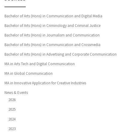
Bachelor of Arts (Hons) in Communication and Digital Media
Bachelor of Arts (Hons) in Criminology and Criminal Justice
Bachelor of Arts (Hons) in Journalism and Communication
Bachelor of Arts (Hons) in Communication and Crossmedia
Bachelor of Arts (Hons) in Advertising and Corporate Communication
MA in Arts Tech and Digital Communication
MA in Global Communication
MA in Innovative Application for Creative Industries
News & Events
2026
2025
2024
2023