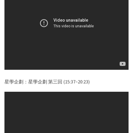
星學企劃：星學企劃 第三回 (15:37~20:23)