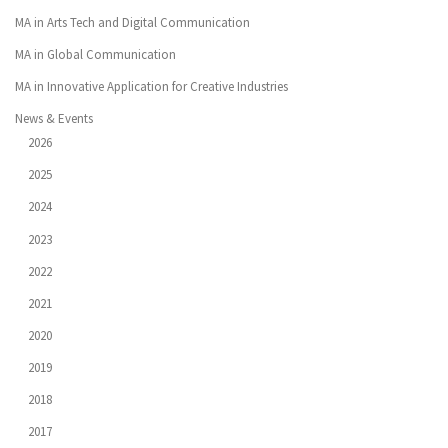
MA in Arts Tech and Digital Communication
MA in Global Communication
MA in Innovative Application for Creative Industries
News & Events
2026
2025
2024
2023
2022
2021
2020
2019
2018
2017