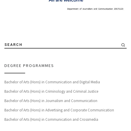
SEARCH
DEGREE PROGRAMMES
Bachelor of Arts (Hons) in Communication and Digital Media
Bachelor of Arts (Hons) in Criminology and Criminal Justice
Bachelor of Arts (Hons) in Journalism and Communication
Bachelor of Arts (Hons) in Advertising and Corporate Communication
Bachelor of Arts (Hons) in Communication and Crossmedia