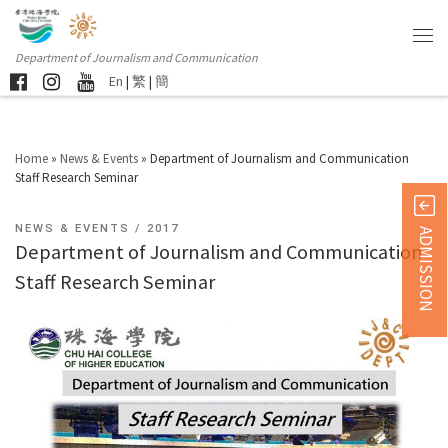
Department of Journalism and Communication
En
|
繁
|
簡
Home
»
News & Events
»
Department of Journalism and Communication
Staff Research Seminar
NEWS & EVENTS
2017
ADMISSION
Department of Journalism and Communication
Staff Research Seminar