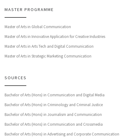
MASTER PROGRAMME
Master of Arts in Global Communication
Master of Arts in Innovative Application for Creative Industries
Master of Arts in Arts Tech and Digital Communication
Master of Arts in Strategic Marketing Communication
SOURCES
Bachelor of Arts (Hons) in Communication and Digital Media
Bachelor of Arts (Hons) in Criminology and Criminal Justice
Bachelor of Arts (Hons) in Journalism and Communication
Bachelor of Arts (Hons) in Communication and Crossmedia
Bachelor of Arts (Hons) in Advertising and Corporate Communication