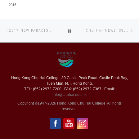
2016
Post
Previous
Ne
BACK
2017 NEW PARADIGMS OF REPRESENTATION: AN INQUIRY OF CROSS MEDIA CULTURE
CHU HAI NEWS ISSUE 45 (CHINESE VERSION ONLY)
navigation
post
po
TO
POST
LIST
Hong Kong Chu Hai College, 80 Castle Peak Road, Castle Peak Bay,
Tuen Mun, N.T. Hong Kong.
TEL: (852) 2972-7200 | FAX: (852) 2972-7367 | Email:
info@chuhai.edu.hk
Copyright ©1947-2026 Hong Kong Chu Hai College. All rights
reserved.