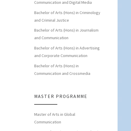
Communication and Digital Media
Bachelor of Arts (Hons) in Criminology
and Criminal Justice
Bachelor of Arts (Hons) in Journalism
and Communication
Bachelor of Arts (Hons) in Advertising
and Corporate Communication
Bachelor of Arts (Hons) in
Communication and Crossmedia
MASTER PROGRAMME
Master of Arts in Global
Communication