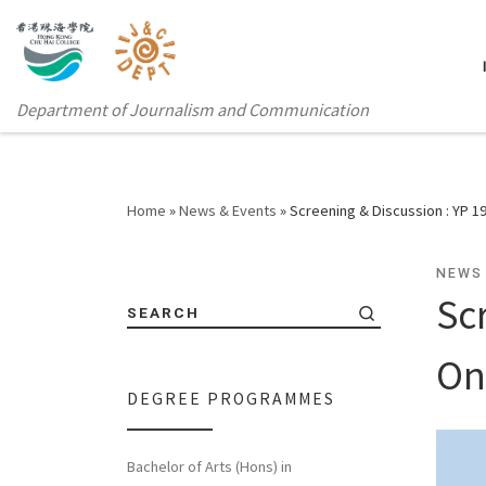
Department of Journalism and Communication
Home
»
News & Events
»
Screening & Discussion : YP 
NEWS
Sc
SEARCH
On
DEGREE PROGRAMMES
Bachelor of Arts (Hons) in