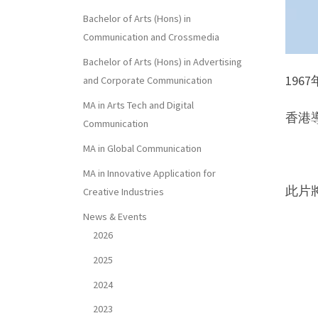
Bachelor of Arts (Hons) in
Communication and Crossmedia
Bachelor of Arts (Hons) in Advertising
19
and Corporate Communication
MA in Arts Tech and Digital
香港導
Communication
MA in Global Communication
MA in Innovative Application for
此片
Creative Industries
News & Events
2026
2025
2024
2023