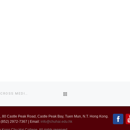
BACK
2017 NEW PARADIGMS OF REPRESENTATION: AN INQUIRY OF CROSS MEDIA CULTURE
TO
 80 Castle Peak Road, Castle Peak Bay, Tuen Mun, N.T. Hong Kong.
POST
 (852) 2972-7367 | Email:
info@chuhai.edu.hk
ong Chu Hai College. All rights reserved.