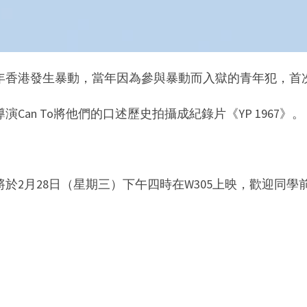
67年香港發生暴動，當年因為參與暴動而入獄的青年犯，
演Can To將他們的口述歷史拍攝成紀錄片《YP 1967》。
將於2月28日（星期三）下午四時在W305上映，歡迎同