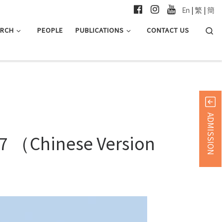
En
|
繁
|
簡
Searc
ARCH
PEOPLE
PUBLICATIONS
CONTACT US
ADMISSION
967 （Chinese Version