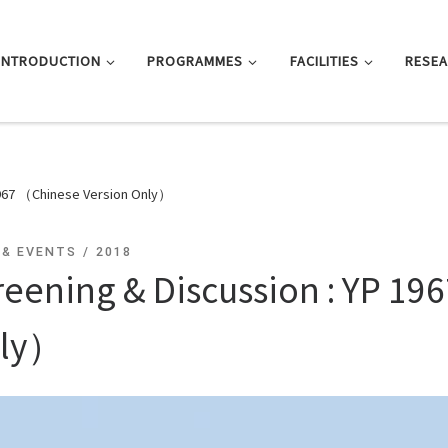
INTRODUCTION
PROGRAMMES
FACILITIES
RESE
1967 （Chinese Version Only）
 & EVENTS
2018
reening & Discussion : YP 1
ly）