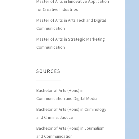
Master of Arts in Innovative Application
for Creative Industries
Master of Arts in Arts Tech and Digital
Communication
Master of Arts in Strategic Marketing
Communication
SOURCES
Bachelor of Arts (Hons) in
Communication and Digital Media
Bachelor of Arts (Hons) in Criminology
and Criminal Justice
Bachelor of Arts (Hons) in Journalism
and Communication