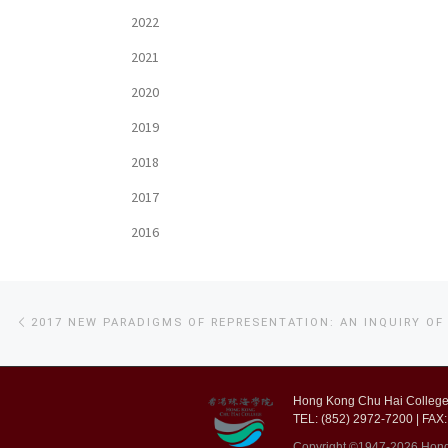
2022
2021
2020
2019
2018
2017
2016
Post
Previous
post
navigation
Hong Kong Chu Hai College,
TEL: (852) 2972-7200 | FAX:
Copyright ©1947-2026 Hong K