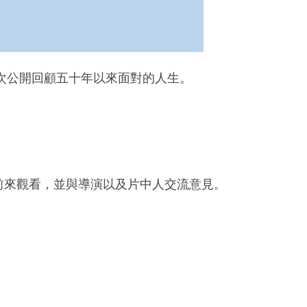
首次公開回顧五十年以來面對的人生。
學前來觀看，並與導演以及片中人交流意見。