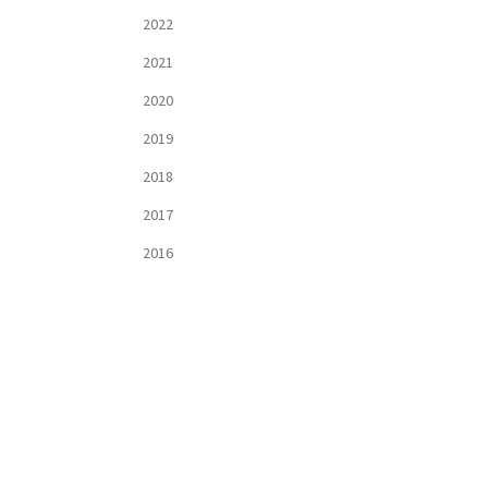
2022
2021
2020
2019
2018
2017
2016