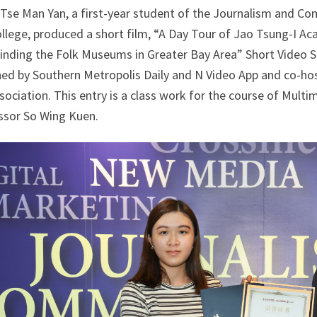
 Tse Man Yan, a first-year student of the Journalism and
ollege, produced a short film, “A Day Tour of Jao Tsung-I 
inding the Folk Museums in Greater Bay Area” Short Video So
hed by Southern Metropolis Daily and N Video App and co-ho
sociation. This entry is a class work for the course of Mul
ssor So Wing Kuen.