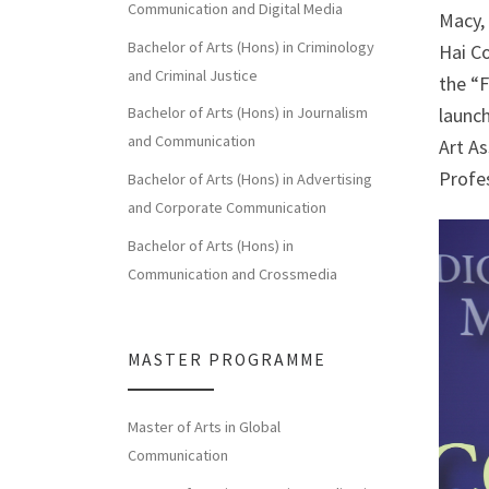
Communication and Digital Media
Macy,
Bachelor of Arts (Hons) in Criminology
Hai C
and Criminal Justice
the “F
Bachelor of Arts (Hons) in Journalism
launc
and Communication
Art As
Profe
Bachelor of Arts (Hons) in Advertising
and Corporate Communication
Bachelor of Arts (Hons) in
Communication and Crossmedia
MASTER PROGRAMME
Master of Arts in Global
Communication