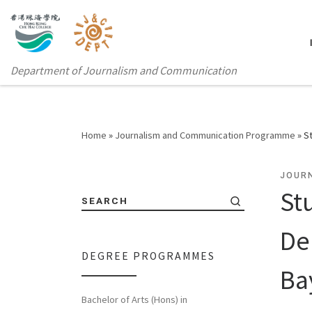
Department of Journalism and Communication
Home
»
Journalism and Communication Programme
»
S
JOUR
St
SEARCH
De
DEGREE PROGRAMMES
Ba
Bachelor of Arts (Hons) in