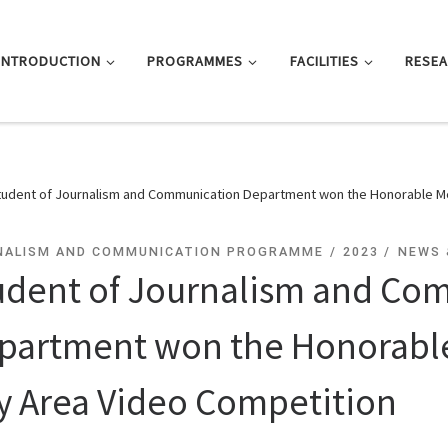
INTRODUCTION
PROGRAMMES
FACILITIES
RESE
tudent of Journalism and Communication Department won the Honorable Me
NALISM AND COMMUNICATION PROGRAMME
2023
NEWS 
udent of Journalism and Co
partment won the Honorable
y Area Video Competition