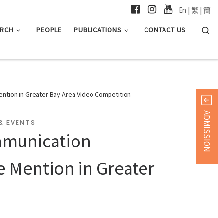
En
|
繁
|
簡
Searc
ARCH
PEOPLE
PUBLICATIONS
CONTACT US
ntion in Greater Bay Area Video Competition
ADMISSION
& EVENTS
mmunication
 Mention in Greater