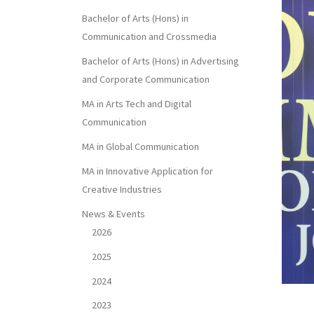
Bachelor of Arts (Hons) in
Communication and Crossmedia
Bachelor of Arts (Hons) in Advertising
and Corporate Communication
MA in Arts Tech and Digital
Communication
MA in Global Communication
MA in Innovative Application for
Creative Industries
News & Events
2026
2025
2024
2023