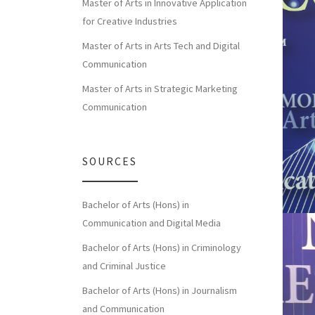
Master of Arts in Innovative Application
for Creative Industries
Master of Arts in Arts Tech and Digital
Communication
Master of Arts in Strategic Marketing
Communication
SOURCES
Bachelor of Arts (Hons) in
Communication and Digital Media
Bachelor of Arts (Hons) in Criminology
and Criminal Justice
Bachelor of Arts (Hons) in Journalism
and Communication