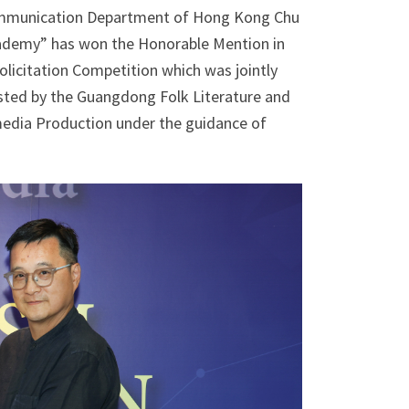
 Communication Department of Hong Kong Chu
Academy” has won the Honorable Mention in
licitation Competition which was jointly
sted by the Guangdong Folk Literature and
timedia Production under the guidance of