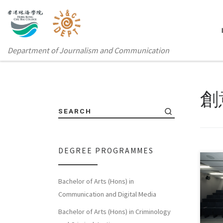
Department of Journalism and Communication
創
SEARCH
DEGREE PROGRAMMES
Bachelor of Arts (Hons) in
In e
Communication and Digital Media
from
Bachelor of Arts (Hons) in Criminology