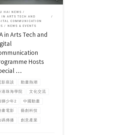
U HAI NEWS
 IN ARTS TECH AND
GITAL COMMUNICATION
25
NEWS & EVENTS
A in Arts Tech and
gital
ommunication
rogramme Hosts
pecial …
電影座談
動畫熱潮
香港珠海學院
文化交流
雄獅少年2
中國動畫
動畫電影
藝創科技
數碼傳播
創意產業