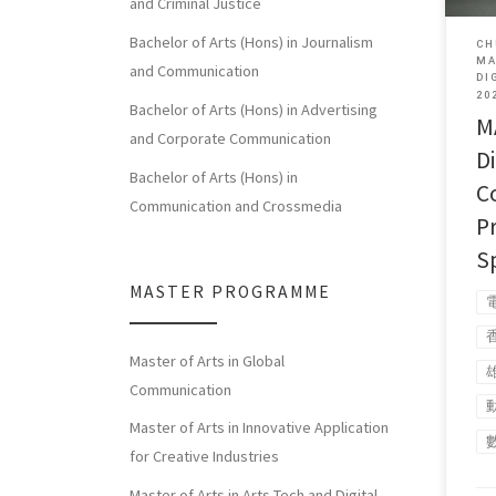
and Criminal Justice
Bachelor of Arts (Hons) in Journalism
CH
MA
and Communication
DI
20
Bachelor of Arts (Hons) in Advertising
M
and Corporate Communication
Di
Bachelor of Arts (Hons) in
C
Communication and Crossmedia
P
S
MASTER PROGRAMME
Master of Arts in Global
Communication
Master of Arts in Innovative Application
for Creative Industries
Master of Arts in Arts Tech and Digital