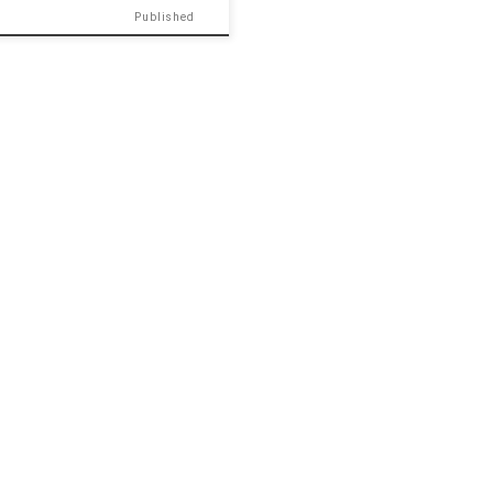
Published