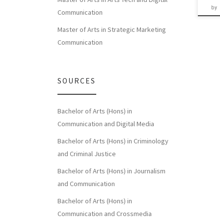
by
Communication
Master of Arts in Strategic Marketing
Communication
SOURCES
Bachelor of Arts (Hons) in
Communication and Digital Media
Bachelor of Arts (Hons) in Criminology
and Criminal Justice
Bachelor of Arts (Hons) in Journalism
and Communication
Bachelor of Arts (Hons) in
Communication and Crossmedia