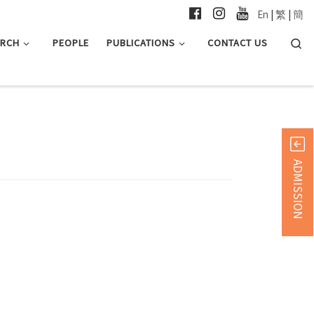
En
|
繁
|
簡
Searc
ARCH
PEOPLE
PUBLICATIONS
CONTACT US
ADMISSION