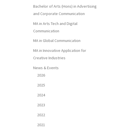
Bachelor of Arts (Hons) in Advertising
and Corporate Communication
MA in Arts Tech and Digital
Communication
MA in Global Communication
MA in Innovative Application for
Creative Industries
News & Events
2026
2025
2024
2023
2022
2021