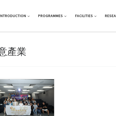
INTRODUCTION
PROGRAMMES
FACILITIES
RESE
意產業
arly October, faculty and students
 the Master of […]