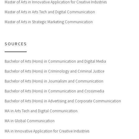
Master of Arts in Innovative Application for Creative Industries
Master of Arts in Arts Tech and Digital Communication
Master of Arts in Strategic Marketing Communication
SOURCES
Bachelor of Arts (Hons) in Communication and Digital Media
Bachelor of Arts (Hons) in Criminology and Criminal Justice
Bachelor of Arts (Hons) in Journalism and Communication
Bachelor of Arts (Hons) in Communication and Crossmedia
Bachelor of Arts (Hons) in Advertising and Corporate Communication
MA in Arts Tech and Digital Communication
MA in Global Communication
MA in Innovative Application for Creative Industries