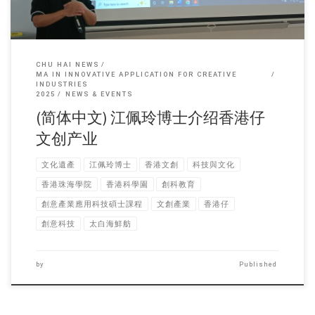
CHU HAI NEWS
MA IN INNOVATIVE APPLICATION FOR CREATIVE
INDUSTRIES
2025
NEWS & EVENTS
(简体中文) 江佩玲博士介绍香港仔
文创产业
文化遺產
江佩玲博士
香港文創
科技與文化
香港珠海學院
香港科學園
創科教育
創意產業應用科技碩士課程
文創產業
香港仔
創意科技
太白海鮮舫
by
Published