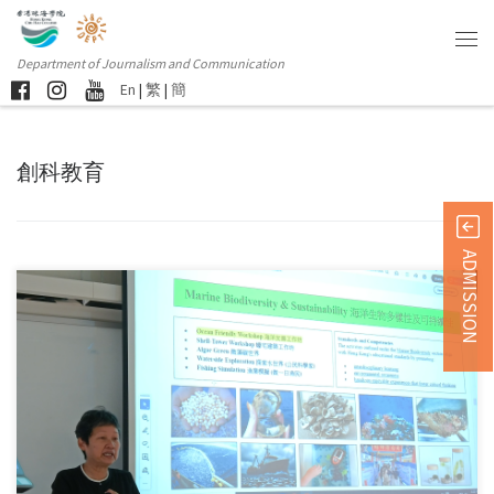
Department of Journalism and Communication
En
|
繁
|
簡
創科教育
ADMISSION
Sorry, this entry is only available in 简体中文 and 繁體中文.