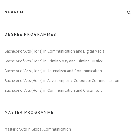
SEARCH
DEGREE PROGRAMMES
Bachelor of Arts (Hons) in Communication and Digital Media
Bachelor of Arts (Hons) in Criminology and Criminal Justice
Bachelor of Arts (Hons) in Journalism and Communication
Bachelor of Arts (Hons) in Advertising and Corporate Communication
Bachelor of Arts (Hons) in Communication and Crossmedia
MASTER PROGRAMME
Master of Arts in Global Communication