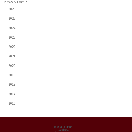
News & Events
2026
2025
2024
2023
2022
2021
2020
2019
2018
2017
2016