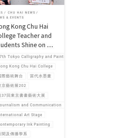
25
CHU HAI NEWS
WS & EVENTS
ong Kong Chu Hai
ollege Teacher and
tudents Shine on …
7th Tokyo Calligraphy and Painting Art Exhibition
ong Kong Chu Hai College
國際藝術舞台
當代水墨畫
東京藝術展202
第37回東京書畫藝術大展
ournalism and Communication
nternational Art Stage
ontemporary Ink Painting
新聞及傳播學系