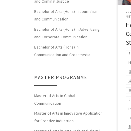
and Criminal Justice
Bachelor of Arts (Hons) in Journalism
20
NE
and Communication
H
Bachelor of Arts (Hons) in Advertising
C
and Corporate Communication
S
Bachelor of Arts (Hons) in
3
Communication and Crossmedia
H
MASTER PROGRAMME
Master of Arts in Global
J
Communication
I
Master of Arts in Innovative Application
C
for Creative Industries