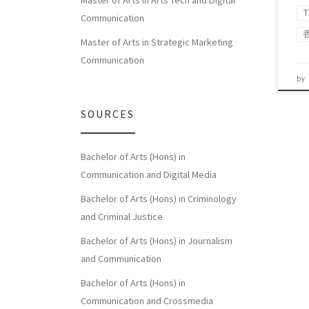
Master of Arts in Arts Tech and Digital
T
Communication
Master of Arts in Strategic Marketing
Communication
by
SOURCES
Bachelor of Arts (Hons) in
Communication and Digital Media
Bachelor of Arts (Hons) in Criminology
and Criminal Justice
Bachelor of Arts (Hons) in Journalism
and Communication
Bachelor of Arts (Hons) in
Communication and Crossmedia