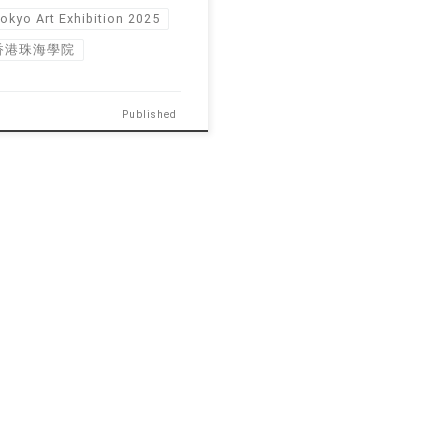
okyo Art Exhibition 2025
香港珠海學院
Published