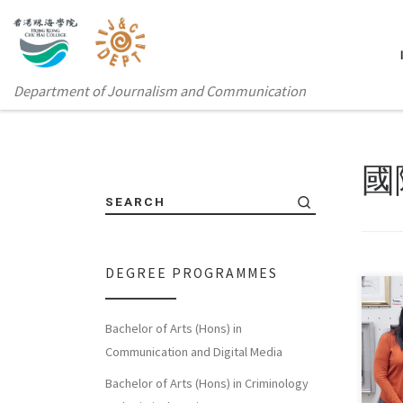
Department of Journalism and Communication
國
SEARCH
DEGREE PROGRAMMES
Bachelor of Arts (Hons) in
Ms. 
Communication and Digital Media
the 
Bachelor of Arts (Hons) in Criminology