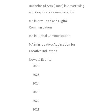
Bachelor of Arts (Hons) in Advertising
and Corporate Communication
MA in Arts Tech and Digital
Communication
MA in Global Communication
MA in Innovative Application for
Creative Industries
News & Events
2026
2025
2024
2023
2022
2021