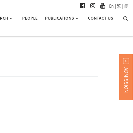
En
|
繁
|
簡
Searc
ARCH
PEOPLE
PUBLICATIONS
CONTACT US
ADMISSION