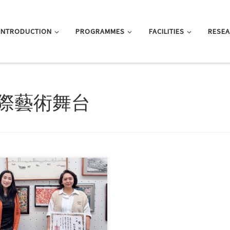
INTRODUCTION
PROGRAMMES
FACILITIES
RESE
際藝術舞台
Shirley Cheung, Senior Lecturer in
Department of Journalism […]