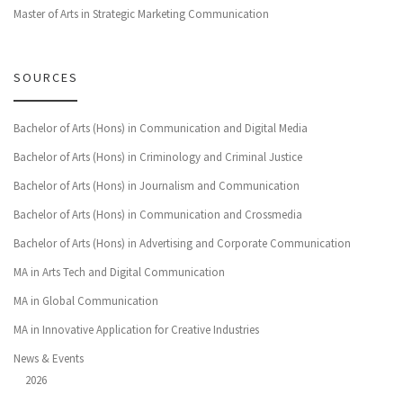
Master of Arts in Strategic Marketing Communication
SOURCES
Bachelor of Arts (Hons) in Communication and Digital Media
Bachelor of Arts (Hons) in Criminology and Criminal Justice
Bachelor of Arts (Hons) in Journalism and Communication
Bachelor of Arts (Hons) in Communication and Crossmedia
Bachelor of Arts (Hons) in Advertising and Corporate Communication
MA in Arts Tech and Digital Communication
MA in Global Communication
MA in Innovative Application for Creative Industries
News & Events
2026