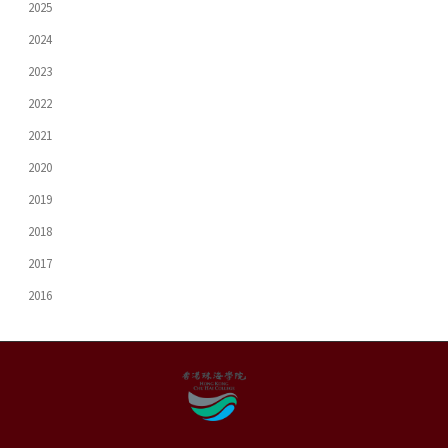
2025
2024
2023
2022
2021
2020
2019
2018
2017
2016