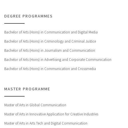
DEGREE PROGRAMMES
Bachelor of Arts (Hons) in Communication and Digital Media
Bachelor of Arts (Hons) in Criminology and Criminal Justice
Bachelor of Arts (Hons) in Journalism and Communication
Bachelor of Arts (Hons) in Advertising and Corporate Communication
Bachelor of Arts (Hons) in Communication and Crossmedia
MASTER PROGRAMME
Master of Arts in Global Communication
Master of Arts in Innovative Application for Creative Industries
Master of Arts in Arts Tech and Digital Communication