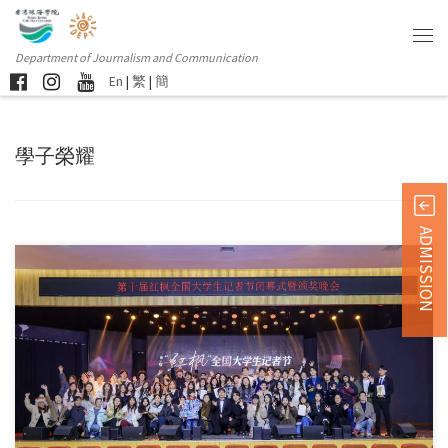
Department of Journalism and Communication
En
|
繁
|
簡
學子榮耀
ADMISSION
Sorry, this entry is only available in 简体中文 and 繁體中文.