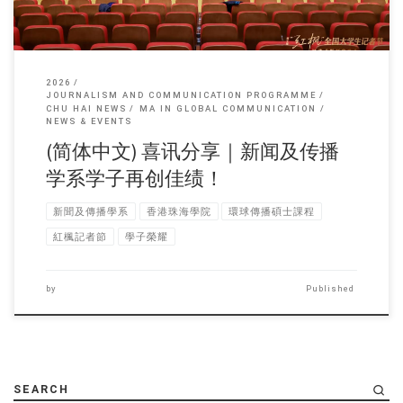
2026
JOURNALISM AND COMMUNICATION PROGRAMME
CHU HAI NEWS
MA IN GLOBAL COMMUNICATION
NEWS & EVENTS
(简体中文) 喜讯分享｜新闻及传播
学系学子再创佳绩！
新聞及傳播學系
香港珠海學院
環球傳播碩士課程
紅楓記者節
學子榮耀
by
Published
SEARCH