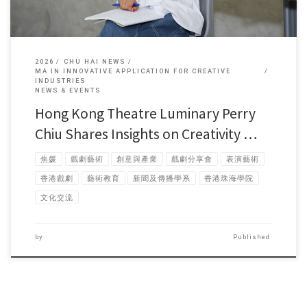
2026
CHU HAI NEWS
MA IN INNOVATIVE APPLICATION FOR CREATIVE
INDUSTRIES
NEWS & EVENTS
Hong Kong Theatre Luminary Perry
Chiu Shares Insights on Creativity …
焦媛
戲劇藝術
創意與產業
戲劇分享會
表演藝術
香港戲劇
藝術教育
新聞及傳播學系
香港珠海學院
文化交流
by
Published