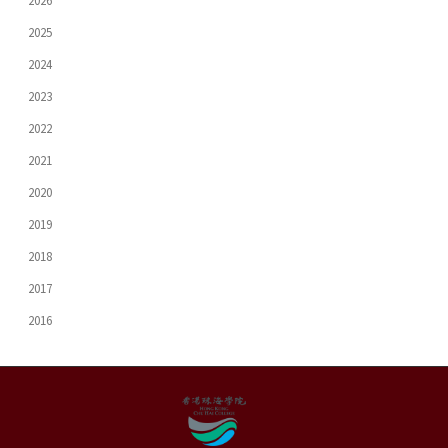
2026
2025
2024
2023
2022
2021
2020
2019
2018
2017
2016