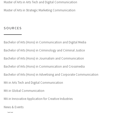
Master of Arts in Arts Tech and Digital Communication
Master of Arts in Strategic Marketing Communication
SOURCES
Bachelor of Arts (Hons) in Communication and Digital Media
Bachelor of Arts (Hons) in Criminology and Criminal Justice
Bachelor of Arts (Hons) in Journalism and Communication
Bachelor of Arts (Hons) in Communication and Crossmedia
Bachelor of Arts (Hons) in Advertising and Corporate Communication
MA in Arts Tech and Digital Communication
MA in Global Communication
MA in Innovative Application for Creative Industries
News & Events