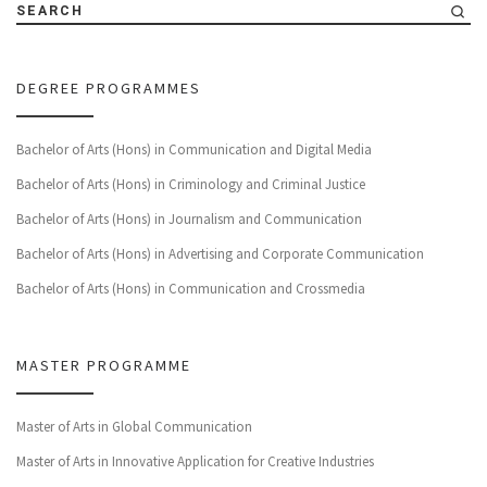
SEARCH
DEGREE PROGRAMMES
Bachelor of Arts (Hons) in Communication and Digital Media
Bachelor of Arts (Hons) in Criminology and Criminal Justice
Bachelor of Arts (Hons) in Journalism and Communication
Bachelor of Arts (Hons) in Advertising and Corporate Communication
Bachelor of Arts (Hons) in Communication and Crossmedia
MASTER PROGRAMME
Master of Arts in Global Communication
Master of Arts in Innovative Application for Creative Industries