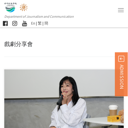
Department of Journalism and Communication
En
|
繁
|
簡
戲劇分享會
ADMISSION
Hong Kong Chu Hai College hosted a seminar titled “Creativity […]