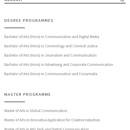
DEGREE PROGRAMMES
Bachelor of Arts (Hons) in Communication and Digital Media
Bachelor of Arts (Hons) in Criminology and Criminal Justice
Bachelor of Arts (Hons) in Journalism and Communication
Bachelor of Arts (Hons) in Advertising and Corporate Communication
Bachelor of Arts (Hons) in Communication and Crossmedia
MASTER PROGRAMME
Master of Arts in Global Communication
Master of Arts in Innovative Application for Creative Industries
Master of Arts in Arts Tech and Digital Communication