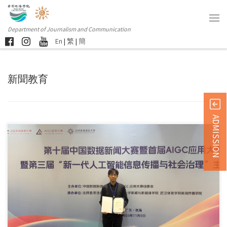
Department of Journalism and Communication
En
|
繁
|
簡
新聞教育
ADMISSION
Sorry, this entry is only available in 简体中文 and 繁體中文.