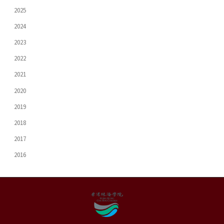
2025
2024
2023
2022
2021
2020
2019
2018
2017
2016