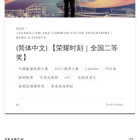
2025
JOURNALISM AND COMMUNICATION PROGRAMME
NEWS & EVENTS
(简体中文) 【荣耀时刻｜全国二等
奖】
中國數據新聞大賽
AIGC應用大賽
Labubu
IP出海
新聞教育
可視化新聞
UIC
北師港浸大
新聞及傳播學系
香港珠海學院
by
Published
SEARCH