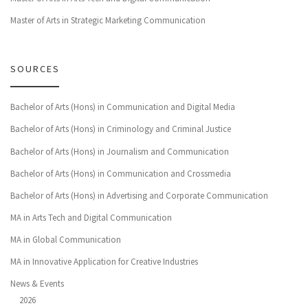
Master of Arts in Strategic Marketing Communication
SOURCES
Bachelor of Arts (Hons) in Communication and Digital Media
Bachelor of Arts (Hons) in Criminology and Criminal Justice
Bachelor of Arts (Hons) in Journalism and Communication
Bachelor of Arts (Hons) in Communication and Crossmedia
Bachelor of Arts (Hons) in Advertising and Corporate Communication
MA in Arts Tech and Digital Communication
MA in Global Communication
MA in Innovative Application for Creative Industries
News & Events
2026