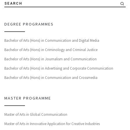
SEARCH
DEGREE PROGRAMMES
Bachelor of Arts (Hons) in Communication and Digital Media
Bachelor of Arts (Hons) in Criminology and Criminal Justice
Bachelor of Arts (Hons) in Journalism and Communication
Bachelor of Arts (Hons) in Advertising and Corporate Communication
Bachelor of Arts (Hons) in Communication and Crossmedia
MASTER PROGRAMME
Master of Arts in Global Communication
Master of Arts in Innovative Application for Creative Industries