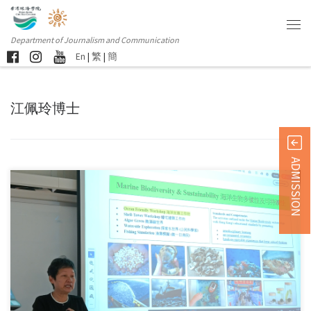
Department of Journalism and Communication
En
|
繁
|
簡
江佩玲博士
ADMISSION
Sorry, this entry is only available in 简体中文 and 繁體中文.