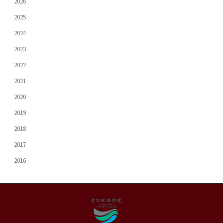
2026
2025
2024
2023
2022
2021
2020
2019
2018
2017
2016