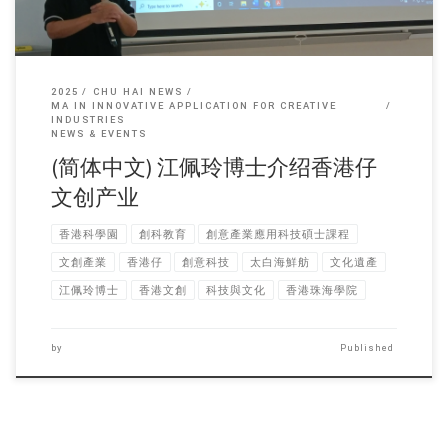
2025
CHU HAI NEWS
MA IN INNOVATIVE APPLICATION FOR CREATIVE
INDUSTRIES
NEWS & EVENTS
(简体中文) 江佩玲博士介绍香港仔
文创产业
香港科學園
創科教育
創意產業應用科技碩士課程
文創產業
香港仔
創意科技
太白海鮮舫
文化遺產
江佩玲博士
香港文創
科技與文化
香港珠海學院
by
Published