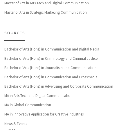
Master of Arts in Arts Tech and Digital Communication
Master of Arts in Strategic Marketing Communication
SOURCES
Bachelor of Arts (Hons) in Communication and Digital Media
Bachelor of Arts (Hons) in Criminology and Criminal Justice
Bachelor of Arts (Hons) in Journalism and Communication
Bachelor of Arts (Hons) in Communication and Crossmedia
Bachelor of Arts (Hons) in Advertising and Corporate Communication
MA in Arts Tech and Digital Communication
MA in Global Communication
MA in Innovative Application for Creative Industries
News & Events