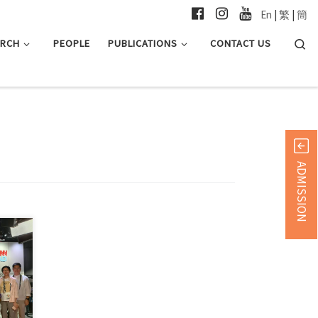
En
|
繁
|
簡
Searc
ARCH
PEOPLE
PUBLICATIONS
CONTACT US
ADMISSION
in 简