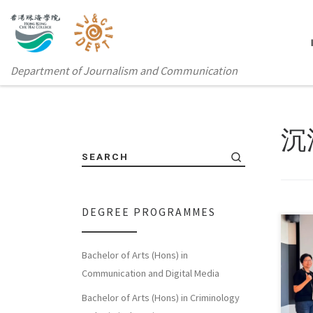
Department of Journalism and Communication
沉
SEARCH
DEGREE PROGRAMMES
Fort
Bachelor of Arts (Hons) in
Glob
Communication and Digital Media
rece
Bachelor of Arts (Hons) in Criminology