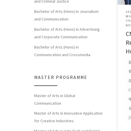
and Criminal Justice
Bachelor of Arts (Hons) in Journalism
20
MA
and Communication
CO
NE
Bachelor of Arts (Hons) in Advertising
C
and Corporate Communication
R
Bachelor of Arts (Hons) in
H
Communication and Crossmedia
MASTER PROGRAMME
Master of Arts in Global
Communication
Master of Arts in Innovative Application
for Creative Industries