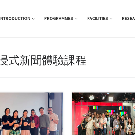
INTRODUCTION
PROGRAMMES
FACILITIES
RESE
浸式新聞體驗課程
y-four students from the MA in
Sorry, this entry is only available 
al Communication programme
体中文 and 繁體中文.
ntly […]