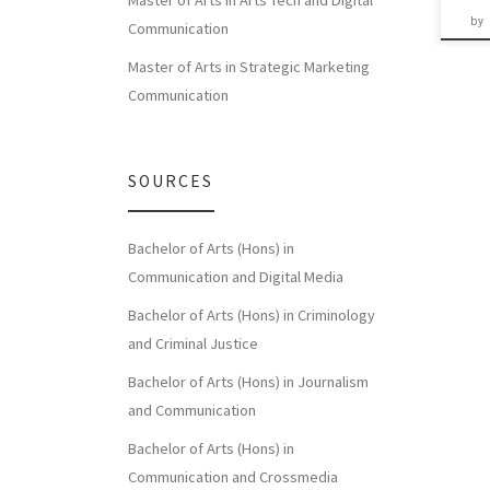
Master of Arts in Arts Tech and Digital
by
Communication
Master of Arts in Strategic Marketing
Communication
SOURCES
Bachelor of Arts (Hons) in
Communication and Digital Media
Bachelor of Arts (Hons) in Criminology
and Criminal Justice
Bachelor of Arts (Hons) in Journalism
and Communication
Bachelor of Arts (Hons) in
Communication and Crossmedia