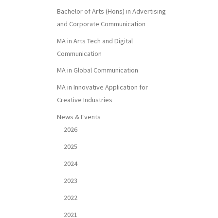
Bachelor of Arts (Hons) in Advertising
and Corporate Communication
MA in Arts Tech and Digital
Communication
MA in Global Communication
MA in Innovative Application for
Creative Industries
News & Events
2026
2025
2024
2023
2022
2021