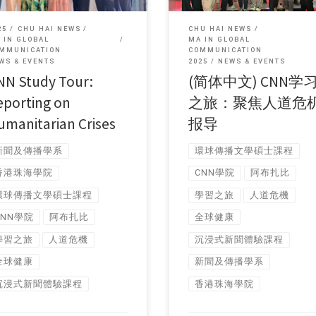
25
CHU HAI NEWS
CHU HAI NEWS
 IN GLOBAL
MA IN GLOBAL
MMUNICATION
COMMUNICATION
WS & EVENTS
2025
NEWS & EVENTS
NN Study Tour:
(简体中文) CNN学
eporting on
之旅：聚焦人道危
umanitarian Crises
报导
新聞及傳播學系
環球傳播文學碩士課程
香港珠海學院
CNN學院
阿布扎比
環球傳播文學碩士課程
學習之旅
人道危機
CNN學院
阿布扎比
全球健康
學習之旅
人道危機
沉浸式新聞體驗課程
全球健康
新聞及傳播學系
沉浸式新聞體驗課程
香港珠海學院