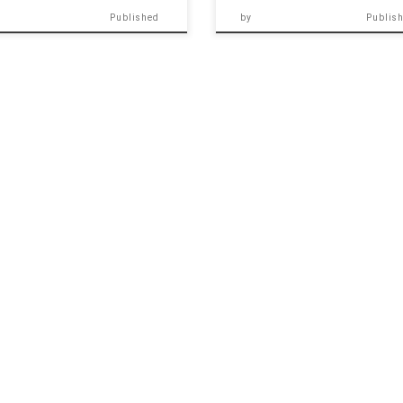
Published
by
Publis