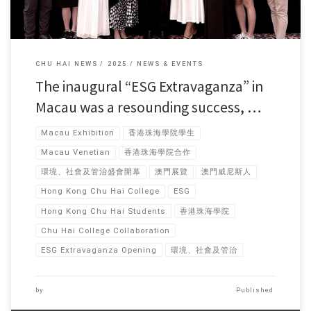
CHU HAI NEWS
2025
NEWS & EVENTS
The inaugural “ESG Extravaganza” in
Macau was a resounding success, …
Macau Exhibition
香港珠海學院學生
Macau Venetian
香港珠海學院合作
環境、社會及管治盛會開幕
澳門展覽
澳門威尼斯人
Hong Kong Chu Hai College
ESG
Hong Kong Chu Hai Students
香港珠海學院
Chu Hai College Collaboration
ESG Extravaganza Opening
環境、社會及管治
by
Published