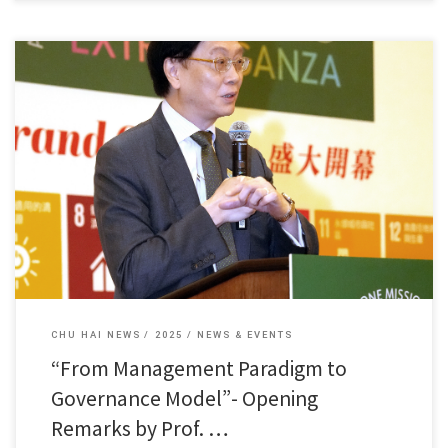
Dean Fung Kam Wing of our college delivered a speech […]
CHU HAI NEWS
2025
NEWS & EVENTS
“From Management Paradigm to
Governance Model”- Opening
Remarks by Prof. …