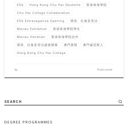
ESG
Hong Kong Chu Hai Students
香港珠海學院
Chu Hai College Collaboration
ESG Extravaganza Opening
環境、社會及管治
Macau Exhibition
香港珠海學院學生
Macau Venetian
香港珠海學院合作
環境、社會及管治盛會開幕
澳門展覽
澳門威尼斯人
Hong Kong Chu Hai College
by
Published
SEARCH
DEGREE PROGRAMMES