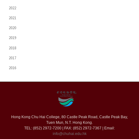
2022
2021
2020
2019
2018
2017
2016
Hong Kong Chu Hai College, 80 Castle Peak Road, Castle Peak Bay,
Tuen Mun, N.T. Hong Kong.
TEL: (852) 2972-7200 | FAX: (852) 2972-7367 | Email:
info@chuhai.edu.hk