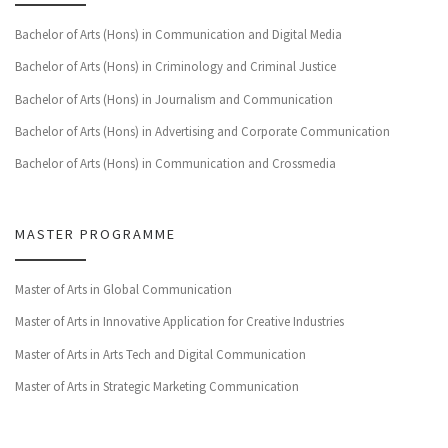
Bachelor of Arts (Hons) in Communication and Digital Media
Bachelor of Arts (Hons) in Criminology and Criminal Justice
Bachelor of Arts (Hons) in Journalism and Communication
Bachelor of Arts (Hons) in Advertising and Corporate Communication
Bachelor of Arts (Hons) in Communication and Crossmedia
MASTER PROGRAMME
Master of Arts in Global Communication
Master of Arts in Innovative Application for Creative Industries
Master of Arts in Arts Tech and Digital Communication
Master of Arts in Strategic Marketing Communication