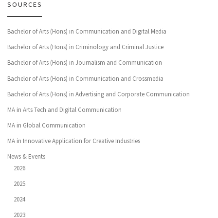
SOURCES
Bachelor of Arts (Hons) in Communication and Digital Media
Bachelor of Arts (Hons) in Criminology and Criminal Justice
Bachelor of Arts (Hons) in Journalism and Communication
Bachelor of Arts (Hons) in Communication and Crossmedia
Bachelor of Arts (Hons) in Advertising and Corporate Communication
MA in Arts Tech and Digital Communication
MA in Global Communication
MA in Innovative Application for Creative Industries
News & Events
2026
2025
2024
2023