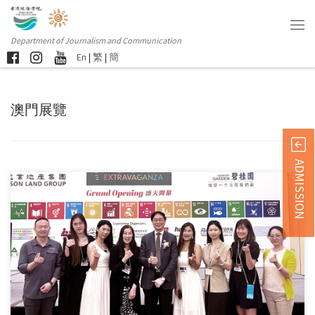
Department of Journalism and Communication
En
|
繁
|
簡
澳門展覽
ADMISSION
Students and alumni from the Department of Journalism and
Communication […]