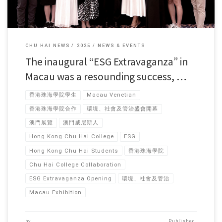
CHU HAI NEWS
2025
NEWS & EVENTS
The inaugural “ESG Extravaganza” in
Macau was a resounding success, …
香港珠海學院學生
Macau Venetian
香港珠海學院合作
環境、社會及管治盛會開幕
澳門展覽
澳門威尼斯人
Hong Kong Chu Hai College
ESG
Hong Kong Chu Hai Students
香港珠海學院
Chu Hai College Collaboration
ESG Extravaganza Opening
環境、社會及管治
Macau Exhibition
by
Published