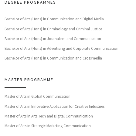
DEGREE PROGRAMMES
Bachelor of Arts (Hons) in Communication and Digital Media
Bachelor of Arts (Hons) in Criminology and Criminal Justice
Bachelor of Arts (Hons) in Journalism and Communication
Bachelor of Arts (Hons) in Advertising and Corporate Communication
Bachelor of Arts (Hons) in Communication and Crossmedia
MASTER PROGRAMME
Master of Arts in Global Communication
Master of Arts in Innovative Application for Creative Industries
Master of Arts in Arts Tech and Digital Communication
Master of Arts in Strategic Marketing Communication