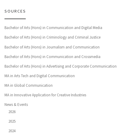
SOURCES
Bachelor of Arts (Hons) in Communication and Digital Media
Bachelor of Arts (Hons) in Criminology and Criminal Justice
Bachelor of Arts (Hons) in Journalism and Communication
Bachelor of Arts (Hons) in Communication and Crossmedia
Bachelor of Arts (Hons) in Advertising and Corporate Communication
MA in Arts Tech and Digital Communication
MA in Global Communication
MA in Innovative Application for Creative Industries
News & Events
2026
2025
2024