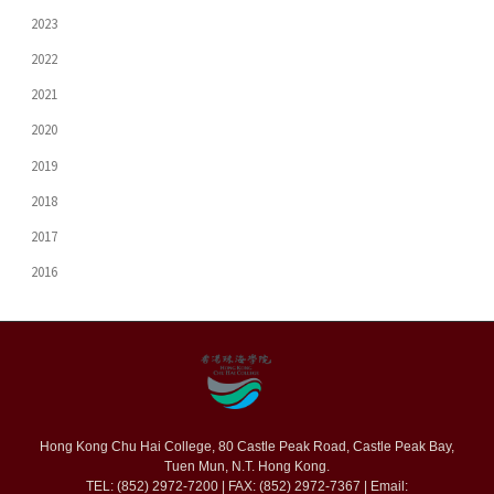
2023
2022
2021
2020
2019
2018
2017
2016
Hong Kong Chu Hai College, 80 Castle Peak Road, Castle Peak Bay,
Tuen Mun, N.T. Hong Kong.
TEL: (852) 2972-7200 | FAX: (852) 2972-7367 | Email: