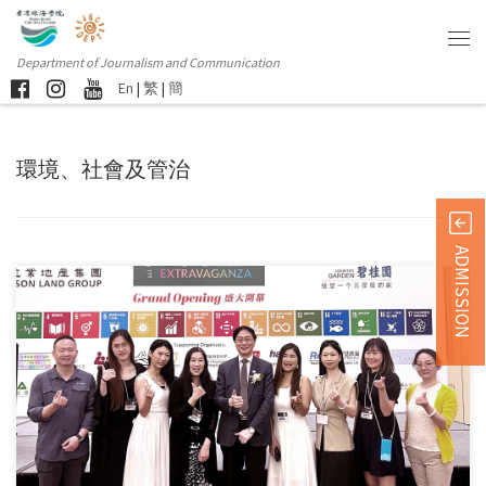
Department of Journalism and Communication
En
|
繁
|
簡
環境、社會及管治
ADMISSION
Students and alumni from the Department of Journalism and
Communication […]