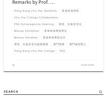
Remarks by Prof. …
Hong Kong Chu Hai Students
香港珠海學院
Chu Hai College Collaboration
ESG Extravaganza Opening
環境、社會及管治
Macau Exhibition
香港珠海學院學生
Macau Venetian
香港珠海學院合作
環境、社會及管治盛會開幕
澳門展覽
澳門威尼斯人
Hong Kong Chu Hai College
ESG
by
Published
SEARCH