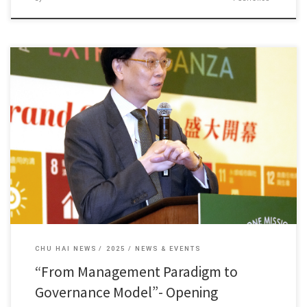
Dean Fung Kam Wing of our college delivered a speech […]
CHU HAI NEWS
2025
NEWS & EVENTS
“From Management Paradigm to
Governance Model”- Opening