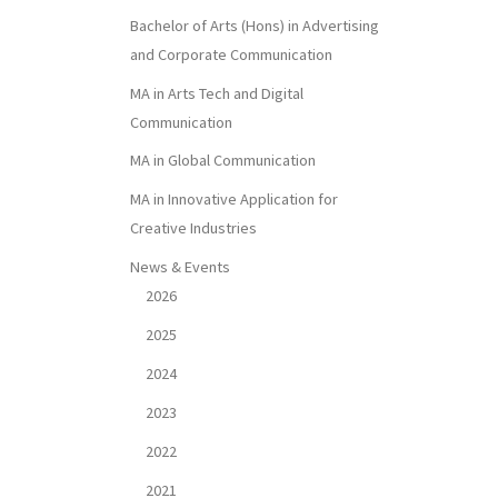
Bachelor of Arts (Hons) in Advertising
and Corporate Communication
MA in Arts Tech and Digital
Communication
MA in Global Communication
MA in Innovative Application for
Creative Industries
News & Events
2026
2025
2024
2023
2022
2021