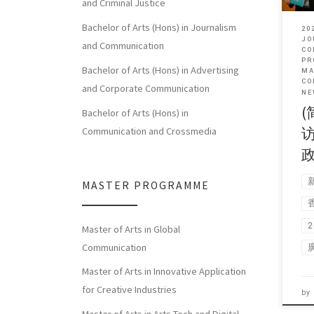
and Criminal Justice
Bachelor of Arts (Hons) in Journalism
20
JO
and Communication
CO
PR
Bachelor of Arts (Hons) in Advertising
MA
CO
and Corporate Communication
NE
(
Bachelor of Arts (Hons) in
Communication and Crossmedia
MASTER PROGRAMME
Master of Arts in Global
Communication
Master of Arts in Innovative Application
for Creative Industries
by