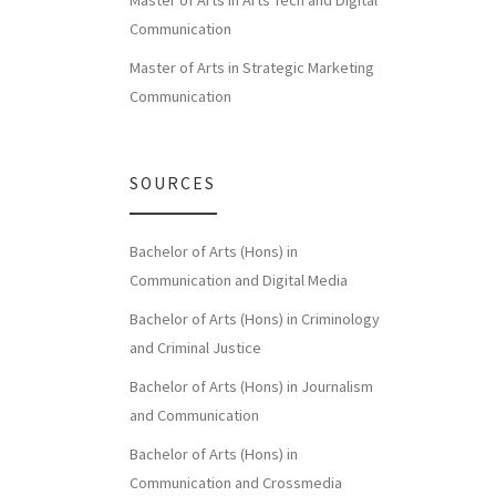
Master of Arts in Arts Tech and Digital
Communication
Master of Arts in Strategic Marketing
Communication
SOURCES
Bachelor of Arts (Hons) in
Communication and Digital Media
Bachelor of Arts (Hons) in Criminology
and Criminal Justice
Bachelor of Arts (Hons) in Journalism
and Communication
Bachelor of Arts (Hons) in
Communication and Crossmedia