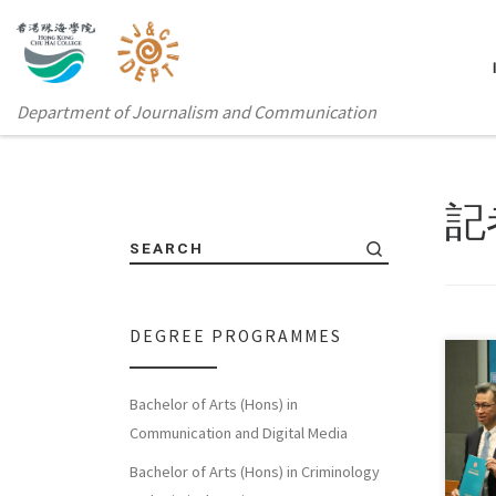
Department of Journalism and Communication
記
SEARCH
DEGREE PROGRAMMES
Bachelor of Arts (Hons) in
Sorry
Communication and Digital Media
体中
Bachelor of Arts (Hons) in Criminology