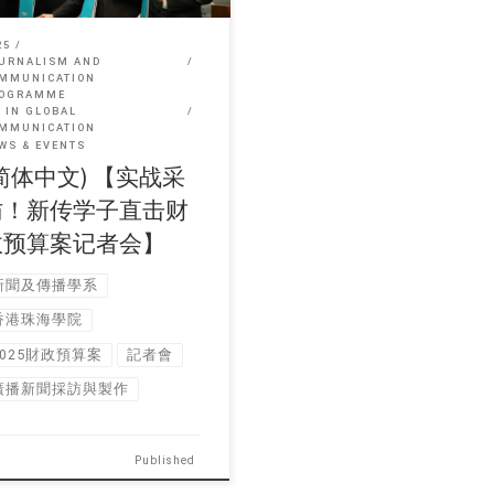
25
URNALISM AND
MMUNICATION
OGRAMME
 IN GLOBAL
MMUNICATION
WS & EVENTS
简体中文) 【实战采
访！新传学子直击财
政预算案记者会】
新聞及傳播學系
香港珠海學院
2025財政預算案
記者會
廣播新聞採訪與製作
Published