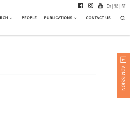
En
|
繁
|
簡
Searc
ARCH
PEOPLE
PUBLICATIONS
CONTACT US
ADMISSION