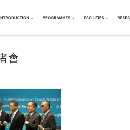
INTRODUCTION
PROGRAMMES
FACILITIES
RESE
者會
, this entry is only available in 简
文 and 繁體中文.