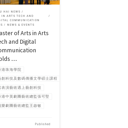
U HAI NEWS
 IN ARTS TECH AND
GITAL COMMUNICATION
25
NEWS & EVENTS
ster of Arts in Arts
ech and Digital
ommunication
olds …
香港珠海學院
藝創科技及數碼傳播文學碩士課程
當表演藝術遇上藝創科技
香港中英劇團藝術總監張可堅
跳樂劇團藝術總監王啟敏
Published