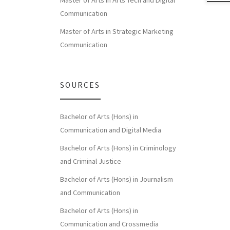
Master of Arts in Arts Tech and Digital
Communication
Master of Arts in Strategic Marketing
Communication
SOURCES
Bachelor of Arts (Hons) in
Communication and Digital Media
Bachelor of Arts (Hons) in Criminology
and Criminal Justice
Bachelor of Arts (Hons) in Journalism
and Communication
Bachelor of Arts (Hons) in
Communication and Crossmedia