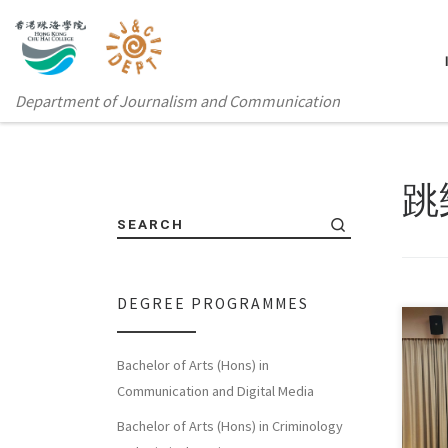
Department of Journalism and Communication
跳
SEARCH
DEGREE PROGRAMMES
Bachelor of Arts (Hons) in
To b
Communication and Digital Media
and 
Bachelor of Arts (Hons) in Criminology