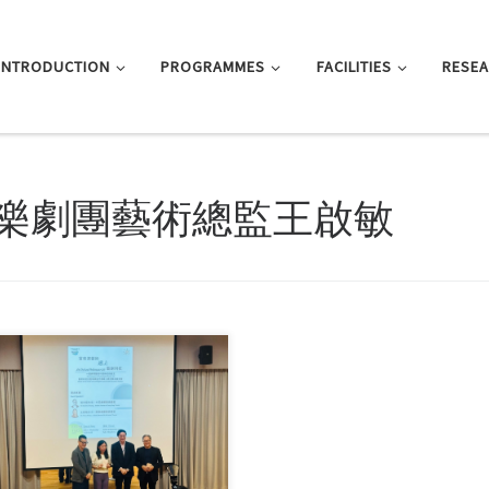
INTRODUCTION
PROGRAMMES
FACILITIES
RESE
樂劇團藝術總監王啟敏
ridge the gap between academia
industry while deepening […]