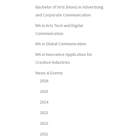
Bachelor of Arts (Hons) in Advertising
and Corporate Communication
MA in Arts Tech and Digital
Communication
MA in Global Communication
MA in Innovative Application for
Creative Industries
News & Events
2026
2025
2024
2023
2022
2021