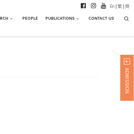
En
|
繁
|
簡
Searc
ARCH
PEOPLE
PUBLICATIONS
CONTACT US
ADMISSION