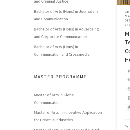
and Criminal Justice
Bachelor of Arts (Hons) in Journalism
CH
MA
and Communication
DI
20
Bachelor of Arts (Hons) in Advertising
Ma
and Corporate Communication
T
Bachelor of Arts (Hons) in
C
Communication and Crossmedia
H
MASTER PROGRAMME
Master of Arts in Global
Communication
Master of Arts in Innovative Application
for Creative Industries
by