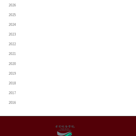
2026
2025
2024
2023
2022
2021
2020
2019
2018
2017
2016