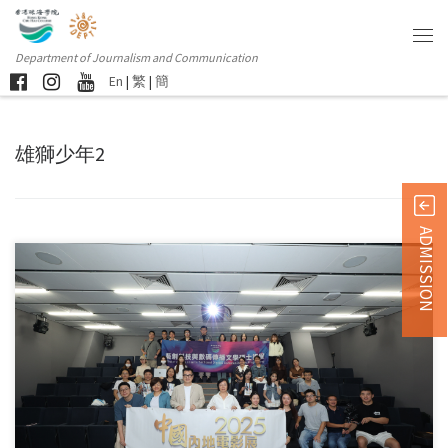
Department of Journalism and Communication
En
|
繁
|
簡
雄獅少年2
ADMISSION
In early October, faculty and students from the Master of […]