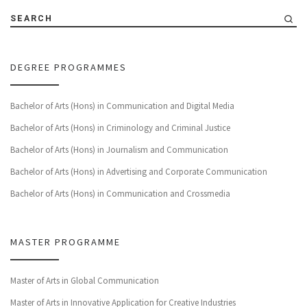
SEARCH
DEGREE PROGRAMMES
Bachelor of Arts (Hons) in Communication and Digital Media
Bachelor of Arts (Hons) in Criminology and Criminal Justice
Bachelor of Arts (Hons) in Journalism and Communication
Bachelor of Arts (Hons) in Advertising and Corporate Communication
Bachelor of Arts (Hons) in Communication and Crossmedia
MASTER PROGRAMME
Master of Arts in Global Communication
Master of Arts in Innovative Application for Creative Industries