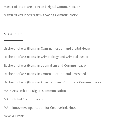
Master of Arts in Arts Tech and Digital Communication
Master of Arts in Strategic Marketing Communication
SOURCES
Bachelor of Arts (Hons) in Communication and Digital Media
Bachelor of Arts (Hons) in Criminology and Criminal Justice
Bachelor of Arts (Hons) in Journalism and Communication
Bachelor of Arts (Hons) in Communication and Crossmedia
Bachelor of Arts (Hons) in Advertising and Corporate Communication
MA in Arts Tech and Digital Communication
MA in Global Communication
MA in Innovative Application for Creative Industries
News & Events