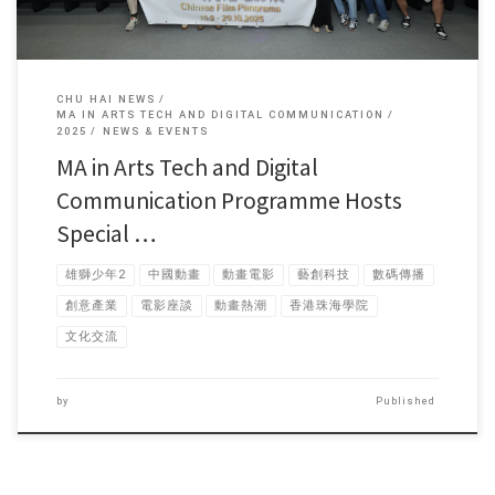
CHU HAI NEWS
MA IN ARTS TECH AND DIGITAL COMMUNICATION
2025
NEWS & EVENTS
MA in Arts Tech and Digital
Communication Programme Hosts
Special …
雄獅少年2
中國動畫
動畫電影
藝創科技
數碼傳播
創意產業
電影座談
動畫熱潮
香港珠海學院
文化交流
by
Published