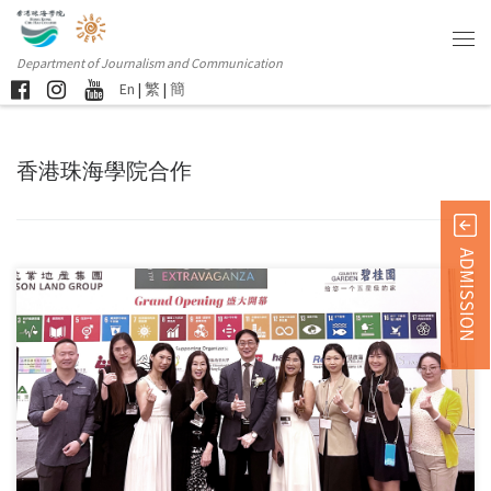
Department of Journalism and Communication
En
|
繁
|
簡
香港珠海學院合作
ADMISSION
Students and alumni from the Department of Journalism and
Communication […]