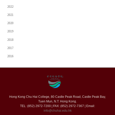
2022
2021
2020
2019
2018
2017
2016
Hong Kong Chu Hai College, 80 Castle Peak Road, Castle Peak Bay,
Tuen Mun, N.T. Hong Kong.
TEL: (852) 2972-7200 | FAX: (852) 2972-7367 | Email:
info@chuhai.edu.hk