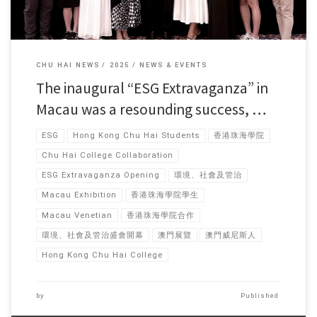
CHU HAI NEWS
2025
NEWS & EVENTS
The inaugural “ESG Extravaganza” in
Macau was a resounding success, …
ESG
Hong Kong Chu Hai Students
香港珠海學院
Chu Hai College Collaboration
ESG Extravaganza Opening
環境、社會及管治
Macau Exhibition
香港珠海學院學生
Macau Venetian
香港珠海學院合作
環境、社會及管治盛會開幕
澳門展覽
澳門威尼斯人
Hong Kong Chu Hai College
by
Published