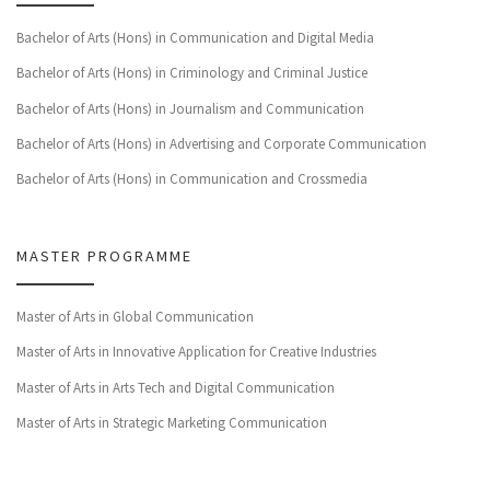
Bachelor of Arts (Hons) in Communication and Digital Media
Bachelor of Arts (Hons) in Criminology and Criminal Justice
Bachelor of Arts (Hons) in Journalism and Communication
Bachelor of Arts (Hons) in Advertising and Corporate Communication
Bachelor of Arts (Hons) in Communication and Crossmedia
MASTER PROGRAMME
Master of Arts in Global Communication
Master of Arts in Innovative Application for Creative Industries
Master of Arts in Arts Tech and Digital Communication
Master of Arts in Strategic Marketing Communication