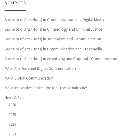
SOURCES
Bachelor of Arts (Hons) in Communication and Digital Media
Bachelor of Arts (Hons) in Criminology and Criminal Justice
Bachelor of Arts (Hons) in Journalism and Communication
Bachelor of Arts (Hons) in Communication and Crossmedia
Bachelor of Arts (Hons) in Advertising and Corporate Communication
MA in Arts Tech and Digital Communication
MA in Global Communication
MA in Innovative Application for Creative Industries
News & Events
2026
2025
2024
2023