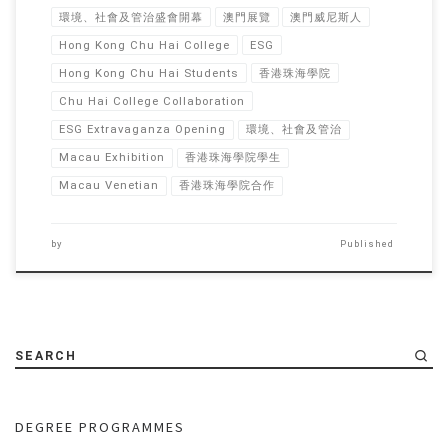
環境、社會及管治盛會開幕
澳門展覽
澳門威尼斯人
Hong Kong Chu Hai College
ESG
Hong Kong Chu Hai Students
香港珠海學院
Chu Hai College Collaboration
ESG Extravaganza Opening
環境、社會及管治
Macau Exhibition
香港珠海學院學生
Macau Venetian
香港珠海學院合作
by
Published
SEARCH
DEGREE PROGRAMMES