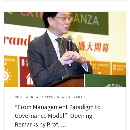
Dean Fung Kam Wing of our college delivered a speech […]
CHU HAI NEWS
2025
NEWS & EVENTS
“From Management Paradigm to
Governance Model”- Opening
Remarks by Prof. …