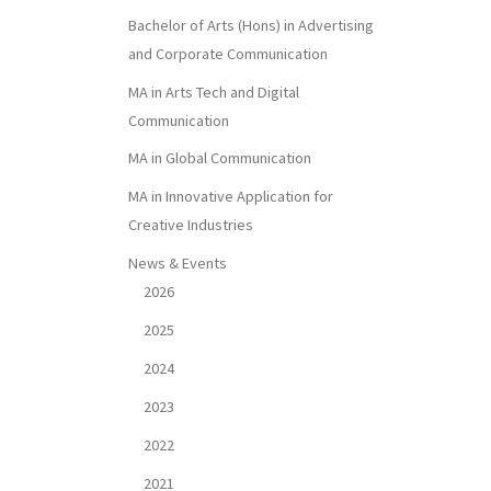
Bachelor of Arts (Hons) in Advertising
and Corporate Communication
MA in Arts Tech and Digital
Communication
MA in Global Communication
MA in Innovative Application for
Creative Industries
News & Events
2026
2025
2024
2023
2022
2021