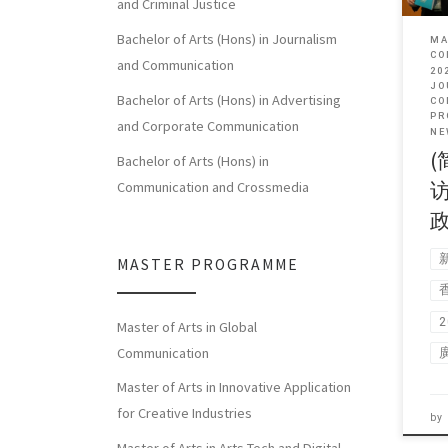
and Criminal Justice
Bachelor of Arts (Hons) in Journalism
MA
CO
and Communication
20
JO
Bachelor of Arts (Hons) in Advertising
CO
PR
and Corporate Communication
NE
(
Bachelor of Arts (Hons) in
Communication and Crossmedia
MASTER PROGRAMME
Master of Arts in Global
Communication
Master of Arts in Innovative Application
for Creative Industries
by