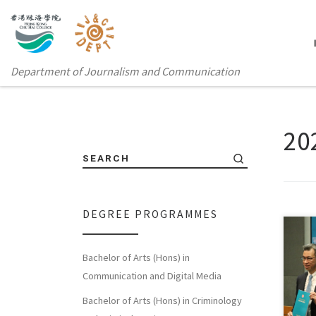
Department of Journalism and Communication
2
SEARCH
DEGREE PROGRAMMES
Bachelor of Arts (Hons) in
Sorry
Communication and Digital Media
体中
Bachelor of Arts (Hons) in Criminology