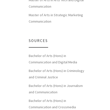
Master of Arts in Arts Tech and Digital
Communication
Master of Arts in Strategic Marketing
Communication
SOURCES
Bachelor of Arts (Hons) in
Communication and Digital Media
Bachelor of Arts (Hons) in Criminology
and Criminal Justice
Bachelor of Arts (Hons) in Journalism
and Communication
Bachelor of Arts (Hons) in
Communication and Crossmedia