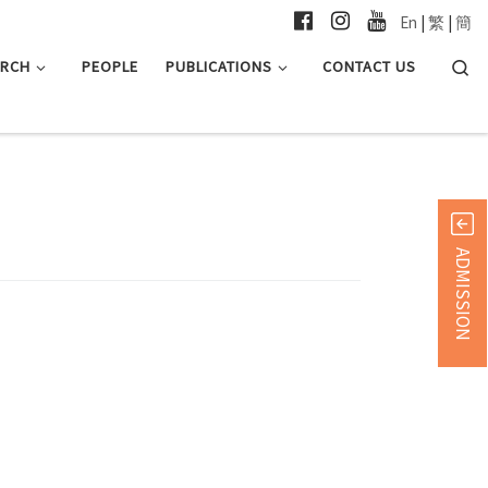
En
|
繁
|
簡
Searc
ARCH
PEOPLE
PUBLICATIONS
CONTACT US
ADMISSION