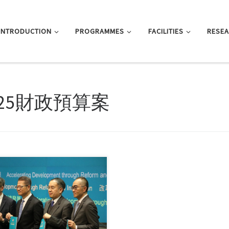
INTRODUCTION
PROGRAMMES
FACILITIES
RESE
025財政預算案
, this entry is only available in 简
文 and 繁體中文.