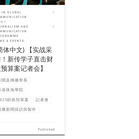
 IN GLOBAL
MMUNICATION
25
URNALISM AND
MMUNICATION
OGRAMME
WS & EVENTS
简体中文) 【实战采
访！新传学子直击财
政预算案记者会】
新聞及傳播學系
香港珠海學院
2025財政預算案
記者會
廣播新聞採訪與製作
Published